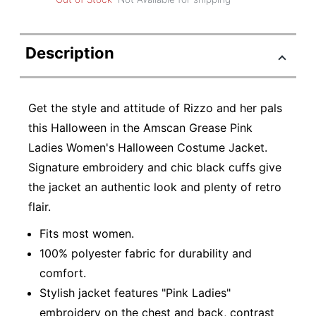
Description
Get the style and attitude of Rizzo and her pals
this Halloween in the Amscan Grease Pink
Ladies Women's Halloween Costume Jacket.
Signature embroidery and chic black cuffs give
the jacket an authentic look and plenty of retro
flair.
Fits most women.
100% polyester fabric for durability and
comfort.
Stylish jacket features "Pink Ladies"
embroidery on the chest and back, contrast