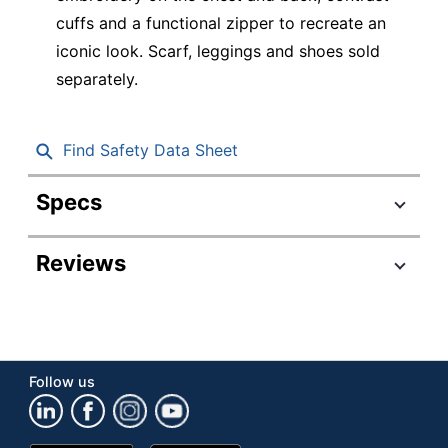
cuffs and a functional zipper to recreate an
iconic look. Scarf, leggings and shoes sold
separately.
Find Safety Data Sheet
Specs
Product Specifications
Reviews
Item #
9403497
Manufacturer
8401416
#
Color
Pink/Black
Follow us
Number Of
Units Per
1
Pack/Box