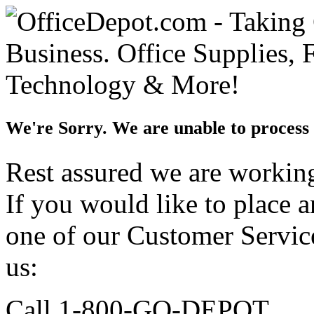
We're Sorry. We are unable to process 
Rest assured we are working 
If you would like to place 
one of our Customer Service
us:
Call 1-800-GO-DEPOT