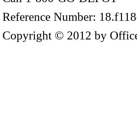
Reference Number: 18.f11
Copyright © 2012 by Office 