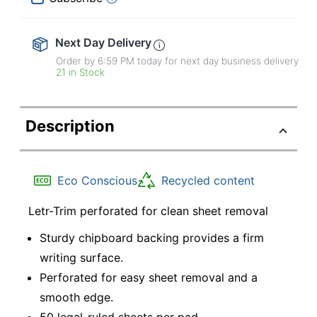
Next Day Delivery
Order by 6:59 PM today for next day business delivery
21 in Stock
Description
Eco Conscious
Recycled content
Letr-Trim perforated for clean sheet removal
Sturdy chipboard backing provides a firm
writing surface.
Perforated for easy sheet removal and a
smooth edge.
50 legal-ruled sheets per pad.