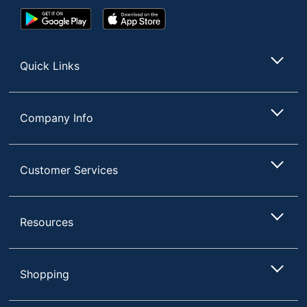
Google
App
Margin Left Space
31.75
Play
Store
Store
UPC
025932748806
Quick Links
Company Info
Customer Services
Resources
Shopping