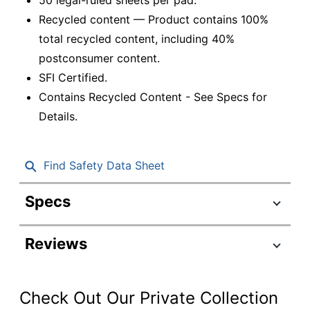
Recycled content — Product contains 100%
total recycled content, including 40%
postconsumer content.
SFI Certified.
Contains Recycled Content - See Specs for
Details.
Find Safety Data Sheet
Specs
Product Specifications
Reviews
Item #
951910
Manufacturer #
74880
Check Out Our Private Collection
Ruling Blue;
Color (Ink)