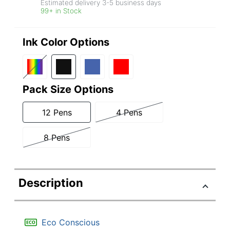
Estimated delivery
3-5
business days
99+ in Stock
Ink Color Options
Pack Size Options
12 Pens
4 Pens
8 Pens
Description
Eco Conscious