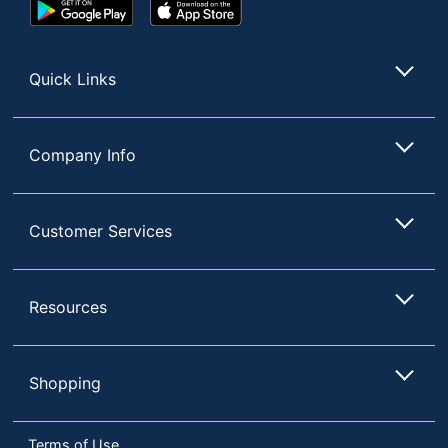
Google
App
Play
Store
Store
Quick Links
Company Info
Customer Services
Resources
Shopping
Terms of Use