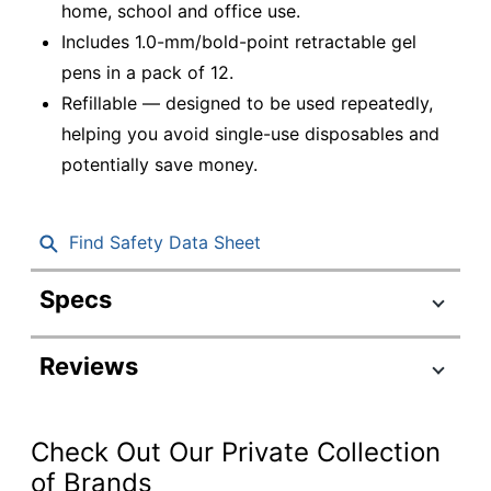
home, school and office use.
Includes 1.0-mm/bold-point retractable gel
pens in a pack of 12.
Refillable — designed to be used repeatedly,
helping you avoid single-use disposables and
potentially save money.
Find Safety Data Sheet
Specs
Product Specifications
Reviews
Item #
952733
Manufacturer
31256
#
Check Out Our Private Collection
Total Quantity
12 Pens
of Brands