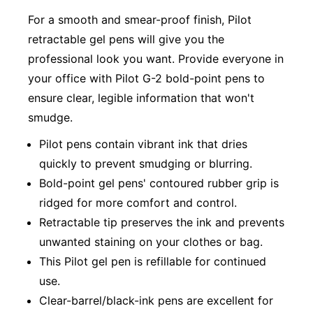
For a smooth and smear-proof finish, Pilot
retractable gel pens will give you the
professional look you want. Provide everyone in
your office with Pilot G-2 bold-point pens to
ensure clear, legible information that won't
smudge.
Pilot pens contain vibrant ink that dries
quickly to prevent smudging or blurring.
Bold-point gel pens' contoured rubber grip is
ridged for more comfort and control.
Retractable tip preserves the ink and prevents
unwanted staining on your clothes or bag.
This Pilot gel pen is refillable for continued
use.
Clear-barrel/black-ink pens are excellent for