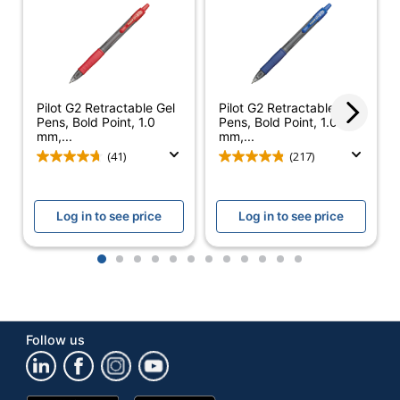
Retractable
Yes
Pocket Clip
Yes
Product Line
G2
Pilot G2 Retractable Gel
Pilot G2 Retractable Gel
Pens, Bold Point, 1.0
Pens, Bold Point, 1.0
Quick Drying
Yes
mm,...
mm,...
(41)
(217)
Brand Name
Pilot
Eco-Conscious
Refillable
Log in to see price
Log in to see price
PILOT CORPORATION
Manufacturer
OF AMERICA
1
2
3
4
5
6
7
8
9
10
11
12
UPC
072838312563
Follow us