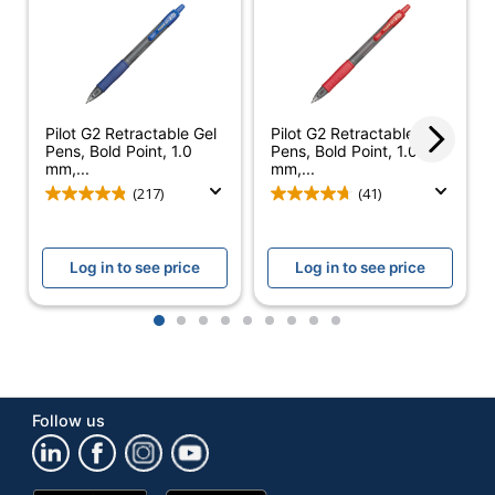
Retractable
Yes
Pocket Clip
Yes
Product Line
G2
Pilot G2 Retractable Gel
Pilot G2 Retractable Gel
Pens, Bold Point, 1.0
Pens, Bold Point, 1.0
Quick Drying
Yes
mm,...
mm,...
(217)
(41)
Brand Name
Pilot
Eco-Conscious
Refillable
Log in to see price
Log in to see price
PILOT CORPORATION
Manufacturer
OF AMERICA
1
2
3
4
5
6
7
8
9
UPC
072838312563
Follow us