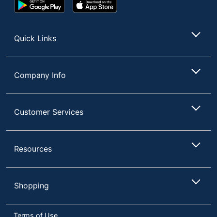
Google
App
Play
Store
Store
Quick Links
Company Info
Customer Services
Resources
Shopping
Terms of Use