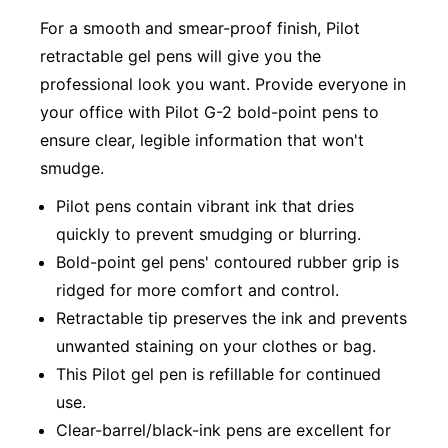
For a smooth and smear-proof finish, Pilot
retractable gel pens will give you the
professional look you want. Provide everyone in
your office with Pilot G-2 bold-point pens to
ensure clear, legible information that won't
smudge.
Pilot pens contain vibrant ink that dries
quickly to prevent smudging or blurring.
Bold-point gel pens' contoured rubber grip is
ridged for more comfort and control.
Retractable tip preserves the ink and prevents
unwanted staining on your clothes or bag.
This Pilot gel pen is refillable for continued
use.
Clear-barrel/black-ink pens are excellent for