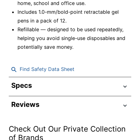
home, school and office use.
Includes 1.0-mm/bold-point retractable gel
pens in a pack of 12.
Refillable — designed to be used repeatedly,
helping you avoid single-use disposables and
potentially save money.
Find Safety Data Sheet
Specs
Product Specifications
Reviews
Item #
952733
Manufacturer
31256
#
Check Out Our Private Collection
Total Quantity
12 Pens
of Brands