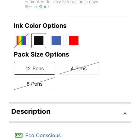
Estimated delivery
3-5
business days
99+ in Stock
Ink Color Options
Pack Size Options
12 Pens
4 Pens
8 Pens
Description
Eco Conscious