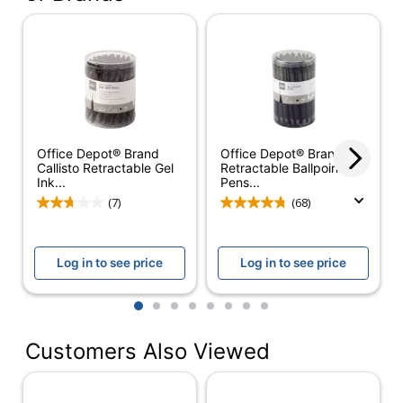
Color (Ink)
Black
Point Size
1.0 mm
Color (Barrel)
Clear
Point Type
Bold
Office Depot® Brand
Office Depot® Brand
Visible Ink
Yes
Callisto Retractable Gel
Retractable Ballpoint
Supply
Ink...
Pens...
(7)
(68)
Number Of
1
Packs/Boxes
Quantity
12
Log in to see price
Log in to see price
Erasable
No
1
2
3
4
5
6
7
8
Grip Type
Rubberized
Customers Also Viewed
Ink Type
Gel
Refillable
Yes