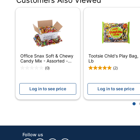
Customers Also Viewed
Flavor
Contents Per Unit
Number Of Units Per Pack/Box
Number Of Packs/Boxes
Brand Name
Office Snax Soft & Chewy
Tootsie Child's Play Bag,
Manufacturer
Candy Mix - Assorted -...
Lb
(0)
(2)
Total Quantity
UPC
Log in to see price
Log in to see price
1
Follow us