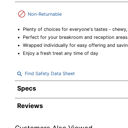
Education
Non-Returnable
Greener Office Products
Plenty of choices for everyone's tastes - chewy
Perfect for your breakroom and reception areas
Wrapped individually for easy offering and saving
Enjoy a fresh treat any time of day
Find Safety Data Sheet
Specs
Product Specifications
Reviews
Item #
Manufacturer #