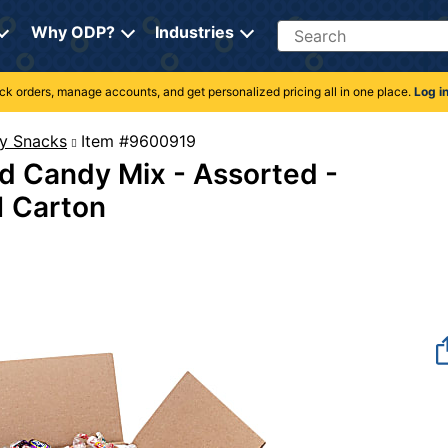
Search
Why ODP?
Industries
rack orders, manage accounts, and get personalized pricing all in one place.
Log i
y Snacks
Item #9600919
d Candy Mix - Assorted -
 1 Carton