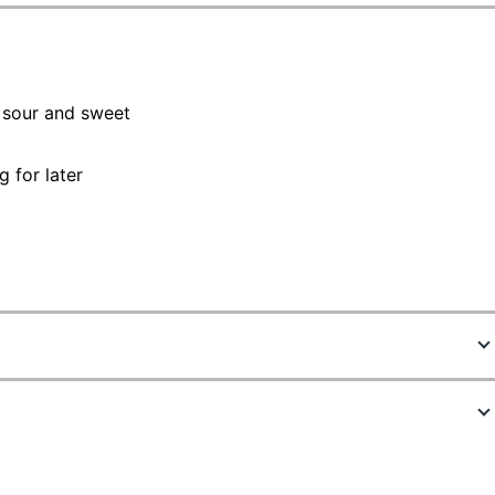
, sour and sweet
 for later
9600919
00663