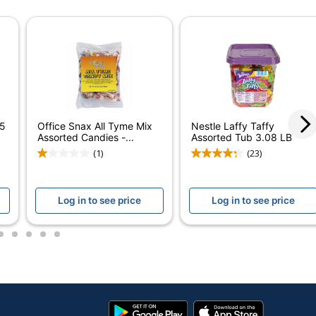
Assorted
80 oz
1
1
Office Snax
 5
Office Snax All Tyme Mix
Nestle Laffy Taffy
OFFICE SNAX, INC.
Assorted Candies -...
Assorted Tub 3.08 LB
(1)
(23)
80 oz
851148006634
Log in to see price
Log in to see price
2
3
4
5
6
Google
App