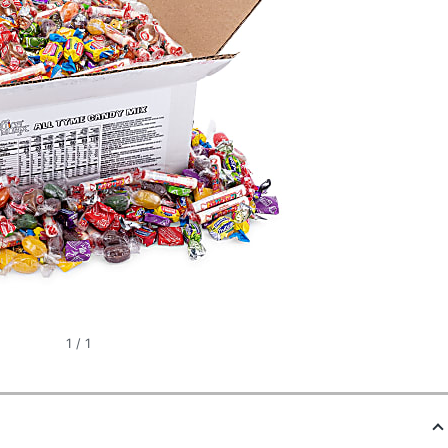
1
/
1