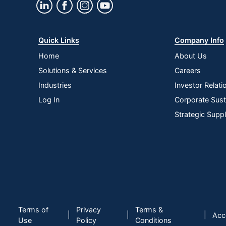
Quick Links
Company Info
Home
About Us
Solutions & Services
Careers
Industries
Investor Relati
Log In
Corporate Susta
Strategic Supp
Terms of
Privacy
Terms &
|
|
|
Acce
Use
Policy
Conditions