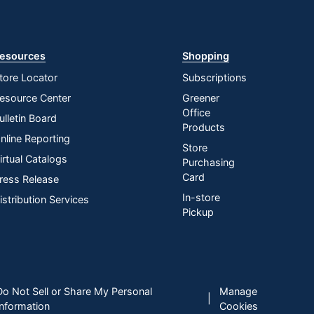
esources
Shopping
tore Locator
Subscriptions
esource Center
Greener
Office
ulletin Board
Products
nline Reporting
Store
irtual Catalogs
Purchasing
Card
ress Release
In-store
istribution Services
Pickup
Do Not Sell or Share My Personal
Manage
|
Information
Cookies