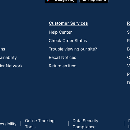
Play
Store
Store
Customer Services
R
Help Center
S
Check Order Status
R
ons
Trouble viewing our site?
B
inability
Recall Notices
O
lier Network
Return an item
V
P
D
Online Tracking
Data Security
|
|
|
ssibility
Tools
Compliance