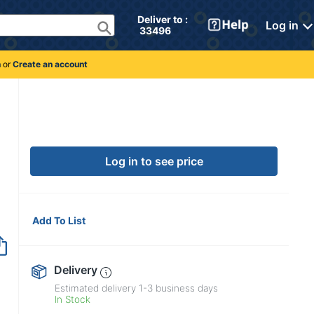
Deliver to : 
Log in
 33496 
n
or
Create an account
Log in to see price
Add To List
Delivery
Estimated delivery
1-3
business days
In Stock