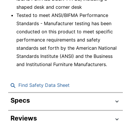
shaped desk and corner desk
Tested to meet ANSI/BIFMA Performance
Standards - Manufacturer testing has been
conducted on this product to meet specific
performance requirements and safety
standards set forth by the American National
Standards Institute (ANSI) and the Business
and Institutional Furniture Manufacturers.
Find Safety Data Sheet
Specs
Product Specifications
Reviews
Item #
9603067
Manufacturer