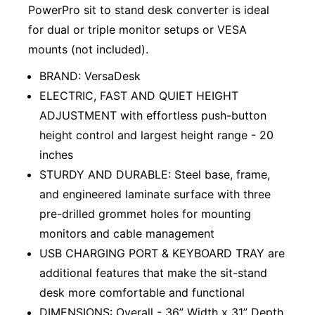
PowerPro sit to stand desk converter is ideal
for dual or triple monitor setups or VESA
mounts (not included).
BRAND: VersaDesk
ELECTRIC, FAST AND QUIET HEIGHT
ADJUSTMENT with effortless push-button
height control and largest height range - 20
inches
STURDY AND DURABLE: Steel base, frame,
and engineered laminate surface with three
pre-drilled grommet holes for mounting
monitors and cable management
USB CHARGING PORT & KEYBOARD TRAY are
additional features that make the sit-stand
desk more comfortable and functional
DIMENSIONS: Overall - 36” Width x 31” Depth.