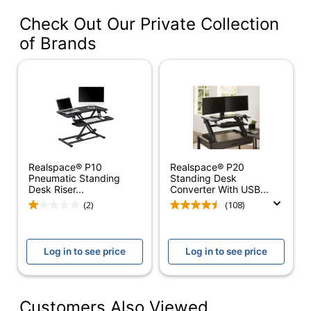
OD7643624-00-01
#
Check Out Our Private Collection
Color
Black
of Brands
Width
36 in.
Delivery
Standard
Method
Color
Black
(Hardware)
Realspace® P10
Realspace® P20
Depth
31 in.
Pneumatic Standing
Standing Desk
Desk Riser...
Converter With USB...
Finish
Laminate
(2)
(108)
Maximum
36 in.
Monitor Size
Log in to see price
Log in to see price
Weight
80 lb
Capacity
Customers Also Viewed
Height