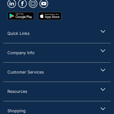
Management
Material
Laminate; Steel
Google
App
(Hardware)
Play
Store
Store
Primary
Medium-Density
Material
Fiberboard (MDF)
Quick Links
Monitor
No Mount
Mount
Company Info
Riser Type
Freestanding
Power Pro Corner Push-
Button Electric Height-
Customer Services
Style Name
Adjustable Sit-to-Stand
Desk Riser
Keyboard
Resources
Yes
Tray
Quantity
1
Shopping