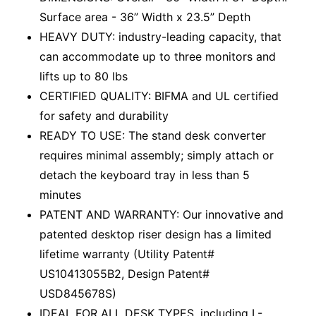
Surface area - 36” Width x 23.5” Depth
HEAVY DUTY: industry-leading capacity, that
can accommodate up to three monitors and
lifts up to 80 lbs
CERTIFIED QUALITY: BIFMA and UL certified
for safety and durability
READY TO USE: The stand desk converter
requires minimal assembly; simply attach or
detach the keyboard tray in less than 5
minutes
PATENT AND WARRANTY: Our innovative and
patented desktop riser design has a limited
lifetime warranty (Utility Patent#
US10413055B2, Design Patent#
USD845678S)
IDEAL FOR ALL DESK TYPES, including L-