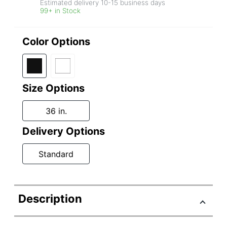
Estimated delivery
10-15
business days
99+ in Stock
Color Options
Size Options
36 in.
Delivery Options
Standard
Description