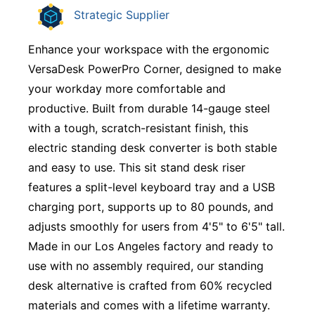
Strategic Supplier
Enhance your workspace with the ergonomic
VersaDesk PowerPro Corner, designed to make
your workday more comfortable and
productive. Built from durable 14-gauge steel
with a tough, scratch-resistant finish, this
electric standing desk converter is both stable
and easy to use. This sit stand desk riser
features a split-level keyboard tray and a USB
charging port, supports up to 80 pounds, and
adjusts smoothly for users from 4'5" to 6'5" tall.
Made in our Los Angeles factory and ready to
use with no assembly required, our standing
desk alternative is crafted from 60% recycled
materials and comes with a lifetime warranty.