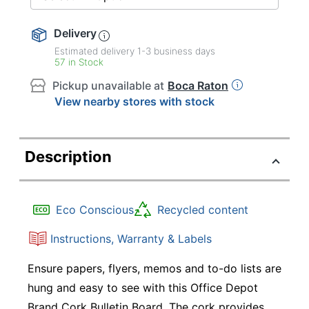
Delivery
Estimated delivery
1-3
business days
57 in Stock
Pickup unavailable at
Boca Raton
View nearby stores with stock
Description
Eco Conscious
Recycled content
Instructions, Warranty & Labels
Ensure papers, flyers, memos and to-do lists are
hung and easy to see with this Office Depot
Brand Cork Bulletin Board. The cork provides