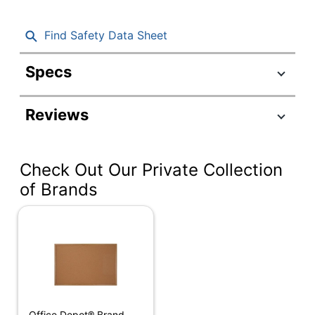
Find Safety Data Sheet
Specs
Product Specifications
Reviews
Item #
961609
Manufacturer
KK0338
#
Check Out Our Private Collection
Color (Board)
Natural
of Brands
Height
24 in.
Width
36 in.
Weight Per
14.08 lb
Unit
Color (frame)
Black
Office Depot® Brand