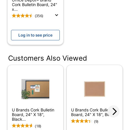
Cork Bulletin Board, 24"
Magnetic
No
x...
(356)
Board Material
Cork
Material
Medium-Density
(frame)
Fiberboard (MDF)
Log in to see price
Mounting
Hardware
Yes
Customers Also Viewed
Included
Pushpins
No
Included
Home;
Recommended
Meeting/Conference
Board Use
Room; Classroom;
Office
U Brands Cork Bulletin
U Brands Cork Bulletin
Shape
Rectangle
Board, 24" X 18",
Board, 24" X 18", Birch...
Black...
(9)
Cork Boards - Black
(18)
Product Line