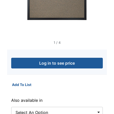
navigate
through
the
sub
menu
items.
Use
"Left"
or
1
/
4
"Right"
arrow
keys
to
Log in to see price
navigate
between
submenu
and
Add To List
previous
main
menu.
Also available in
Select An Option