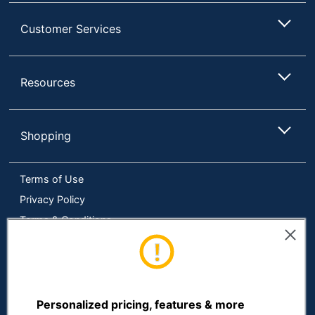
Size
24 in. X 36 in.
Customer Services
Total Quantity
1 Bulletin Boards
UPC
735854911300
Resources
Shopping
Terms of Use
Privacy Policy
Terms & Conditions
Accessibility
Online Tracking Tools
Data Security Compliance
Do Not Sell or Share My Personal Information
Personalized pricing, features & more