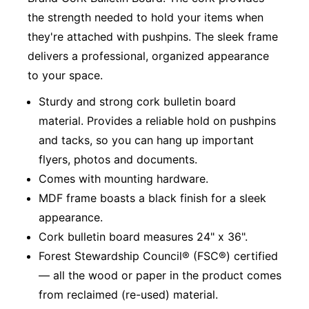
the strength needed to hold your items when
they're attached with pushpins. The sleek frame
delivers a professional, organized appearance
to your space.
Sturdy and strong cork bulletin board
material. Provides a reliable hold on pushpins
and tacks, so you can hang up important
flyers, photos and documents.
Comes with mounting hardware.
MDF frame boasts a black finish for a sleek
appearance.
Cork bulletin board measures 24" x 36".
Forest Stewardship Council® (FSC®) certified
— all the wood or paper in the product comes
from reclaimed (re-used) material.