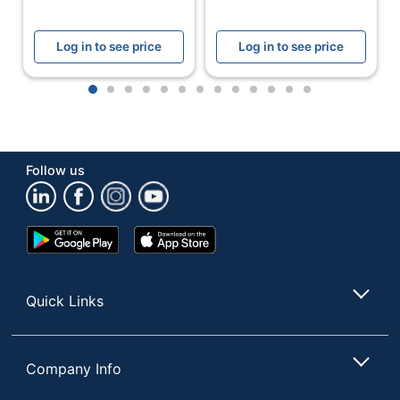
Frame
Board Type
Cork Board
Log in to see price
Log in to see price
Primary
Cork
Material
1
2
3
4
5
6
7
8
9
10
11
12
13
Frame
Wood
Quantity
1
Follow us
Brand Name
Office Depot
ODP Business
Distributed By
Google
App
Sourcing, LLC
Play
Store
Store
Eco-
Recycled Content
Conscious
Quick Links
Forest Stewardship
Eco Label
Council (FSC)
Standard
Recycled
Company Info
Manufacturer
OFFICE DEPOT