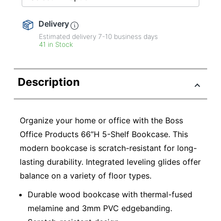
Delivery
Estimated delivery
7-10
business days
41 in Stock
Description
Organize your home or office with the Boss
Office Products 66”H 5-Shelf Bookcase. This
modern bookcase is scratch-resistant for long-
lasting durability. Integrated leveling glides offer
balance on a variety of floor types.
Durable wood bookcase with thermal-fused
melamine and 3mm PVC edgebanding.