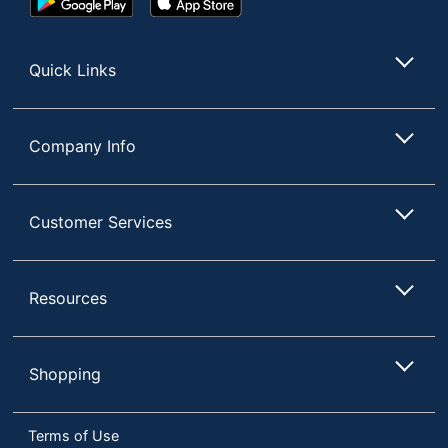
Play
Store
65-1/2 in. X 31 in. X 14
Dimensions
Store
in.
Quick Links
NORSTAR OFFICE
Manufacturer
PRODUCTS INC.
Total
1 Standard Bookcases
Company Info
Quantity
Finishing
Laminate
Customer Services
UPC
751118215816
Resources
Shopping
Terms of Use