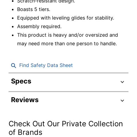
Scratch-resistant design.
Boasts 5 tiers.
Equipped with leveling glides for stability.
Assembly required.
This product is heavy and/or oversized and
may need more than one person to handle.
Find Safety Data Sheet
Specs
Product Specifications
Reviews
Item #
9780645
Manufacturer
N158-M
#
Check Out Our Private Collection
Color
Mahogany
of Brands