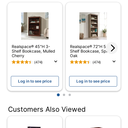
Depth
14 in.
Finish
Matte
Height
65-1/2 in.
Orientation
Horizontal
Realspace® 45"H 3-
Realspace® 72"H 5-
Width
31 in.
Shelf Bookcase, Mulled
Shelf Bookcase, Spring
Cherry
Oak
Assembly
Assembly Required
(474)
(474)
Delivery
Standard
Method
Log in to see price
Log in to see price
Built-In
No
Drawers
1
2
3
Built-In Light
No
Customers Also Viewed
Doors
No
Material
Wood