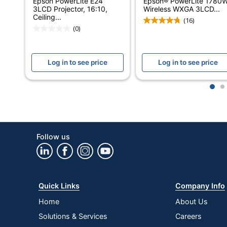
Epson PowerLite E24
Epson® PowerLite 1780
3LCD Projector, 16:10,
Wireless WXGA 3LCD...
Case Included
Ceiling...
(16)
(0)
Contrast Ratio (Dynamic)
Contrast Ratio (Native)
Log in to see price
Log in to see price
HD Capable
1
2
Image Distortion Control (keystone Correction)
Model
Ports
Follow us
Remote Control Included
Warranty
Quick Links
Company Info
Maximum Resolution
Home
About Us
Native Resolution
Solutions & Services
Careers
Quantity