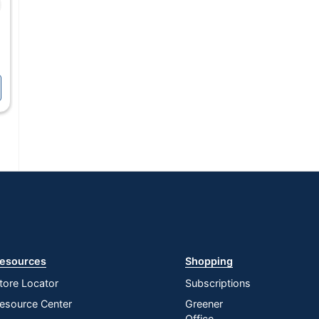
esources
Shopping
tore Locator
Subscriptions
esource Center
Greener
Office