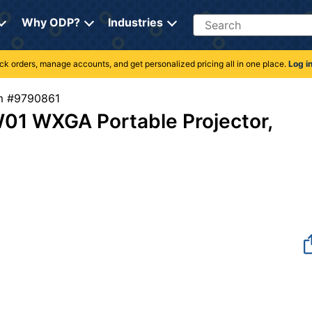
Search
Why ODP?
Industries
rack orders, manage accounts, and get personalized pricing all in one place.
Log i
tem #9790861
01 WXGA Portable Projector,