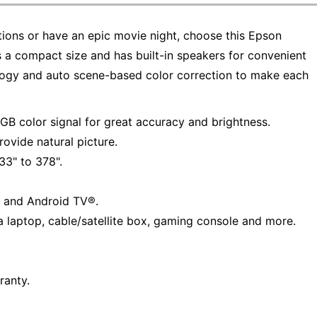
tions or have an epic movie night, choose this Epson
s a compact size and has built-in speakers for convenient
logy and auto scene-based color correction to make each
B color signal for great accuracy and brightness.
ovide natural picture.
33" to 378".
 and Android TV®.
a laptop, cable/satellite box, gaming console and more.
ranty.