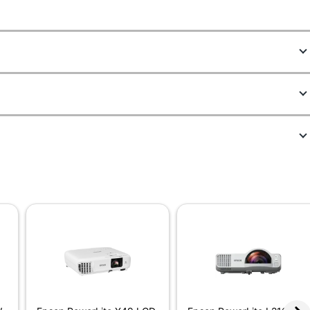
9790861
V11HA86020
11-3/5 in.
3-2/5 in.
8-3/10 in.
16:9
No
6000 hr
3000 lm