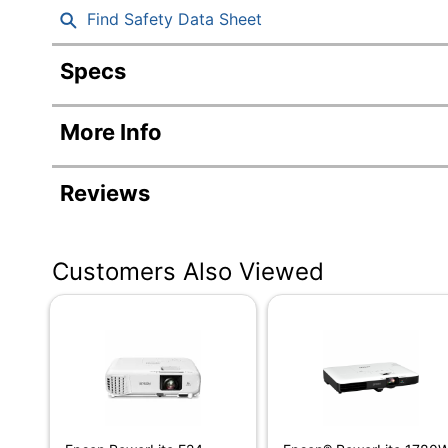
Find Safety Data Sheet
Specs
Product Specifications
More Info
Item #
Manufacturer #
Reviews
Width
Height
Customers Also Viewed
Depth
Aspect Ratio
Automatic Focus
Average Lamp Life
Brightness