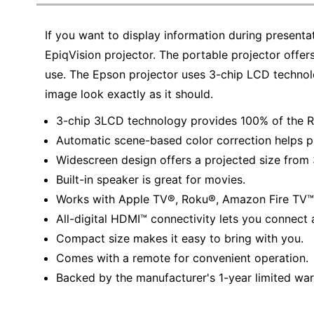
Education
If you want to display information during presenta
Greener Office Products
EpiqVision projector. The portable projector offer
use. The Epson projector uses 3-chip LCD techno
image look exactly as it should.
3-chip 3LCD technology provides 100% of the RG
Automatic scene-based color correction helps pr
Widescreen design offers a projected size from 
Built-in speaker is great for movies.
Works with Apple TV®, Roku®, Amazon Fire TV™
All-digital HDMI™ connectivity lets you connect 
Compact size makes it easy to bring with you.
Comes with a remote for convenient operation.
Backed by the manufacturer's 1-year limited war