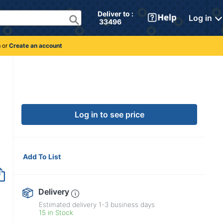
Deliver to : 
Log in
 33496 
n
or
Create an account
Log in to see price
Add To List
Delivery
Estimated delivery
1-3
business days
15 in Stock