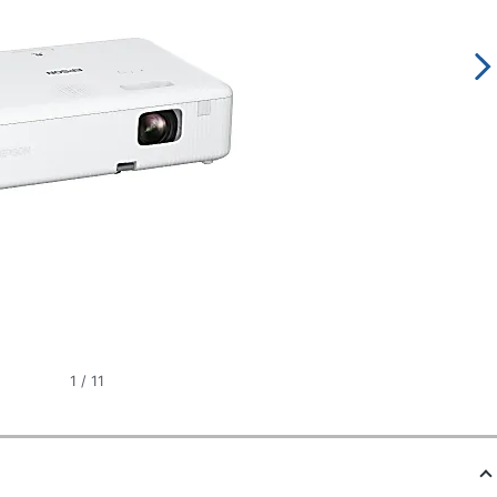
1
/
11