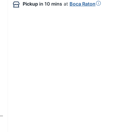
Pickup
in 10 mins
at
Boca Raton