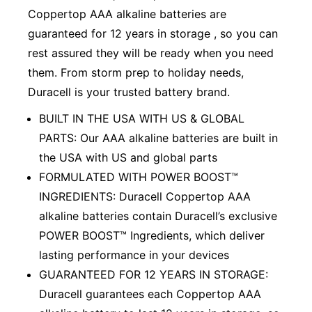
Coppertop AAA alkaline batteries are
guaranteed for 12 years in storage , so you can
rest assured they will be ready when you need
them. From storm prep to holiday needs,
Duracell is your trusted battery brand.
BUILT IN THE USA WITH US & GLOBAL
PARTS: Our AAA alkaline batteries are built in
the USA with US and global parts
FORMULATED WITH POWER BOOST™
INGREDIENTS: Duracell Coppertop AAA
alkaline batteries contain Duracell’s exclusive
POWER BOOST™ Ingredients, which deliver
lasting performance in your devices
GUARANTEED FOR 12 YEARS IN STORAGE:
Duracell guarantees each Coppertop AAA