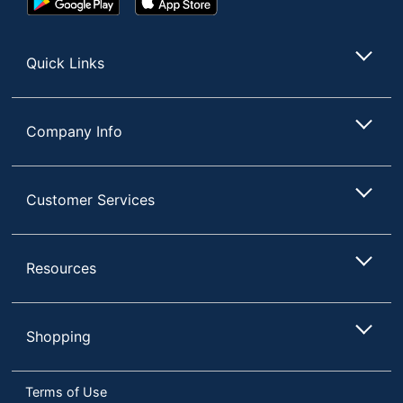
Play
Store
Store
Quick Links
Company Info
Customer Services
Resources
Shopping
Terms of Use