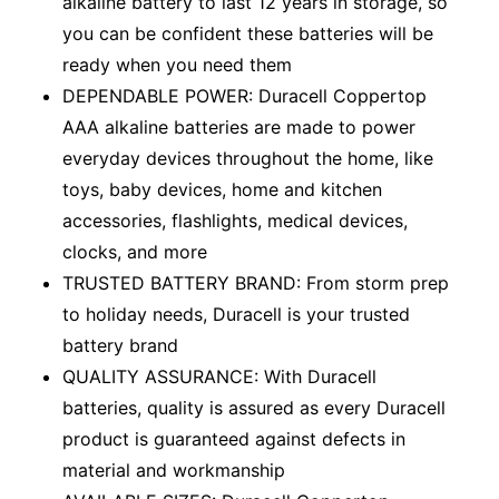
alkaline battery to last 12 years in storage, so
you can be confident these batteries will be
ready when you need them
DEPENDABLE POWER: Duracell Coppertop
AAA alkaline batteries are made to power
everyday devices throughout the home, like
toys, baby devices, home and kitchen
accessories, flashlights, medical devices,
clocks, and more
TRUSTED BATTERY BRAND: From storm prep
to holiday needs, Duracell is your trusted
battery brand
QUALITY ASSURANCE: With Duracell
batteries, quality is assured as every Duracell
product is guaranteed against defects in
material and workmanship