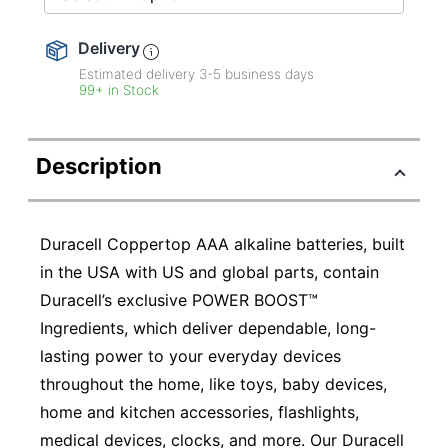
Delivery
Estimated delivery
3-5
business days
99+ in Stock
Description
Duracell Coppertop AAA alkaline batteries, built
in the USA with US and global parts, contain
Duracell’s exclusive POWER BOOST™
Ingredients, which deliver dependable, long-
lasting power to your everyday devices
throughout the home, like toys, baby devices,
home and kitchen accessories, flashlights,
medical devices, clocks, and more. Our Duracell