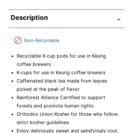
Description
Non-Returnable
Recyclable K-cup pods for use in Keurig
coffee brewers
K-cups for use in Keurig coffee brewers
Caffeinated black tea made from leaves
picked at the peak of flavor
Rainforest Alliance Certified to support
forests and promote human rights
Orthodox Union Kosher for those who follow
strict kosher guidelines
Enjoy deliciously sweet and satisfyingly cool,