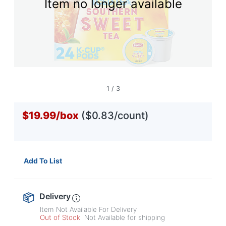
Item no longer available
1
/
3
$19.99
/
box
($0.83/count)
Add To List
Delivery
Item Not Available For Delivery
Out of Stock
Not Available for shipping