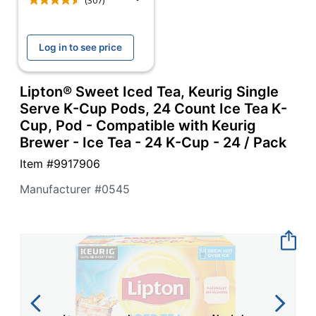
navigate
(307)
through
the
sub
Log in to see price
menu
items.
Use
Lipton® Sweet Iced Tea, Keurig Single
"Left"
Serve K-Cup Pods, 24 Count Ice Tea K-
or
Cup, Pod - Compatible with Keurig
"Right"
Brewer - Ice Tea - 24 K-Cup - 24 / Pack
arrow
keys
Item #
9917906
to
navigate
Manufacturer #
0545
between
submenu
and
previous
main
menu.