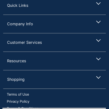
24
Total Quantity
Quick Links
Pods/Packets
UPC
041000005459
Company Info
Customer Services
Resources
Shopping
Terms of Use
Privacy Policy
Terms & Conditions