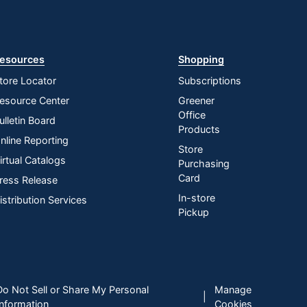
esources
Shopping
tore Locator
Subscriptions
esource Center
Greener
Office
ulletin Board
Products
nline Reporting
Store
irtual Catalogs
Purchasing
Card
ress Release
In-store
istribution Services
Pickup
Do Not Sell or Share My Personal
Manage
|
Information
Cookies