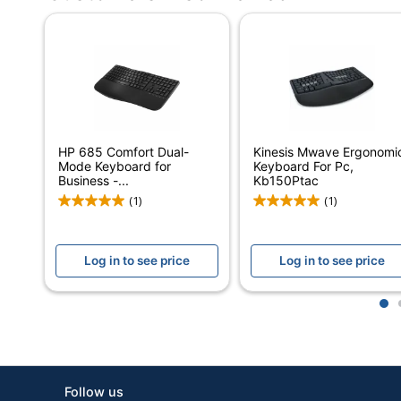
Number Of Batteries
Operating System Compatibility
Quantity
Brand Name
Manufacturer
HP 685 Comfort Dual-
Kinesis Mwave Ergonomi
Mode Keyboard for
Keyboard For Pc,
Total Quantity
Business -...
Kb150Ptac
(1)
(1)
UPC
Log in to see price
Log in to see price
1
Follow us