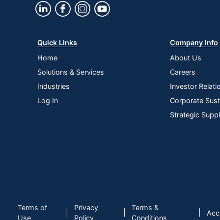
Quick Links
Company Info
Home
About Us
Solutions & Services
Careers
Industries
Investor Relati
Log In
Corporate Susta
Strategic Supp
Terms of
Privacy
Terms &
|
|
|
Acce
Use
Policy
Conditions