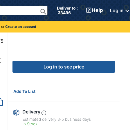
Deliver to : 
Log in
 33496 
n
or
Create an account
9922275
k
Log in to see price
Add To List
Delivery
Estimated delivery
3-5
business days
In Stock