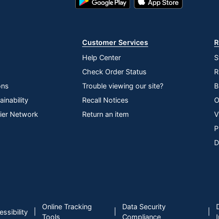
Play
Store
Store
Customer Services
R
Help Center
S
Check Order Status
R
ons
Trouble viewing our site?
B
inability
Recall Notices
O
lier Network
Return an item
V
P
D
Online Tracking
Data Security
|
|
|
ssibility
Tools
Compliance