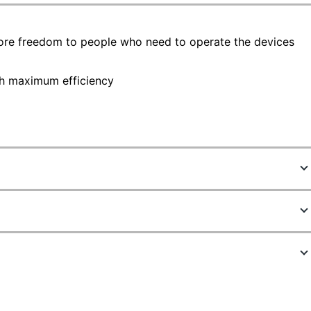
more freedom to people who need to operate the devices
th maximum efficiency
9922275
K75401US
Black
Ergo Wireless Keyboard