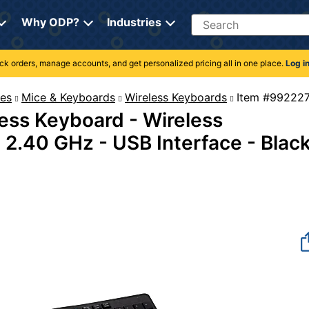
Search
Why ODP?
Industries
rack orders, manage accounts, and get personalized pricing all in one place.
Log i
es
Mice & Keyboards
Wireless Keyboards
Item #
less Keyboard - Wireless
- 2.40 GHz - USB Interface - Blac