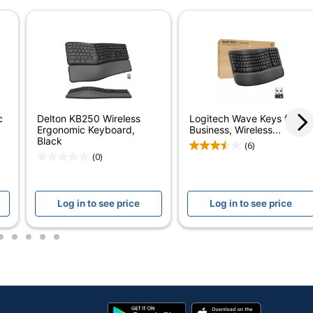
2
Mac OS
1
Kensington
KENSINGTON
c
Delton KB250 Wireless
Logitech Wave Keys for
Ergonomic Keyboard,
Business, Wireless...
1 Wireless Keyboards
Black
(6)
(0)
085896754015
Log in to see price
Log in to see price
2
3
4
5
6
Google
App