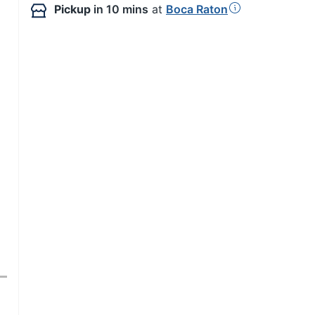
Pickup
in 10 mins
at
Boca Raton