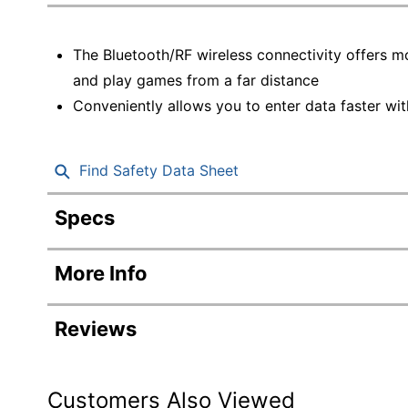
Education
Greener Office Products
The Bluetooth/RF wireless connectivity offers 
and play games from a far distance
Conveniently allows you to enter data faster wi
Find Safety Data Sheet
Specs
Product Specifications
More Info
Item #
Manufacturer #
Reviews
Color
Model
Customers Also Viewed