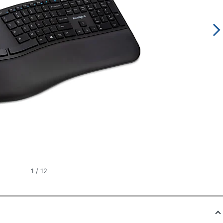
1
/
12