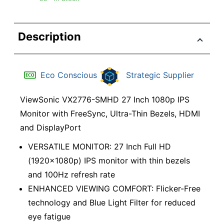
Description
Eco Conscious
Strategic Supplier
ViewSonic VX2776-SMHD 27 Inch 1080p IPS
Monitor with FreeSync, Ultra-Thin Bezels, HDMI
and DisplayPort
VERSATILE MONITOR: 27 Inch Full HD
(1920x1080p) IPS monitor with thin bezels
and 100Hz refresh rate
ENHANCED VIEWING COMFORT: Flicker-Free
technology and Blue Light Filter for reduced
eye fatigue