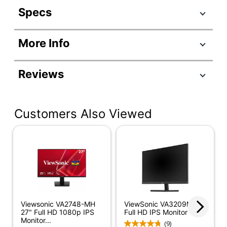
Specs
Product Specifications
More Info
Item #
995754
Manufacturer #
VX2776-SMHD
Reviews
Color
Black/Silver
Depth
1-4/10 in.
Customers Also Viewed
Height
14-49/64 in.
Screen Size
27 in.
(Diagonal)
Width
24-2/5 in.
Refresh Rate
100 Hz
Viewsonic VA2748-MH
ViewSonic VA3209M 32"
Response Time
4 ms
27" Full HD 1080p IPS
Full HD IPS Monitor
Monitor...
(9)