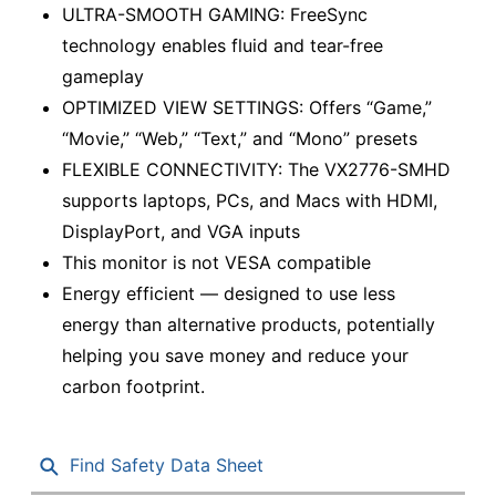
ULTRA-SMOOTH GAMING: FreeSync
technology enables fluid and tear-free
gameplay
OPTIMIZED VIEW SETTINGS: Offers “Game,”
“Movie,” “Web,” “Text,” and “Mono” presets
FLEXIBLE CONNECTIVITY: The VX2776-SMHD
supports laptops, PCs, and Macs with HDMI,
DisplayPort, and VGA inputs
This monitor is not VESA compatible
Energy efficient — designed to use less
energy than alternative products, potentially
helping you save money and reduce your
carbon footprint.
Find Safety Data Sheet