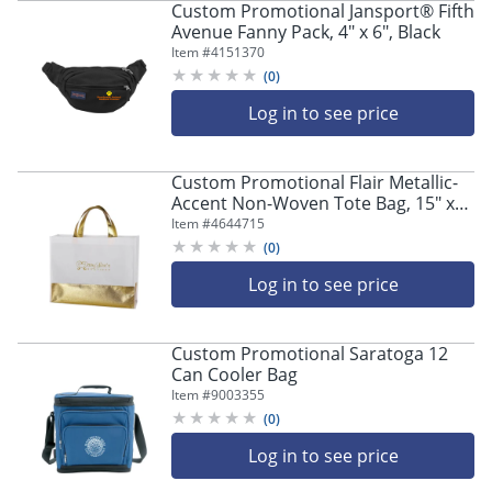
Custom Promotional Jansport® Fifth
Avenue Fanny Pack, 4" x 6", Black
Item #
4151370
(
0
)
Log in to see price
Custom Promotional Flair Metallic-
Accent Non-Woven Tote Bag, 15" x
12", Frost
Item #
4644715
(
0
)
Log in to see price
Custom Promotional Saratoga 12
Can Cooler Bag
Item #
9003355
(
0
)
Log in to see price