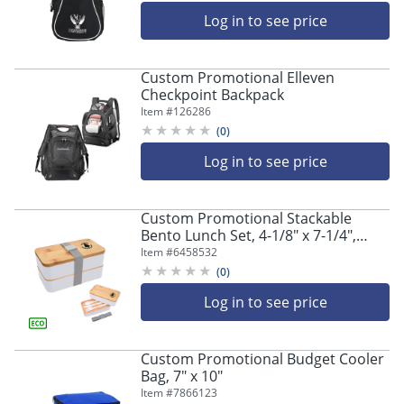
18" H x 6" D
Log in to see price
Custom Promotional Elleven
Checkpoint Backpack
Item #
126286
(
0
)
Log in to see price
Custom Promotional Stackable
Bento Lunch Set, 4-1/8" x 7-1/4",
Assorted Colors
Item #
6458532
(
0
)
Log in to see price
Custom Promotional Budget Cooler
Bag, 7" x 10"
Item #
7866123