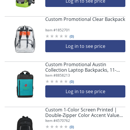
Log in to see price
Custom Promotional Clear Backpack
Item #
1852701
(
0
)
Log in to see price
Custom Promotional Austin
Collection Laptop Backpacks, 11-
1/4"W x 17"L, Set Of 15 Backpacks
Item #
8858213
(
0
)
Log in to see price
Custom 1-Color Screen Printed |
Double-Zipper Color Accent Value
Backpack | Promotional Event &
Item #
4570762
Trade Show Giveaway | 12.5" W x
(
0
)