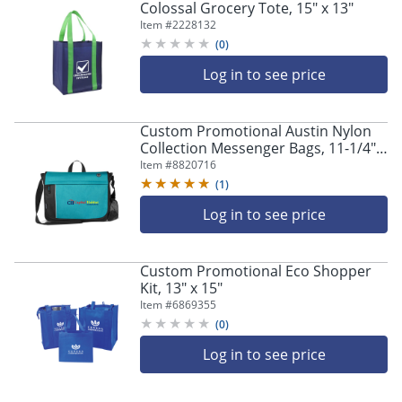
Colossal Grocery Tote, 15" x 13"
Item #
2228132
(
0
)
Log in to see price
Custom Promotional Austin Nylon
Collection Messenger Bags, 11-1/4" x
15", Set Of 20 Bags
Item #
8820716
(
1
)
Log in to see price
Custom Promotional Eco Shopper
Kit, 13" x 15"
Item #
6869355
(
0
)
Log in to see price