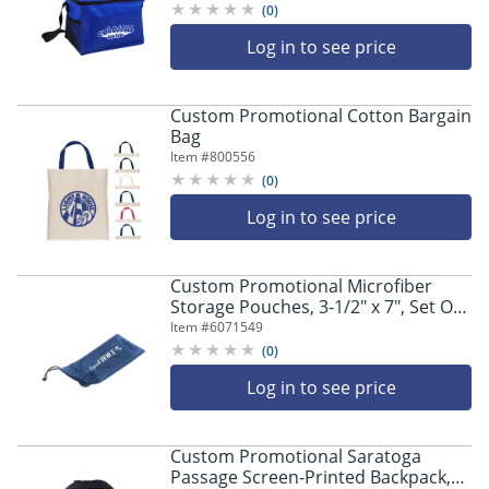
(
0
)
Log in to see price
Custom Promotional Cotton Bargain
Bag
Item #
800556
(
0
)
Log in to see price
Custom Promotional Microfiber
Storage Pouches, 3-1/2" x 7", Set Of
125 Pouches
Item #
6071549
(
0
)
Log in to see price
Custom Promotional Saratoga
Passage Screen-Printed Backpack,