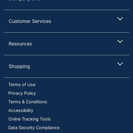
Customer Services
Resources
Shopping
Terms of Use
Privacy Policy
Terms & Conditions
Accessibility
Online Tracking Tools
Data Security Compliance