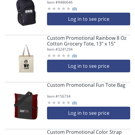
11-1/2" x 17-1/2"
Item #
9486646
(
0
)
Log in to see price
Custom Promotional Rainbow 8 Oz
Cotton Grocery Tote, 13" x 15"
Item #
3241294
(
0
)
Log in to see price
Custom Promotional Fun Tote Bag
Item #
156734
(
0
)
Log in to see price
Custom Promotional Color Strap