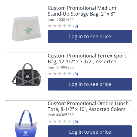
navigate
through
Custom Promotional Medium
the
Stand-Up Storage Bag, 2" x 8"
sub
Item #
6027844
menu
(
0
)
items.
Log in to see price
Use
"Left"
or
"Right"
Custom Promotional Terrex Sport
Bag, 12-1/2" x 7-1/2", Assorted
arrow
Colors
keys
Item #
1994250
to
(
0
)
navigate
Log in to see price
between
submenu
and
Custom Promotional Ombre Lunch
previous
Tote, 8-1/2" x 10", Assorted Colors
main
Item #
4305258
menu.
(
0
)
Log in to see price