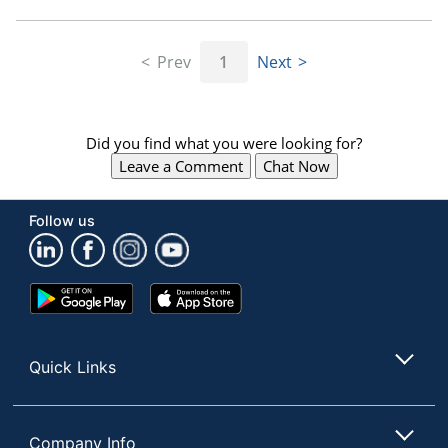
Prev
1
Next
Did you find what you were looking for?
Leave a Comment
Chat Now
Follow us
Google
App
Play
Store
Store
Quick Links
Company Info