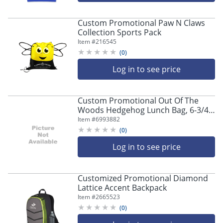
Custom Promotional Paw N Claws
Collection Sports Pack
Item #
216545
(
0
)
Log in to see price
Custom Promotional Out Of The
Woods Hedgehog Lunch Bag, 6-3/4"
x 13-7/16"
Item #
6993882
(
0
)
Log in to see price
Customized Promotional Diamond
Lattice Accent Backpack
Item #
2665523
(
0
)