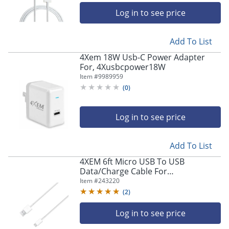
Log in to see price
Add To List
4Xem 18W Usb-C Power Adapter
For, 4Xusbcpower18W
Item #
9989959
(
0
)
Log in to see price
Add To List
4XEM 6ft Micro USB To USB
Data/Charge Cable For
Samsung/HTC/Blackberry - Micro
Item #
243220
USB to USB - 4XMUSBCBLWH
(
2
)
Log in to see price