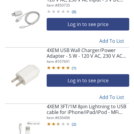
Output - 2 A - White - 1
Item #
850735
(
0
)
Log in to see price
Add To List
4XEM USB Wall Charger/Power
Adapter - 5 W - 120 V AC, 230 V AC
Input - 5 V DC Output - 1 A - White - 1
Item #
557691
(
1
)
Log in to see price
Add To List
4XEM 3FT/1M 8pin Lightning to USB
cable for iPhone/iPad/iPod - MFi
Certified - 4XEM 3Ft 1M charging
Item #
630406
data and sync Cable - 4XUSB8PINCBL
(
2
)