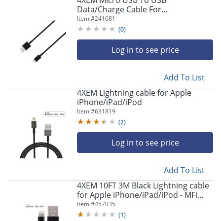
4XEM Micro USB To USB
Data/Charge Cable For
Samsung/HTC/Blackberry (Black) -
Item #
241681
USB - 4XMUSBCBLBK
(
0
)
Log in to see price
Add To List
4XEM Lightning cable for Apple
iPhone/iPad/iPod
Item #
631819
(
2
)
Log in to see price
Add To List
4XEM 10FT 3M Black Lightning cable
for Apple iPhone/iPad/iPod - MFi
Certified - 10FT Black MFi Lightning
Item #
457035
Male Proprietary -
(
1
)