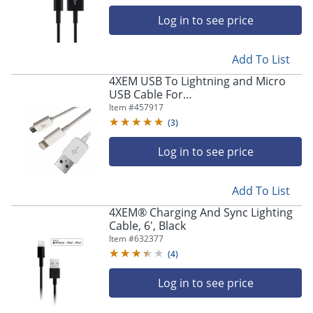
4XLIGHTNINGBK10
Log in to see price
Add To List
4XEM USB To Lightning and Micro
USB Cable For
iPhone/iPod/iPad/Galaxy -
Item #
457917
Lightning/USB - 4XUSBMUSB8PIN
(
3
)
Log in to see price
Add To List
4XEM® Charging And Sync Lighting
Cable, 6', Black
Item #
632377
(
4
)
Log in to see price