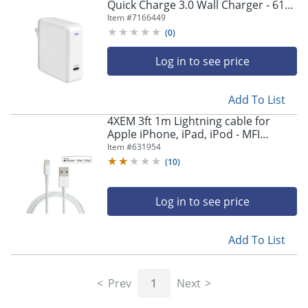
Quick Charge 3.0 Wall Charger - 61
W - 120 V AC, 230 V AC Input
Item #
7166449
(
0
)
Log in to see price
Add To List
4XEM 3ft 1m Lightning cable for
Apple iPhone, iPad, iPod - MFI
Certified - MFi Certified Lightning to
Item #
631954
USB data sync cable
(
10
)
Log in to see price
Add To List
Prev
1
Next