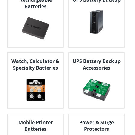
Batteries
Watch, Calculator &
UPS Battery Backup
Specialty Batteries
Accessories
Mobile Printer
Power & Surge
Batteries
Protectors