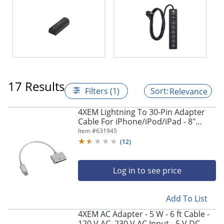
17 Results
Filters (1)
Relevance
4XEM Lightning To 30-Pin Adapter
Cable For iPhone/iPod/iPad - 8"
Lightning/Proprietary Data Transfer
Item #
631945
Cable - 4X830PINACBL
(
12
)
Log in to see price
Add To List
4XEM AC Adapter - 5 W - 6 ft Cable -
120 V AC, 230 V AC Input - 5 V DC