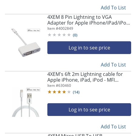
Add To List
4XEM 8 Pin Lightning to VGA
Adapter for Apple iPhone/iPad/iPod
with HD 1080p support - MFI
Item #
4002849
Certified - MFi Certified Lightning to
(
0
)
VGA adapter
Log in to see price
Add To List
4XEM's 6ft 2m Lightning cable for
Apple iPhone, iPad, iPod - MFI
Certified - MFi Certified 6FT Lightning
Item #
630460
to USB data sync cable
(
14
)
Log in to see price
Add To List