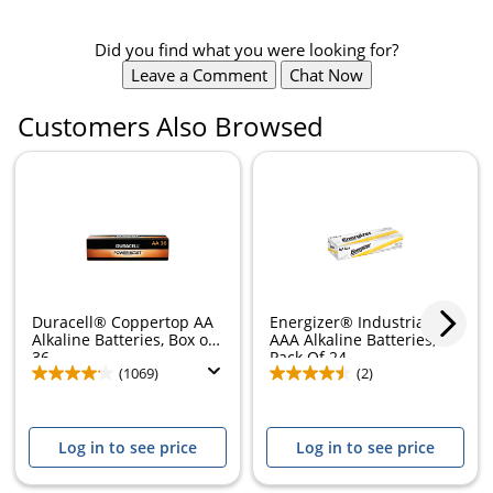
Did you find what you were looking for?
Leave a Comment
Chat Now
Customers Also Browsed
Duracell® Coppertop AA
Energizer® Industrial
Alkaline Batteries, Box of
AAA Alkaline Batteries,
36
Pack Of 24
(1069)
(2)
Log in to see price
Log in to see price