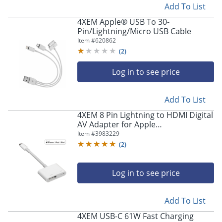
Add To List
4XEM Apple® USB To 30-
Pin/Lightning/Micro USB Cable
Item #
620862
(
2
)
Log in to see price
Add To List
4XEM 8 Pin Lightning to HDMI Digital
AV Adapter for Apple
iPhone/iPad/iPod - MFi Certified -
Item #
3983229
Lightning to HDMI digital AV adapter
(
2
)
- 4XLIGHTNINGHDMI
Log in to see price
Add To List
4XEM USB-C 61W Fast Charging