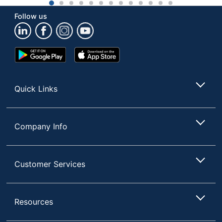
1
2
3
4
5
6
7
8
9
10
11
12
13
Follow us
Google
App
Play
Store
Store
Quick Links
Company Info
Customer Services
Resources