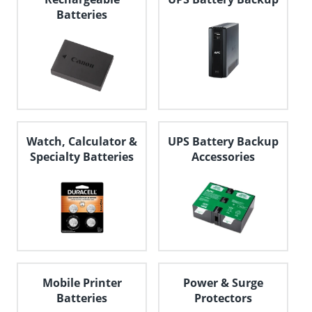
Batteries
Watch, Calculator &
UPS Battery Backup
Specialty Batteries
Accessories
Mobile Printer
Power & Surge
Batteries
Protectors