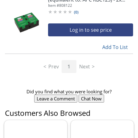
battery - lead acid - 7 Ah - - RBC123
Item #
808122
(
0
)
Log in to see price
Add To List
Prev
1
Next
Did you find what you were looking for?
Leave a Comment
Chat Now
Customers Also Browsed