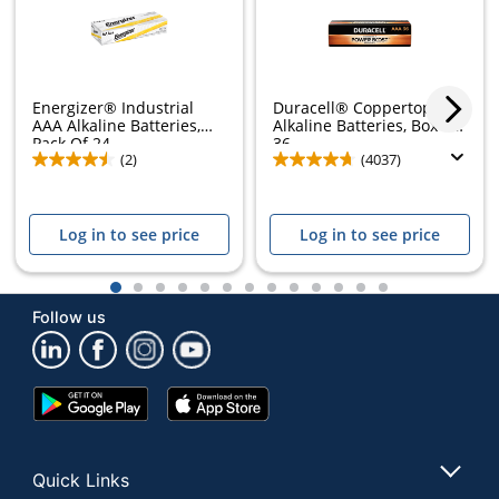
Energizer® Industrial
Duracell® Coppertop AAA
AAA Alkaline Batteries,
Alkaline Batteries, Box of
Pack Of 24
36
(2)
(4037)
Log in to see price
Log in to see price
1
2
3
4
5
6
7
8
9
10
11
12
13
Follow us
Google
App
Play
Store
Store
Quick Links