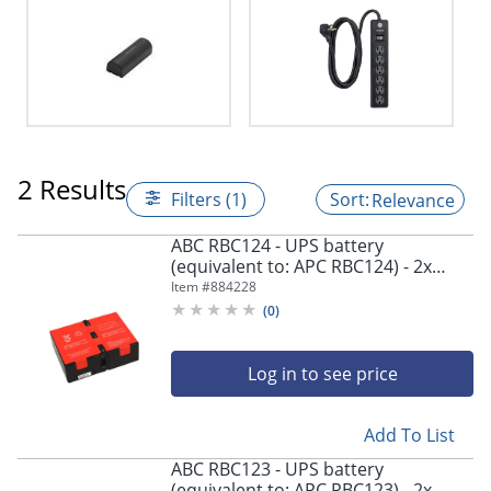
2 Results
Filters (1)
Relevance
ABC RBC124 - UPS battery
(equivalent to: APC RBC124) - 2x
battery - lead acid - 9 Ah - - RBC124
Item #
884228
(
0
)
Log in to see price
Add To List
ABC RBC123 - UPS battery
(equivalent to: APC RBC123) - 2x