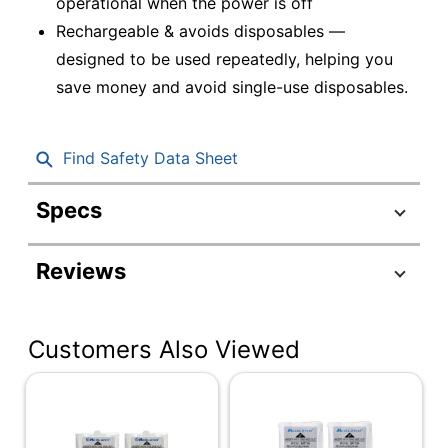
operational when the power is off
Rechargeable & avoids disposables —
designed to be used repeatedly, helping you
save money and avoid single-use disposables.
Find Safety Data Sheet
Specs
Product Specifications
Reviews
Item #
247784
Manufacturer #
ACP580108000
Customers Also Viewed
Number Of Batteries
1
Per Pack/Box
Number Of
1
Packs/Boxes