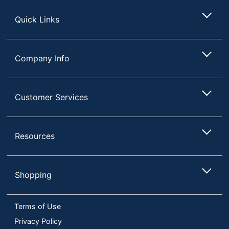
Store
Quick Links
Company Info
Customer Services
Resources
Shopping
Terms of Use
Privacy Policy