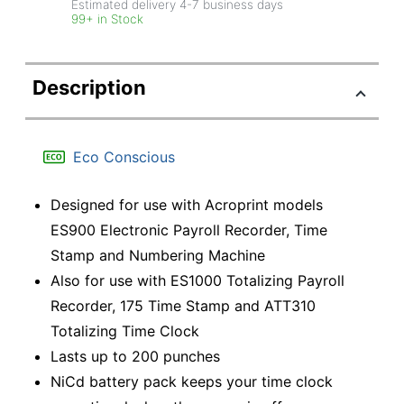
Estimated delivery
4-7
business days
99+ in Stock
Description
Eco Conscious
Designed for use with Acroprint models
ES900 Electronic Payroll Recorder, Time
Stamp and Numbering Machine
Also for use with ES1000 Totalizing Payroll
Recorder, 175 Time Stamp and ATT310
Totalizing Time Clock
Lasts up to 200 punches
NiCd battery pack keeps your time clock