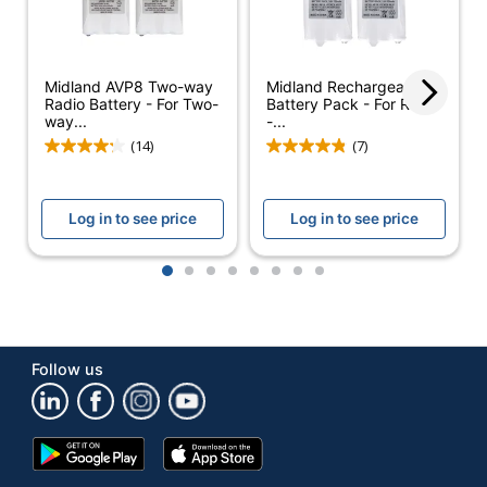
Cell Type
NiCad
Rechargeable
Yes
Midland AVP8 Two-way
Midland Rechargeable
Brand Name
Acroprint
Radio Battery - For Two-
Battery Pack - For Radio
way...
-...
Eco-Conscious
Rechargeable
(14)
(7)
ACROPRINT
Manufacturer
TIME
Log in to see price
Log in to see price
RECORDER CO.
Post Consumer
1
2
3
4
5
6
7
8
Recycled Content
0 %
Percentage
Total Quantity
1 Batteries
Follow us
Total Recycled
0 %
Content Percentage
Google
App
UPC
033297040756
Play
Store