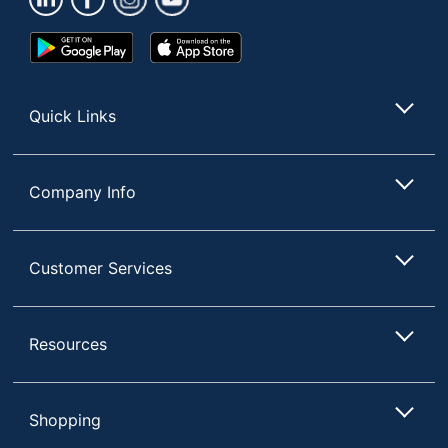
Google
App
Play
Store
Store
Quick Links
Company Info
Customer Services
Resources
Shopping