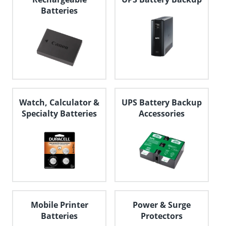
Batteries
Watch, Calculator &
UPS Battery Backup
Specialty Batteries
Accessories
Mobile Printer
Power & Surge
Batteries
Protectors