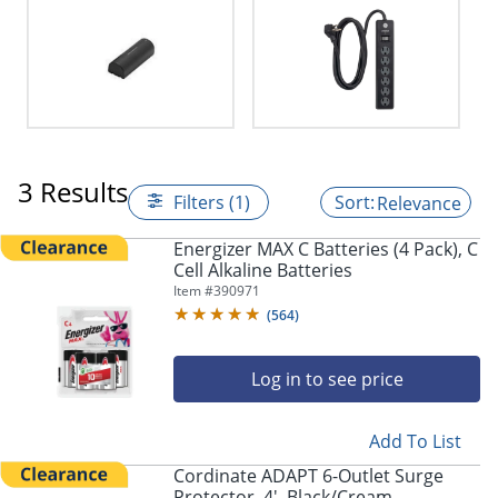
3 Results
Filters (1)
Relevance
Energizer MAX C Batteries (4 Pack), C
Cell Alkaline Batteries
Item #
390971
(
564
)
Log in to see price
Add To List
Cordinate ADAPT 6-Outlet Surge
Protector, 4', Black/Cream