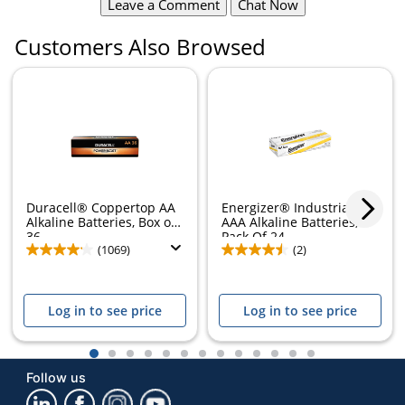
Leave a Comment
Chat Now
Customers Also Browsed
Duracell® Coppertop AA
Energizer® Industrial
Alkaline Batteries, Box of
AAA Alkaline Batteries,
36
Pack Of 24
(1069)
(2)
Log in to see price
Log in to see price
1
2
3
4
5
6
7
8
9
10
11
12
13
Follow us