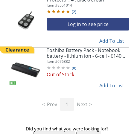
Item #
8551014
(
2
)
Log in to see price
Add To List
Toshiba Battery Pack - Notebook
battery - lithium ion - 6-cell - 6140
mAh - black - - PA5043U1BRS
Item #
676882
(
0
)
Out of Stock
Add To List
Prev
1
Next
Did you find what you were looking for?