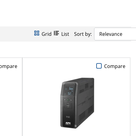
Grid
List
Sort by:
Relevance
ompare
Compare