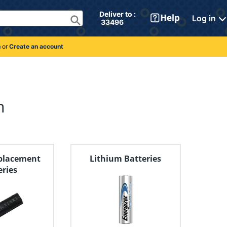
Deliver to : 
Log in
 33496 
n
or
Create an account
n
placement
Lithium Batteries
eries