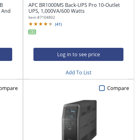
SB
APC BR1000MS Back-UPS Pro 10-Outlet
p And
UPS, 1,000VA/600 Watts
Item #
7104802
(
41
)
Log in to see price
Add To List
ompare
Compare