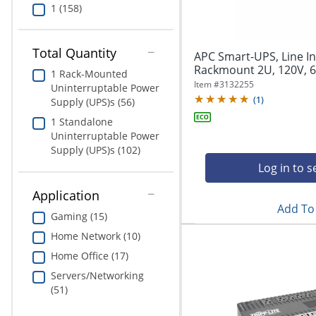
1 (158)
Total Quantity
APC Smart-UPS, Line In
Rackmount 2U, 120V, 6
1 Rack-Mounted
Item #
3132255
Uninterruptable Power
(
1
)
Supply (UPS)s (56)
1 Standalone
Uninterruptable Power
Supply (UPS)s (102)
Log in to s
Application
Add To 
Gaming (15)
Home Network (10)
Home Office (17)
Servers/Networking
(51)