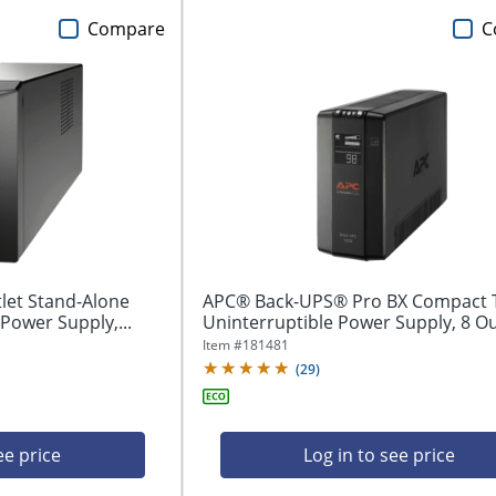
Compare
C
let Stand-Alone
APC® Back-UPS® Pro BX Compact 
Power Supply,...
Uninterruptible Power Supply, 8 Out
Item #
181481
(
29
)
ee price
Log in to see price