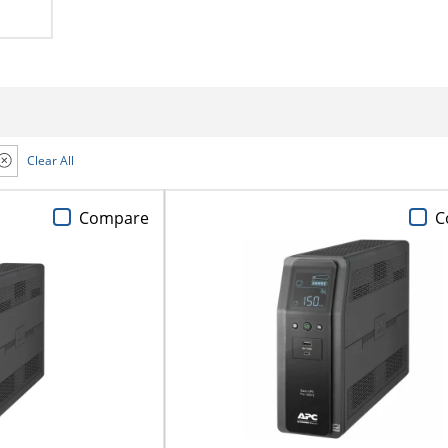
Clear All
Compare
C