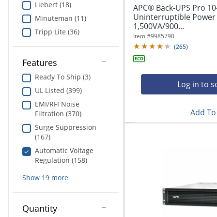
Liebert (18)
APC® Back-UPS Pro 10
Uninterruptible Power
Minuteman (11)
1,500VA/900...
Tripp Lite (36)
Item #
9985790
(
265
)
Features
Ready To Ship (3)
Log in to s
UL Listed (399)
EMI/RFI Noise
Add To 
Filtration (370)
Surge Suppression
(167)
Automatic Voltage
Regulation (158)
Show
19
more
Quantity