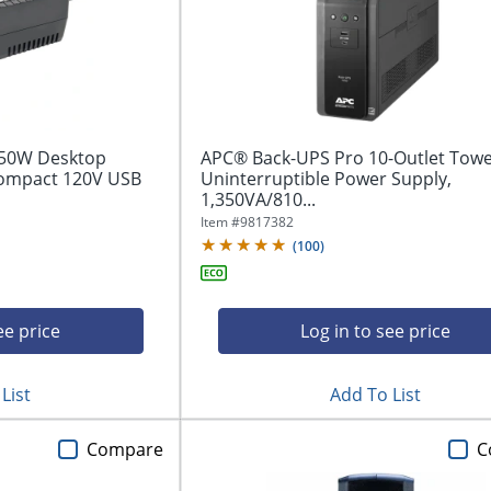
450W Desktop
APC® Back-UPS Pro 10-Outlet Tow
Compact 120V USB
Uninterruptible Power Supply,
1,350VA/810...
Item #
9817382
(
100
)
ee price
Log in to see price
List
Add To List
Compare
C