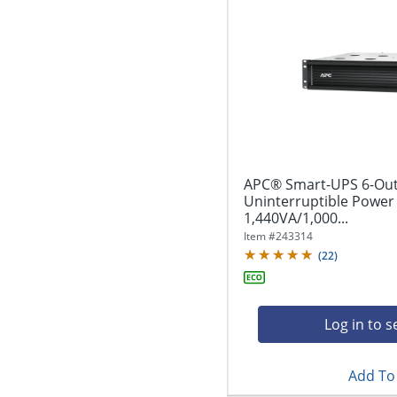
APC® Smart-UPS 6-Out
Uninterruptible Power
1,440VA/1,000...
Item #
243314
(
22
)
Log in to s
Add To 