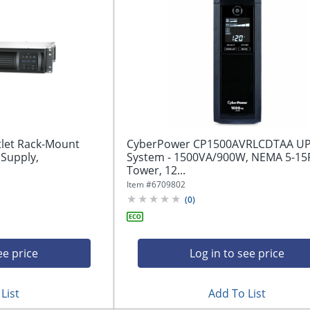
let Rack-Mount
CyberPower CP1500AVRLCDTAA U
 Supply,
System - 1500VA/900W, NEMA 5-15P
Tower, 12...
Item #
6709802
(
0
)
ee price
Log in to see price
List
Add To List