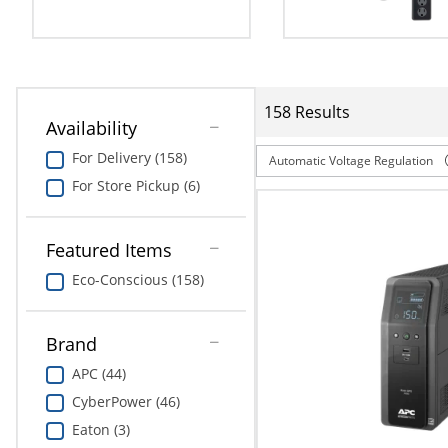
Education
Greener Office Products
158 Results
Availability
For Delivery (158)
Automatic Voltage Regulation
For Store Pickup (6)
Featured Items
Eco-Conscious (158)
Brand
APC (44)
CyberPower (46)
Eaton (3)