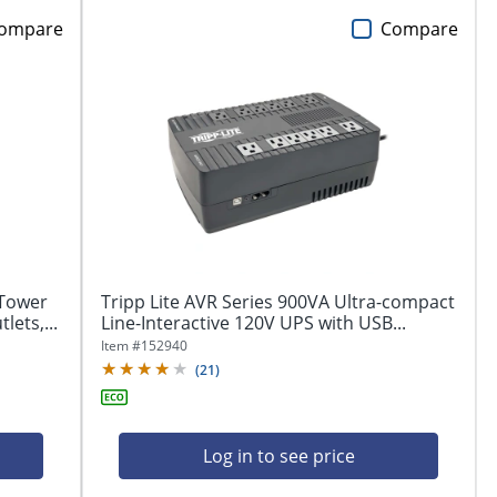
ompare
Compare
Tower
Tripp Lite AVR Series 900VA Ultra-compact
lets,...
Line-Interactive 120V UPS with USB...
Item #
152940
(
21
)
Log in to see price