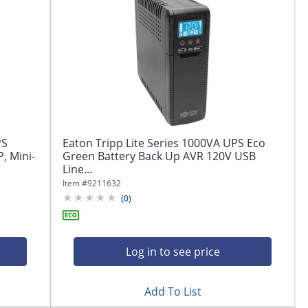
PS
Eaton Tripp Lite Series 1000VA UPS Eco
, Mini-
Green Battery Back Up AVR 120V USB
Line...
Item #
9211632
(
0
)
Log in to see price
Add To List