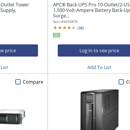
-Outlet Tower
APC® Back-UPS Pro 10-Outlet/2-U
 Supply,
1,500-Volt-Ampere Battery Back-U
Surge...
Item #
4434876
(
38
)
ee price
Log in to see price
List
Add To List
Compare
C