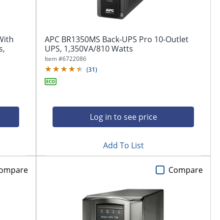
With
APC BR1350MS Back-UPS Pro 10-Outlet
s,
UPS, 1,350VA/810 Watts
Item #
6722086
(
31
)
Log in to see price
Add To List
ompare
Compare