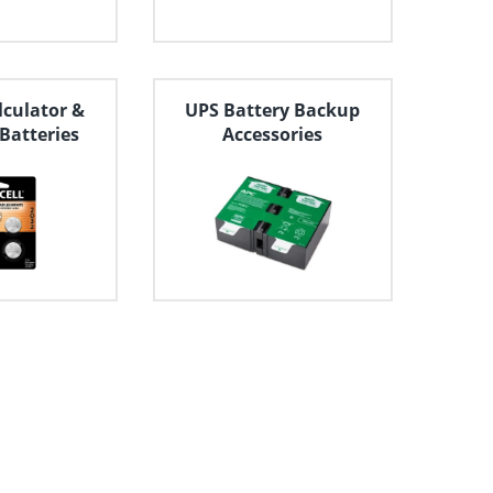
lculator &
UPS Battery Backup
 Batteries
Accessories