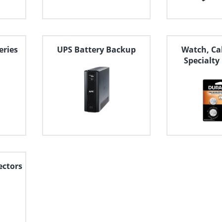
eries
UPS Battery Backup
Watch, Ca
Specialty
ectors