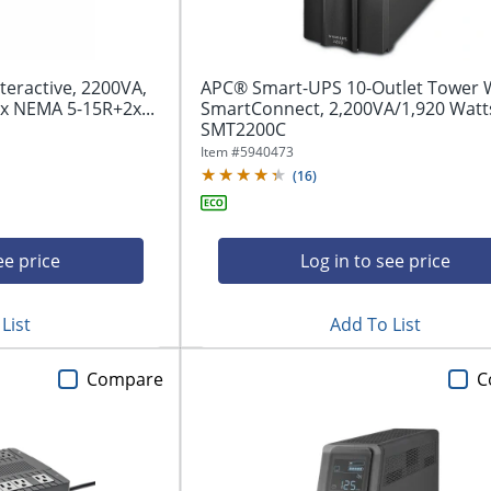
teractive, 2200VA,
APC® Smart-UPS 10-Outlet Tower 
x NEMA 5-15R+2x...
SmartConnect, 2,200VA/1,920 Watt
SMT2200C
Item #
5940473
(
16
)
ee price
Log in to see price
List
Add To List
Compare
C