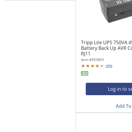
Tripp Lite UPS 750VA 
Battery Back Up AVR 
RJ11
Item #
953895
(
25
)
Log in to s
Add To 