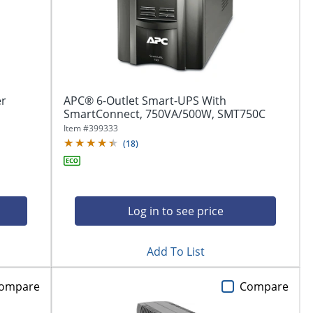
er
APC® 6-Outlet Smart-UPS With
SmartConnect, 750VA/500W, SMT750C
Item #
399333
(
18
)
Log in to see price
Add To List
ompare
Compare