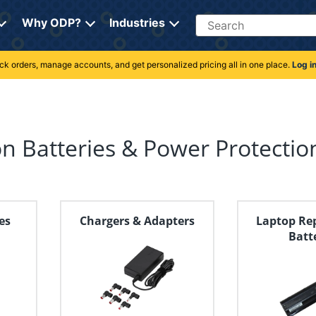
Search
Why ODP?
Industries
rack orders, manage accounts, and get personalized pricing all in one place.
Log i
n Batteries & Power Protectio
es
Chargers & Adapters
Laptop Re
Batt