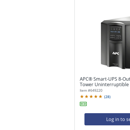
APC® Smart-UPS 8-Out
Tower Uninterruptible 
Item #
649220
(
28
)
Log in to s