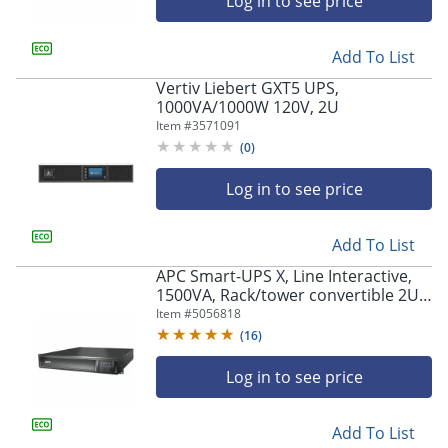
Log in to see price
Add To List
Vertiv Liebert GXT5 UPS,
1000VA/1000W 120V, 2U
Item #
3571091
(
0
)
Log in to see price
Add To List
APC Smart-UPS X, Line Interactive,
1500VA, Rack/tower convertible 2U,
120V, 8x 5-15R NEMA, SmartConnect
Item #
5056818
port+NMC, Extended runtime -
(
16
)
SMX1500RM2UCNC
Log in to see price
Add To List