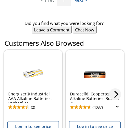
Prev
1
Next
Did you find what you were looking for?
Leave a Comment
Chat Now
Customers Also Browsed
Energizer® Industrial
Duracell® Coppertop AAA
AAA Alkaline Batteries,
Alkaline Batteries, Box of
Pack Of 24
36
(2)
(4037)
Log in to see price
Log in to see price