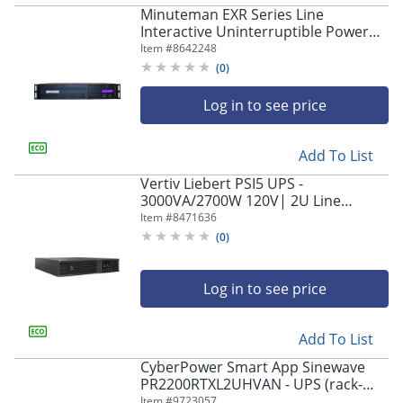
Minuteman EXR Series Line
Interactive Uninterruptible Power
Supply - 2U Tower/Rack/Wall
Item #
8642248
Mountable - AVR - EXR1500RT2U
(
0
)
Log in to see price
Add To List
Vertiv Liebert PSI5 UPS -
3000VA/2700W 120V| 2U Line
Interactive AVR Tower/Rack
Item #
8471636
(
0
)
Log in to see price
Add To List
CyberPower Smart App Sinewave
PR2200RTXL2UHVAN - UPS (rack-
mountable/external) - AC 200-240 V -
Item #
9723057