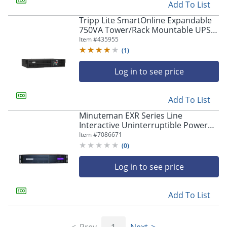
Add To List
Tripp Lite SmartOnline Expandable
750VA Tower/Rack Mountable UPS
System
Item #
435955
(
1
)
Log in to see price
Add To List
Minuteman EXR Series Line
Interactive Uninterruptible Power
Supply - 2U Tower/Rack/Wall
Item #
7086671
Mountable - AVR - EXR3000RT2U
(
0
)
Log in to see price
Add To List