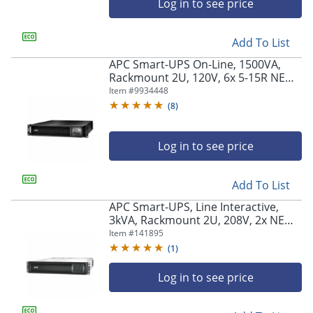
Log in to see price
Add To List
APC Smart-UPS On-Line, 1500VA,
Rackmount 2U, 120V, 6x 5-15R NEMA
outlets, Network Card, Extended
Item #
9934448
runtime, W/ rail kit -
(
8
)
SRT1500RMXLANC
Log in to see price
Add To List
APC Smart-UPS, Line Interactive,
3kVA, Rackmount 2U, 208V, 2x NEMA
L6-20R outlets, SmartSlot, AVR, LCD -
Item #
141895
SMT3000RMT2U
(
1
)
Log in to see price