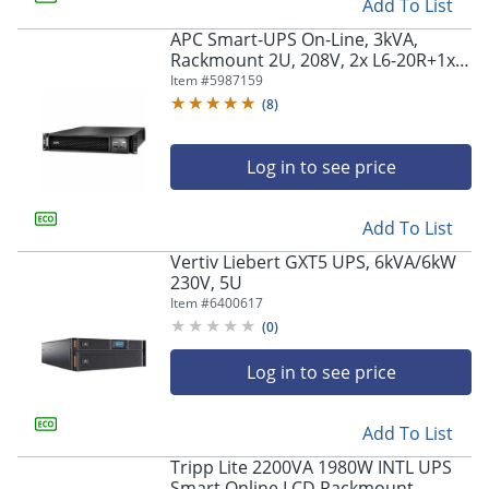
Add To List
APC Smart-UPS On-Line, 3kVA,
Rackmount 2U, 208V, 2x L6-20R+1x
L6-30R NEMA outlets, Network Card,
Item #
5987159
Extended runtime, W/ rail kit -
(
8
)
SRT3000RMXLTNC
Log in to see price
Add To List
Vertiv Liebert GXT5 UPS, 6kVA/6kW
230V, 5U
Item #
6400617
(
0
)
Log in to see price
Add To List
Tripp Lite 2200VA 1980W INTL UPS
Smart Online LCD Rackmount