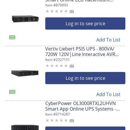
208/230V USB 2U, SUINT2200LCD2U
Item #
870893
(
0
)
Log in to see price
Add To List
Vertiv Liebert PSI5 UPS - 800VA/
720W 120V|Line Interactive AVR
Tower/Rack Mount
Item #
2327151
(
0
)
Log in to see price
Add To List
CyberPower OL3000RTXL2UHVN
Smart App Online UPS Systems -
3000VA/2700W, 200 - 240 VAC, NEMA
Item #
9714287
L6-20P, 2U, Rack/Tower, 3 Outlets,
(
0
)
LCD- OL3000RTXL2UHVN