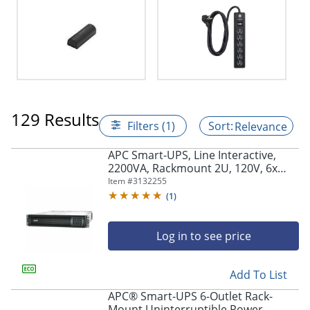
129 Results
Filters (1)
Relevance
APC Smart-UPS, Line Interactive,
2200VA, Rackmount 2U, 120V, 6x
NEMA 5-15R+2x NEMA 5-20R outlets,
Item #
3132255
Network Card, AVR, LCD -
(
1
)
SMT2200RM2UNC
Log in to see price
Add To List
APC® Smart-UPS 6-Outlet Rack-
Mount Uninterruptible Power