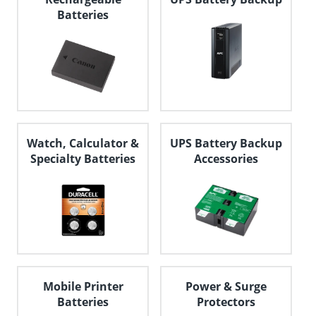
Batteries
Watch, Calculator &
UPS Battery Backup
Specialty Batteries
Accessories
Mobile Printer
Power & Surge
Batteries
Protectors