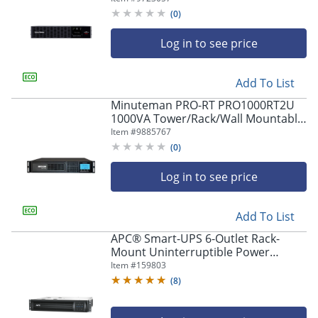
2200 Watt - PR2200RTXL2UHVAN
(
0
)
Log in to see price
Add To List
Minuteman PRO-RT PRO1000RT2U
1000VA Tower/Rack/Wall Mountable
UPS - 2U Tower/Rack/Wall
Item #
9885767
Mountable - 4 Minute Stan -
(
0
)
PRO1000RT2U
Log in to see price
Add To List
APC® Smart-UPS 6-Outlet Rack-
Mount Uninterruptible Power
Supply, 1,000VA/700 Watts,
Item #
159803
SMT1000RM2UC
(
8
)