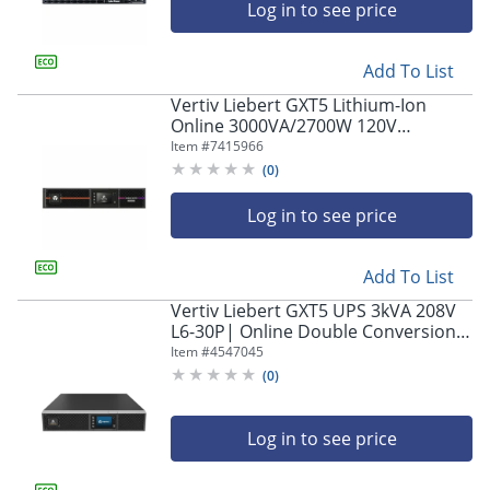
Log in to see price
Add To List
Vertiv Liebert GXT5 Lithium-Ion
Online 3000VA/2700W 120V
Tower/Rack Uninterruptible Power
Item #
7415966
Supply
(
0
)
Log in to see price
Add To List
Vertiv Liebert GXT5 UPS 3kVA 208V
L6-30P| Online Double Conversion
Rack Mount/Tower | Energy Star
Item #
4547045
Certified| Lead Acid| 1.0 PF (GXT5-
(
0
)
3KL630RT2UXL)
Log in to see price