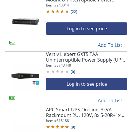
Supply, 1,440VA/1,000 Watts,
Item #
243314
SMT1500RM2UC
(
22
)
Log in to see price
Add To List
Vertiv Liebert GXT5 TAA
Uninterruptible Power Supply (UPS)
With RD101 Card, 1000VA/1000
Item #
8743448
Watts
(
0
)
Log in to see price
Add To List
APC Smart-UPS On-Line, 3kVA,
Rackmount 2U, 120V, 8x 5-20R+1x
L5-30R NEMA outlets, Network Card,
Item #
6181881
Extended runtime, W/ rail kit -
(
9
)