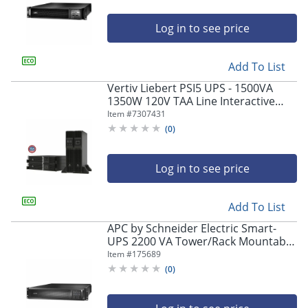
SRT3000RMXLANC
Log in to see price
Add To List
Vertiv Liebert PSI5 UPS - 1500VA
1350W 120V TAA Line Interactive
AVR Tower/Rack
Item #
7307431
(
0
)
Log in to see price
Add To List
APC by Schneider Electric Smart-
UPS 2200 VA Tower/Rack Mountable
UPS - 2U Rack-mountable - 3 Hour
Item #
175689
Recharge - SMX2200RMHV2U
(
0
)