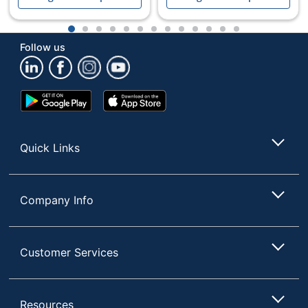
1
2
3
4
5
6
7
8
9
10
11
12
13
Follow us
Google
App
Play
Store
Store
Quick Links
Company Info
Customer Services
Resources