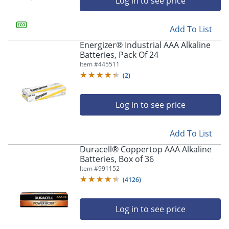
Log in to see price
Add To List
Energizer® Industrial AAA Alkaline
Batteries, Pack Of 24
Item #
445511
(
2
)
Log in to see price
Add To List
Duracell® Coppertop AAA Alkaline
Batteries, Box of 36
Item #
991152
(
4126
)
Log in to see price