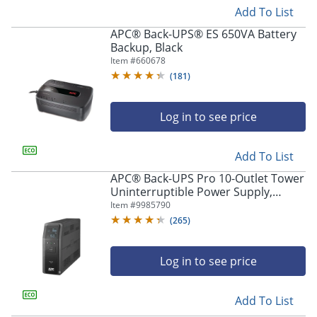
Add To List
APC® Back-UPS® ES 650VA Battery
Backup, Black
Item #
660678
(
181
)
Log in to see price
Add To List
APC® Back-UPS Pro 10-Outlet Tower
Uninterruptible Power Supply,
1,500VA/900 Watts, BN1500M2
Item #
9985790
(
265
)
Log in to see price
Add To List