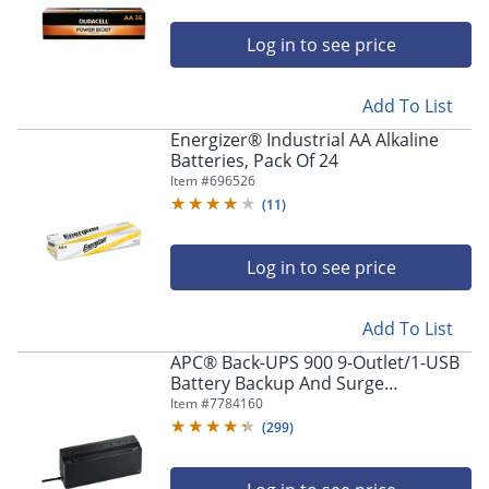
Log in to see price
Add To List
Energizer® Industrial AA Alkaline
Batteries, Pack Of 24
Item #
696526
(
11
)
Log in to see price
Add To List
APC® Back-UPS 900 9-Outlet/1-USB
Battery Backup And Surge
Protector, BVN900M1, Black
Item #
7784160
(
299
)