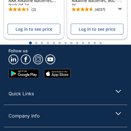
AAA Alkaline Batteries,
Alkaline Batteries, Box of
Pack Of 24
36
(2)
(4037)
Log in to see price
Log in to see price
1
2
3
4
5
6
7
8
9
10
11
12
13
Follow us
Google
App
Play
Store
Store
Quick Links
Company Info