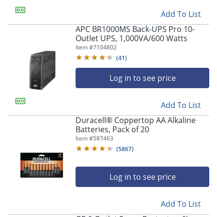
Add To List
APC BR1000MS Back-UPS Pro 10-
Outlet UPS, 1,000VA/600 Watts
Item #
7104802
(
41
)
Log in to see price
Add To List
Duracell® Coppertop AA Alkaline
Batteries, Pack of 20
Item #
587463
(
5867
)
Log in to see price
Add To List