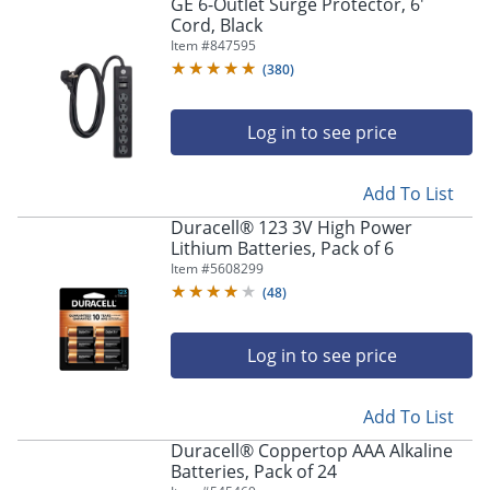
GE 6-Outlet Surge Protector, 6'
Cord, Black
Item #
847595
(
380
)
Log in to see price
Add To List
Duracell® 123 3V High Power
Lithium Batteries, Pack of 6
Item #
5608299
(
48
)
Log in to see price
Add To List
Duracell® Coppertop AAA Alkaline
Batteries, Pack of 24