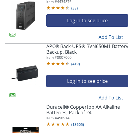
And Surge Protector, Black,
Item #
4434876
APNBR1500MS2
(
38
)
Log in to see price
Add To List
APC® Back-UPS® BVN650M1 Battery
Backup, Black
Item #
8007060
(
419
)
Log in to see price
Add To List
Duracell® Coppertop AA Alkaline
Batteries, Pack of 24
Item #
458914
(
13605
)