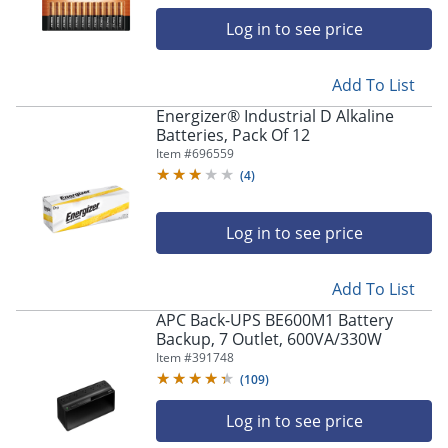
Log in to see price
Add To List
Energizer® Industrial D Alkaline
Batteries, Pack Of 12
Item #
696559
(
4
)
Log in to see price
Add To List
APC Back-UPS BE600M1 Battery
Backup, 7 Outlet, 600VA/330W
Item #
391748
(
109
)
Log in to see price