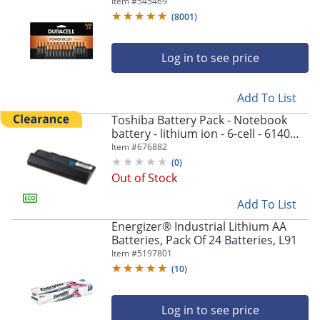
Item #
545469
(
8001
)
Log in to see price
Add To List
Toshiba Battery Pack - Notebook
battery - lithium ion - 6-cell - 6140
mAh - black - - PA5043U1BRS
Item #
676882
(
0
)
Out of Stock
Add To List
Energizer® Industrial Lithium AA
Batteries, Pack Of 24 Batteries, L91
Item #
5197801
(
10
)
Log in to see price