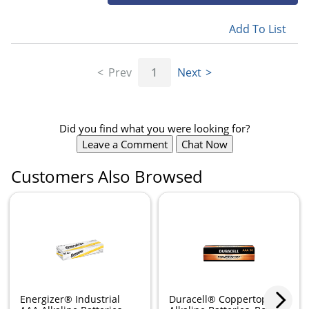
Add To List
Prev
1
Next
Did you find what you were looking for?
Leave a Comment
Chat Now
Customers Also Browsed
Energizer® Industrial
Duracell® Coppertop AAA