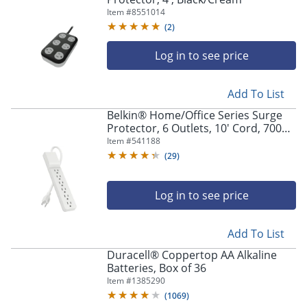
Item #
8551014
(
2
)
Log in to see price
Add To List
Belkin® Home/Office Series Surge
Protector, 6 Outlets, 10' Cord, 700
Joules, White
Item #
541188
(
29
)
Log in to see price
Add To List
Duracell® Coppertop AA Alkaline
Batteries, Box of 36
Item #
1385290
(
1069
)