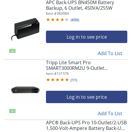
APC Back-UPS BN450M Battery
Backup, 6 Outlet, 450VA/255W
Item #
383084
(
650
)
Log in to see price
Add To List
Tripp Lite Smart Pro
SMART3000RM2U 9-Outlet
Rackmount Uninterruptible Power
Item #
121576
Supply, 3000VA/2250 Watts
(
11
)
Log in to see price
Add To List
APC® Back-UPS Pro 10-Outlet/2-USB
1,500-Volt-Ampere Battery Back-Up