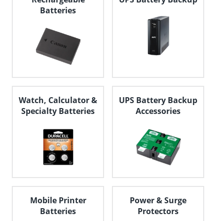
Batteries
Watch, Calculator &
UPS Battery Backup
Specialty Batteries
Accessories
Mobile Printer
Power & Surge
Batteries
Protectors