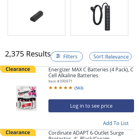
2,375 Results
Filters
Relevance
Energizer MAX C Batteries (4 Pack), C
Cell Alkaline Batteries
Item #
390971
(
563
)
Log in to see price
Add To List
Cordinate ADAPT 6-Outlet Surge
Protector, 4', Black/Cream