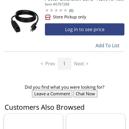
- 3x NEMA 5-15R - 25 ft Cord - 13 A
Item #
6767288
Current - PC3PX252PK
(
0
)
Log in to see price
Add To List
Prev
1
Next
Did you find what you were looking for?
Leave a Comment
Chat Now
Customers Also Browsed