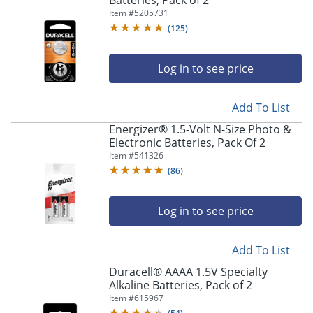
Batteries, Pack of 2
Item #
5205731
(
125
)
Log in to see price
Add To List
Energizer® 1.5-Volt N-Size Photo &
Electronic Batteries, Pack Of 2
Item #
541326
(
86
)
Log in to see price
Add To List
Duracell® AAAA 1.5V Specialty
Alkaline Batteries, Pack of 2
Item #
615967