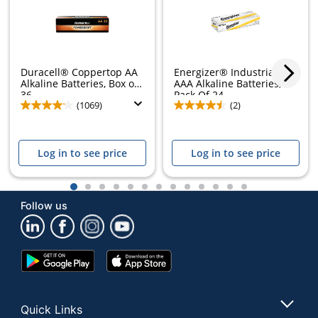
Duracell® Coppertop AA
Energizer® Industrial
Alkaline Batteries, Box of
AAA Alkaline Batteries,
36
Pack Of 24
(1069)
(2)
Log in to see price
Log in to see price
Store Pickup only
1
2
3
4
5
6
7
8
9
10
11
12
13
Follow us
Google
App
Play
Store
Store
Quick Links