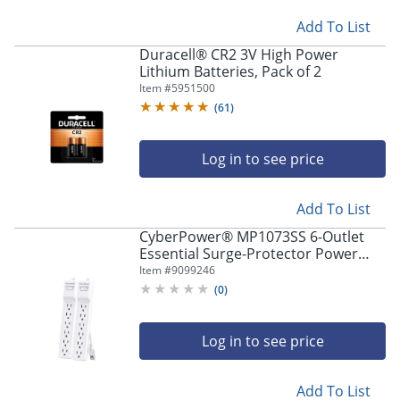
Add To List
Duracell® CR2 3V High Power
Lithium Batteries, Pack of 2
Item #
5951500
(
61
)
Log in to see price
Add To List
CyberPower® MP1073SS 6-Outlet
Essential Surge-Protector Power
Strips, 2’, White, Pack Of 2 Power
Item #
9099246
Strips
(
0
)
Log in to see price
Add To List