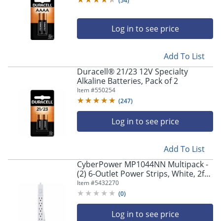
(
54
)
Log in to see price
Add To List
Duracell® 21/23 12V Specialty
Alkaline Batteries, Pack of 2
Item #
550254
(
247
)
Log in to see price
Add To List
CyberPower MP1044NN Multipack -
(2) 6-Outlet Power Strips, White, 2ft
Cord, 1 Year Limited Warranty
Item #
5432270
(
0
)
Log in to see price