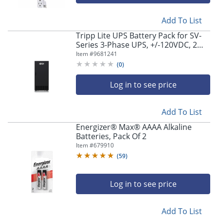
Add To List
Tripp Lite UPS Battery Pack for SV-
Series 3-Phase UPS, +/-120VDC, 2
Cabinets - Tower, TAA, Batteries
Item #
9681241
Included - EBP240V6002
(
0
)
Log in to see price
Add To List
Energizer® Max® AAAA Alkaline
Batteries, Pack Of 2
Item #
679910
(
59
)
Log in to see price
Add To List