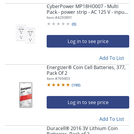
CyberPower MP18HO007 - Multi
Pack - power strip - AC 125 V - input:
NEMA 5-15P - output connectors: 2
Item #
4293891
(2 x USB, 2 x NEMA 5-15R) - white
(
0
)
(pack of 2)
Log in to see price
Add To List
Energizer® Coin Cell Batteries, 377,
Pack Of 2
Item #
769403
(
190
)
Log in to see price
Add To List
Duracell® 2016 3V Lithium Coin