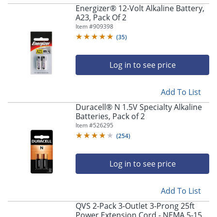
Energizer® 12-Volt Alkaline Battery,
A23, Pack Of 2
Item #
909398
(
35
)
Log in to see price
Add To List
Duracell® N 1.5V Specialty Alkaline
Batteries, Pack of 2
Item #
526295
(
254
)
Log in to see price
Add To List
QVS 2-Pack 3-Outlet 3-Prong 25ft
Power Extension Cord - NEMA 5-15P