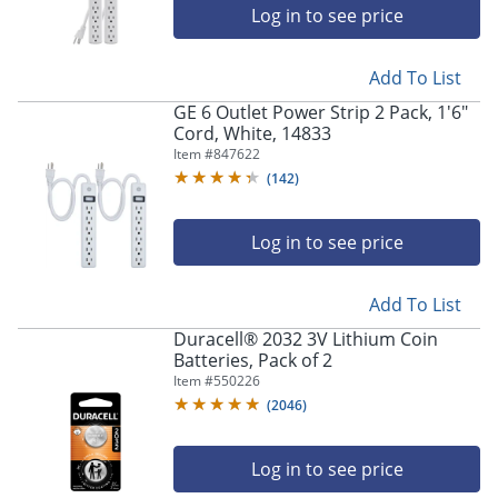
navigate
Log in to see price
through
the
sub
Add To List
menu
GE 6 Outlet Power Strip 2 Pack, 1'6"
items.
Cord, White, 14833
Use
Item #
847622
"Left"
or
(
142
)
"Right"
arrow
Log in to see price
keys
to
navigate
Add To List
between
submenu
Duracell® 2032 3V Lithium Coin
and
Batteries, Pack of 2
previous
Item #
550226
main
(
2046
)
menu.
Log in to see price