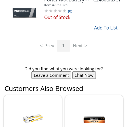
Item #
8390289
(
0
)
Out of Stock
Add To List
Prev
1
Next
Did you find what you were looking for?
Leave a Comment
Chat Now
Customers Also Browsed