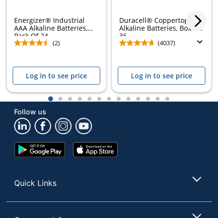
Energizer® Industrial
Duracell® Coppertop AAA
AAA Alkaline Batteries,
Alkaline Batteries, Box of
Pack Of 24
36
(2)
(4037)
Log in to see price
Log in to see price
1
2
3
4
5
6
7
8
9
10
11
12
13
Follow us
Google
App
Play
Store
Store
Quick Links