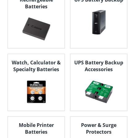
Batteries
Watch, Calculator &
UPS Battery Backup
Specialty Batteries
Accessories
Mobile Printer
Power & Surge
Batteries
Protectors