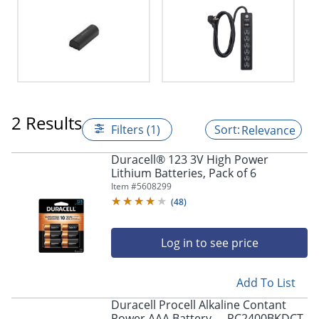
2 Results
Filters (1)
Relevance
Duracell® 123 3V High Power
Lithium Batteries, Pack of 6
Item #
5608299
(
48
)
Log in to see price
Add To List
Duracell Procell Alkaline Contant
Power AAA Battery - - PC2400BKDCT