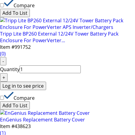
menu.
Compare
Add To List
Tripp Lite BP260 External 12/24V Tower Battery Pack
Enclosure For PowerVerter...
Item #
991752
(
0
)
-
Quantity
+
Log in to see price
Compare
Add To List
EnGenius Replacement Battery Cover
Item #
438623
(
1
)