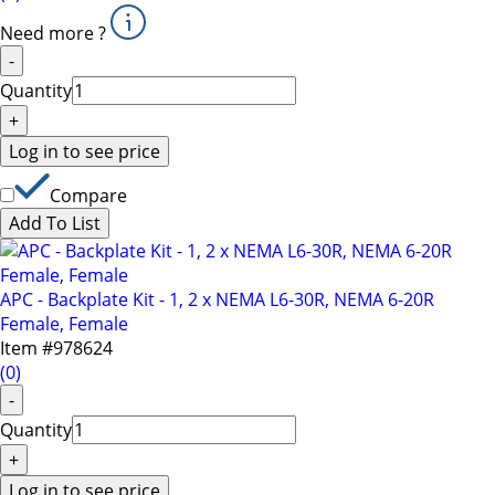
Need more ?
-
Quantity
+
Log in to see price
Compare
Add To List
APC - Backplate Kit - 1, 2 x NEMA L6-30R, NEMA 6-20R
Female, Female
Item #
978624
(
0
)
-
Quantity
+
Log in to see price