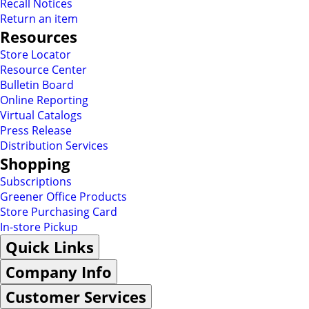
Recall Notices
Return an item
Resources
Store Locator
Resource Center
Bulletin Board
Online Reporting
Virtual Catalogs
Press Release
Distribution Services
Shopping
Subscriptions
Greener Office Products
Store Purchasing Card
In-store Pickup
Quick Links
Company Info
Customer Services