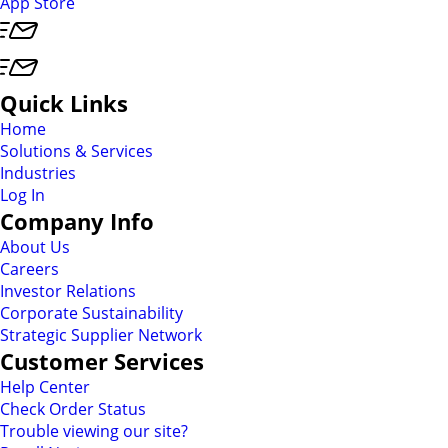
App Store
Quick Links
Home
Solutions & Services
Industries
Log In
Company Info
About Us
Careers
Investor Relations
Corporate Sustainability
Strategic Supplier Network
Customer Services
Help Center
Check Order Status
Trouble viewing our site?