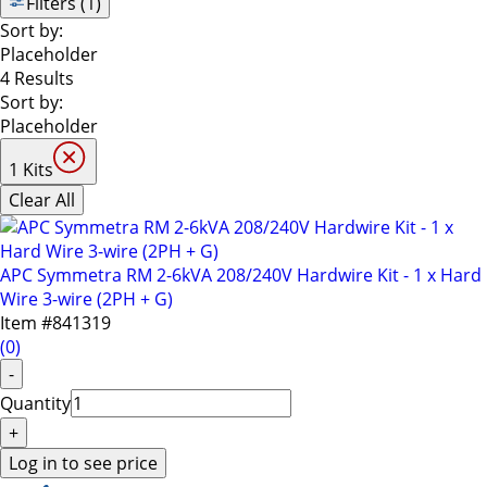
keys
Filters (1)
to
Sort by:
navigate
Placeholder
through
4 Results
the
Sort by:
sub
Placeholder
menu
items.
1 Kits
Use
Clear All
"Left"
or
"Right"
APC Symmetra RM 2-6kVA 208/240V Hardwire Kit - 1 x Hard
arrow
Wire 3-wire (2PH + G)
keys
Item #
841319
to
(
0
)
navigate
-
between
Quantity
submenu
and
+
previous
Log in to see price
main