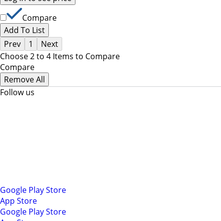
Compare
Add To List
Prev
1
Next
Choose 2 to 4 Items to Compare
Compare
Remove All
Follow us
Google Play Store
App Store
Google Play Store