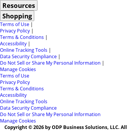
Resources
Shopping
Terms of Use
|
Privacy Policy
|
Terms & Conditions
|
Accessibility
|
Online Tracking Tools
|
Data Security Compliance
|
Do Not Sell or Share My Personal Information
|
Manage Cookies
Terms of Use
Privacy Policy
Terms & Conditions
Accessibility
Online Tracking Tools
Data Security Compliance
Do Not Sell or Share My Personal Information
Manage Cookies
Copyright © 2026 by ODP Business Solutions, LLC. All