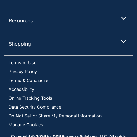
Resources
Shopping
Terms of Use
Privacy Policy
Terms & Conditions
Accessibility
Online Tracking Tools
Data Security Compliance
Do Not Sell or Share My Personal Information
Manage Cookies
Copyright © 2026 by ODP Business Solutions, LLC. All rights