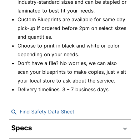
industry-standard sizes and can be stapled or
laminated to best fit your needs.
Custom Blueprints are available for same day
pick-up if ordered before 2pm on select sizes
and quantities.
Choose to print in black and white or color
depending on your needs.
Don’t have a file? No worries, we can also
scan your blueprints to make copies, just visit
your local store to ask about the service.
Delivery timelines: 3 – 7 business days.
Find Safety Data Sheet
Specs