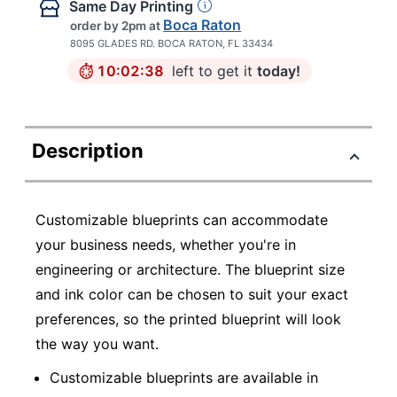
Same Day Printing
Boca Raton
order by 2pm
at
8095 GLADES RD. BOCA RATON, FL 33434
10:02:38
left to get it
today!
Description
Customizable blueprints can accommodate
your business needs, whether you're in
engineering or architecture. The blueprint size
and ink color can be chosen to suit your exact
preferences, so the printed blueprint will look
the way you want.
Customizable blueprints are available in