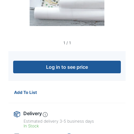
navigate
through
the
sub
menu
items.
Use
"Left"
1
/
1
or
"Right"
arrow
keys
Log in to see price
to
navigate
between
submenu
Add To List
and
previous
main
Delivery
menu.
Estimated delivery
3-5
business days
In Stock