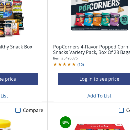
althy Snack Box
PopCorners 4-Flavor Popped Corn 
Snacks Variety Pack, Box Of 28 Bag
Item #
5495376
(
10
)
ee price
Log in to see price
List
Add To List
Compare
C