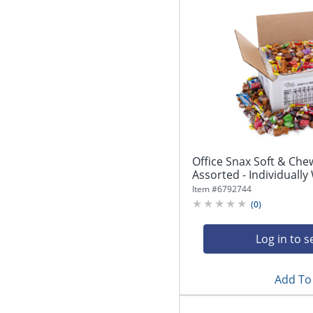
Office Snax Soft & Che
Assorted - Individually 
Item #
6792744
(
0
)
Log in to s
Add To 