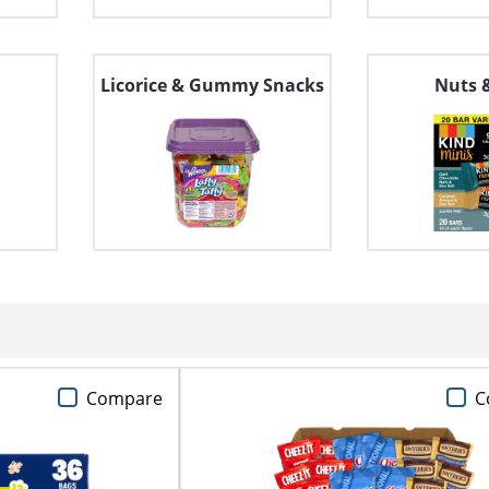
Licorice & Gummy Snacks
Nuts 
Compare
C