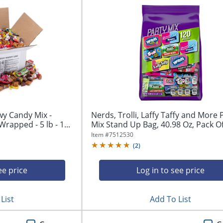
wy Candy Mix -
Nerds, Trolli, Laffy Taffy and More 
Wrapped - 5 lb - 1...
Mix Stand Up Bag, 40.98 Oz, Pack Of.
Item #
7512530
(
2
)
ee price
Log in to see price
List
Add To List