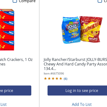
Compare
C
ich Crackers, 1 Oz
Jolly Rancher/Starburst JOLLY-BUR
hes
Chewy And Hard Candy Party Asso
134.4...
Item #
6675096
(
6
)
ee price
Log in to see price
List
Add To List