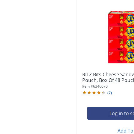
RITZ Bits Cheese Sandw
Pouch, Box Of 48 Pouc
Item #
6346070
(
7
)
Log in to s
Add To 