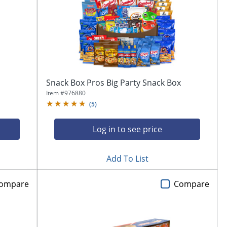
Snack Box Pros Big Party Snack Box
Item #
976880
(
5
)
Log in to see price
Add To List
ompare
Compare