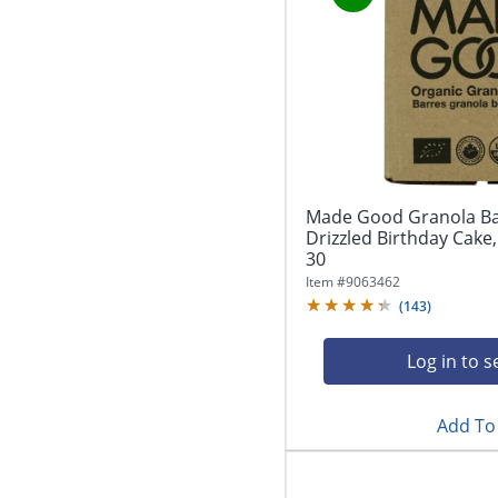
Made Good Granola Ba
Drizzled Birthday Cake,
30
Item #
9063462
(
143
)
Log in to s
Add To 