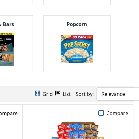
& Bars
Popcorn
Grid
List
Sort by:
Relevance
ompare
Compare