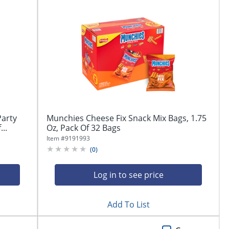
Party
Munchies Cheese Fix Snack Mix Bags, 1.75
..
Oz, Pack Of 32 Bags
Item #
9191993
(
0
)
Log in to see price
Add To List