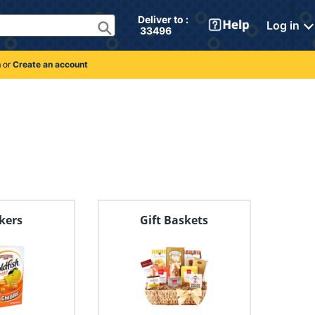
Deliver to : 
Log in
 33496 
n
or
Create an account
kers
Gift Baskets