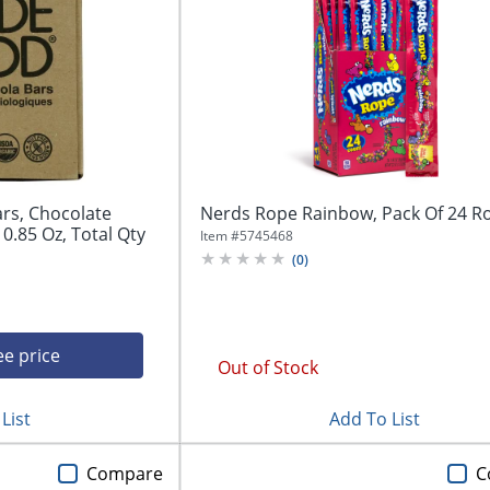
rs, Chocolate
Nerds Rope Rainbow, Pack Of 24 R
 0.85 Oz, Total Qty
Item #
5745468
(
0
)
ee price
Out of Stock
List
Add To List
Compare
C