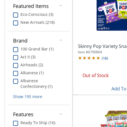
Education
Featured Items
Eco-Conscious (3)
Greener Office Products
New Arrivals (218)
Brand
Skinny Pop Variety Sna
100 Grand Bar (1)
Item #
6790804
Act II (3)
(
18
)
Airheads (2)
Albanese (1)
Out of Stock
Albanese
Confectionery (1)
Add To 
Show
195
more
Features
Ready To Ship (16)