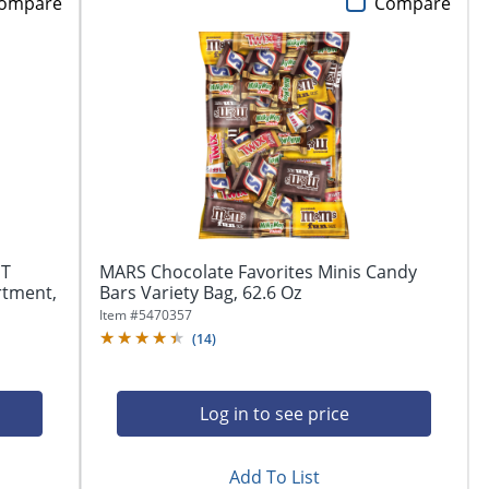
ompare
Compare
ST
MARS Chocolate Favorites Minis Candy
rtment,
Bars Variety Bag, 62.6 Oz
Item #
5470357
(
14
)
Log in to see price
Add To List