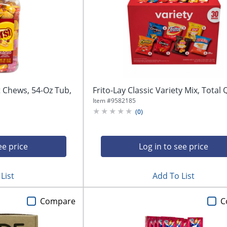
t Chews, 54-Oz Tub,
Frito-Lay Classic Variety Mix, Total 
Item #
9582185
(
0
)
ee price
Log in to see price
List
Add To List
Compare
C