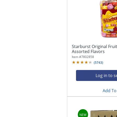
Starburst Original Frui
Assorted Flavors
Item #
7802858
(
5743
)
Log in to s
Add To 