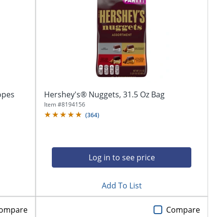
opes
Hershey's® Nuggets, 31.5 Oz Bag
Item #
8194156
(
364
)
Log in to see price
Add To List
ompare
Compare