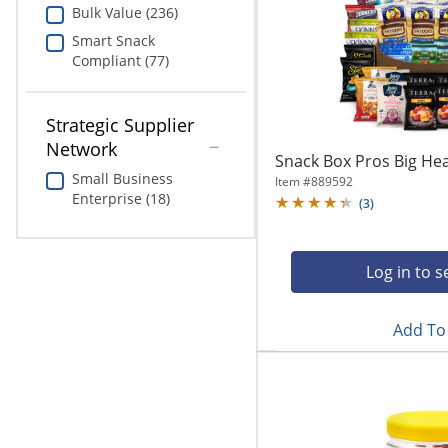
Bulk Value (236)
Smart Snack
Compliant (77)
Strategic Supplier
Network
Snack Box Pros Big He
Small Business
Item #
889592
Enterprise (18)
(
3
)
Log in to s
Add To 