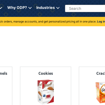
Search
Why ODP?
Industries
rack orders, manage accounts, and get personalized pricing all in one place.
Log i
mels
Cookies
Crac