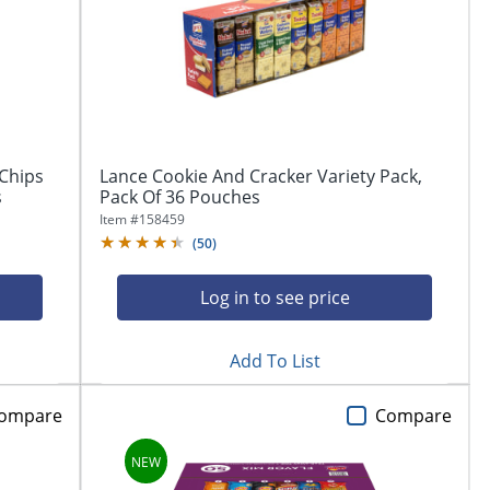
Chips
Lance Cookie And Cracker Variety Pack,
s
Pack Of 36 Pouches
Item #
158459
(
50
)
Log in to see price
Add To List
ompare
Compare