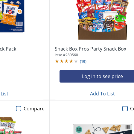
ck Pack
Snack Box Pros Party Snack Box
Item #
280560
(
19
)
Log in to see price
List
Add To List
Compare
C