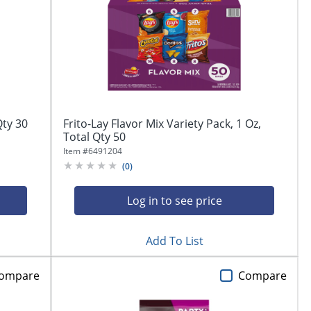
Qty 30
Frito-Lay Flavor Mix Variety Pack, 1 Oz,
Total Qty 50
Item #
6491204
(
0
)
Log in to see price
Add To List
ompare
Compare