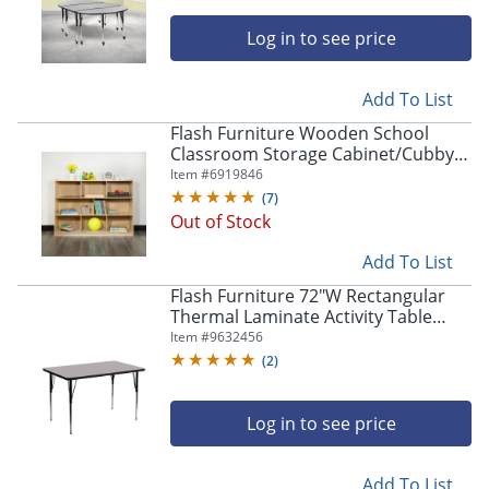
Log in to see price
Add To List
Flash Furniture Wooden School
Classroom Storage Cabinet/Cubby,
36"H x 48"W x 15"D, Natural
Item #
6919846
(
7
)
Out of Stock
Add To List
Flash Furniture 72"W Rectangular
Thermal Laminate Activity Table
With Standard Height-Adjustable
Item #
9632456
Legs, Gray
(
2
)
Log in to see price
Add To List