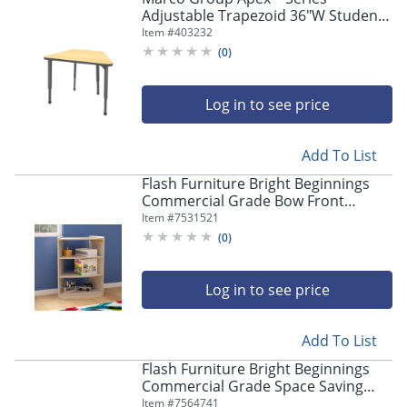
Adjustable Trapezoid 36"W Student
Desk, Fusion Maple/Gray
Item #
403232
(
0
)
Log in to see price
Add To List
Flash Furniture Bright Beginnings
Commercial Grade Bow Front
Wooden Classroom Open Corner
Item #
7531521
Storage Unit, 31-1/2"H x 24"W x 11-
(
0
)
3/4"D, Beech
Log in to see price
Add To List
Flash Furniture Bright Beginnings
Commercial Grade Space Saving
Wooden Mobile Classroom Storage
Item #
7564741