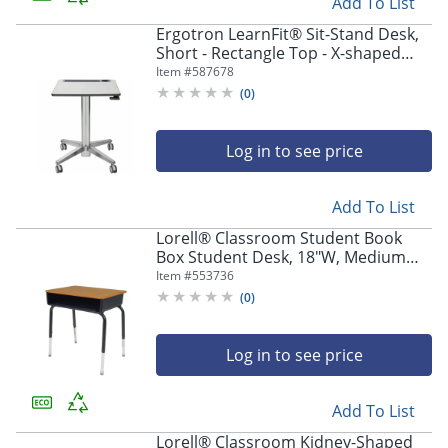
Add To List
Ergotron LearnFit® Sit-Stand Desk,
Short - Rectangle Top - X-shaped
Base - 4 Legs - 24" Table Topx 22"
Item #
587678
Table Top Depth - 24547003
(
0
)
Log in to see price
Add To List
Lorell® Classroom Student Book
Box Student Desk, 18"W, Medium
Oak, Carton of 2
Item #
553736
(
0
)
Log in to see price
Add To List
Lorell® Classroom Kidney-Shaped