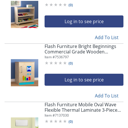
Cart, 31-1/2"H x 34-3/4"W x 15-3/4"D,
(
0
)
Beech
Log in to see price
Add To List
Flash Furniture Bright Beginnings
Commercial Grade Wooden
Children's Kitchen Refrigerator, 20-
Item #
7536797
1/2"H x 15-1/2"W x 16-1/2"D, Beech -
(
0
)
MKME03508
Log in to see price
Add To List
Flash Furniture Mobile Oval Wave
Flexible Thermal Laminate 3-Piece
Activity Table Set With Standard
Item #
7137030
Height-Adjustable Legs, 30"H x 60"W
(
0
)
x 86"D, Gray