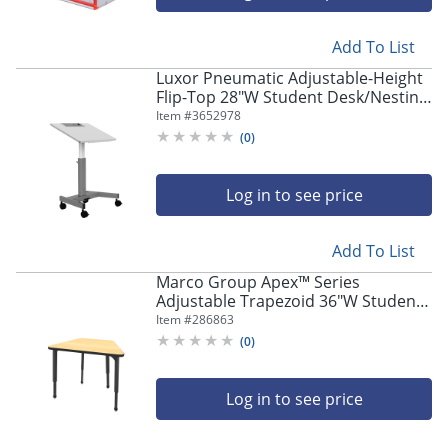
Add To List
Luxor Pneumatic Adjustable-Height
Flip-Top 28"W Student Desk/Nesting
Desk, Gray
Item #
3652978
(
0
)
Log in to see price
Add To List
Marco Group Apex™ Series
Adjustable Trapezoid 36"W Student
Desk, Fusion Maple/Black
Item #
286863
(
0
)
Log in to see price