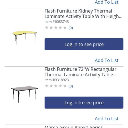
Add To List
Flash Furniture Kidney Thermal
Laminate Activity Table With Height-
Adjustable Legs, 30-1/8"H x 72"W x
Item #
6083743
48"D, Yellow
(
0
)
Log in to see price
Add To List
Flash Furniture 72"W Rectangular
Thermal Laminate Activity Table
With Short Height-Adjustable Legs,
Item #
9318923
Gray
(
0
)
Log in to see price
Add To List
Marco Group Apex™ Series