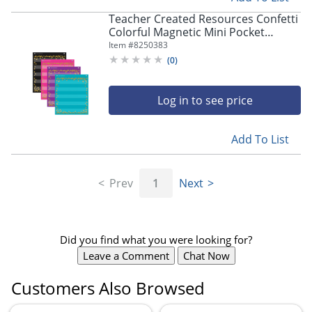
Teacher Created Resources Confetti
Colorful Magnetic Mini Pocket
Charts, 14" x 17", Set of 4
Item #
8250383
(
0
)
Log in to see price
Add To List
Prev
1
Next
Did you find what you were looking for?
Leave a Comment
Chat Now
Customers Also Browsed