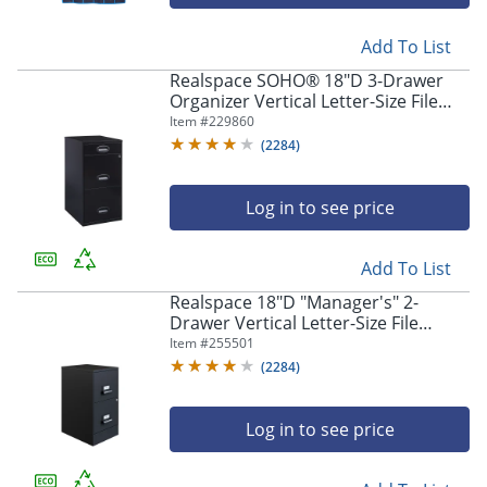
navigate
through
the
Add To List
sub
Realspace SOHO® 18"D 3-Drawer
menu
Organizer Vertical Letter-Size File
items.
Cabinet, Black
Item #
229860
Use
(
2284
)
"Left"
or
"Right"
Log in to see price
arrow
keys
to
Add To List
navigate
Realspace 18"D "Manager's" 2-
between
Drawer Vertical Letter-Size File
submenu
Cabinet, Black
Item #
255501
and
(
2284
)
previous
main
menu.
Log in to see price