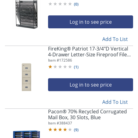
(
0
)
Log in to see price
Add To List
FireKing® Patriot 17-3/4"D Vertical
4-Drawer Letter-Size Fireproof File
Cabinet, Metal, Parchment, White
Item #
172586
Glove Delivery
(
1
)
Log in to see price
Add To List
Pacon® 70% Recycled Corrugated
Mail Box, 30 Slots, Blue
Item #
388437
(
9
)