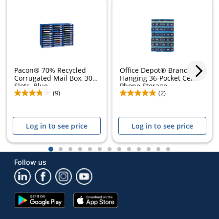
Pacon® 70% Recycled
Office Depot® Brand
Corrugated Mail Box, 30
Hanging 36-Pocket Cell
Slots, Blue
Phone Storage...
(9)
(2)
Log in to see price
Log in to see price
1
2
3
4
5
6
7
8
9
10
11
12
13
Follow us
Google
App
Play
Store
Store