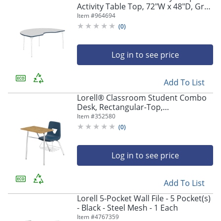
Activity Table Top, 72"W x 48"D, Gray
Nebula/Navy
Item #
964694
(
0
)
Log in to see price
Add To List
Lorell® Classroom Student Combo
Desk, Rectangular-Top,
Navy/Medium Oak, Carton of 2
Item #
352580
(
0
)
Log in to see price
Add To List
Lorell 5-Pocket Wall File - 5 Pocket(s)
- Black - Steel Mesh - 1 Each
Item #
4767359