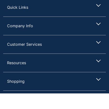
Quick Links
Company Info
Customer Services
Resources
Shopping
Terms of Use
Privacy Policy
Compare
Remove All
Choose 2 to 4 Items to Compare