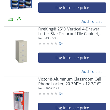
Log in to see price
Add To List
FireKing® 25"D Vertical 4-Drawer
Letter-Size Fireproof File Cabinet,
Metal, Parchment, White Glove
Item #
355530
Delivery
(
0
)
Log in to see price
Add To List
Victor® Aluminum Classroom Cell
Phone Locker, 20-3/4"H x 12-7/16"W
x 8-1/2"D, White/Red
Item #
6691172
(
0
)
Log in to see price