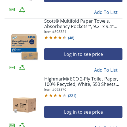
Add To List
Scott® Multifold Paper Towels,
Absorbency Pockets™, 9.2" x 9.4"
sheets, White, 250 Sheets Per Pack,
Item #
898321
16 Packs Per Case, 4,000 Sheets Per
(
48
)
Case
Log in to see price
Add To List
Highmark® ECO 2-Ply Toilet Paper,
100% Recycled, White, 550 Sheets
Per Roll, Case Of 80 Rolls
Item #
693870
(
221
)
Log in to see price