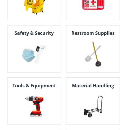
Safety & Security
Restroom Supplies
Tools & Equipment
Material Handling