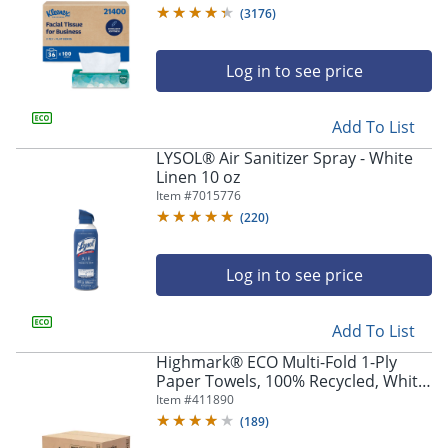
Carton Of 36 Boxes
(
3176
)
Log in to see price
Add To List
LYSOL® Air Sanitizer Spray - White
Linen 10 oz
Item #
7015776
(
220
)
Log in to see price
Add To List
Highmark® ECO Multi-Fold 1-Ply
Paper Towels, 100% Recycled, White,
250 Sheets Per Pack, Case Of 16
Item #
411890
Packs
(
189
)