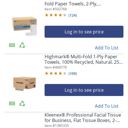
Fold Paper Towels, 2-Ply,
9.2"Wx9.4"L, White, 2000 Count (125
Item #
592768
Towels Per Pack, 16 Packs Per Case)
(
124
)
Log in to see price
Add To List
Highmark® Multi-Fold 1-Ply Paper
Towels, 100% Recycled, Natural, 250
Sheets Per Pack, Case Of 16 Packs
Item #
468770
(
109
)
Log in to see price
Add To List
Kleenex® Professional Facial Tissue
for Business, Flat Tissue Boxes, 2-
Ply, White, 100 Tissues Per Box,
Item #
1385335