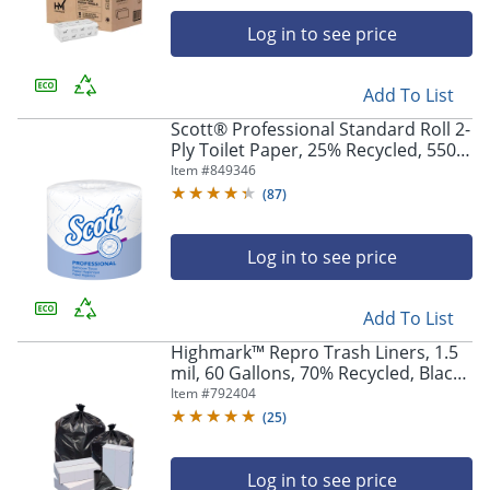
Log in to see price
Add To List
Scott® Professional Standard Roll 2-
Ply Toilet Paper, 25% Recycled, 550
Sheets Per Roll, Pack Of 80 Rolls
Item #
849346
(
87
)
Log in to see price
Add To List
Highmark™ Repro Trash Liners, 1.5
mil, 60 Gallons, 70% Recycled, Black,
Box Of 100 Liners
Item #
792404
(
25
)
Log in to see price