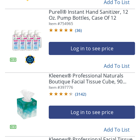
Add To List
Purell® Instant Hand Sanitizer, 12
Oz. Pump Bottles, Case Of 12
Item #
754965
(
36
)
Log in to see price
Add To List
Kleenex® Professional Naturals
Boutique Facial Tissue Cube, 90
Sheets Per Box, Case of 36 Boxes,
Item #
397776
21270CT
(
3142
)
Log in to see price
Add To List
Kleenex® Professional Facial Tissue,