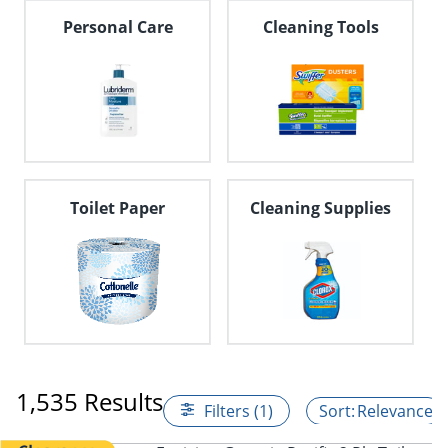
Personal Care
Cleaning Tools
Toilet Paper
Cleaning Supplies
1,535 Results
Filters (1)
Relevance