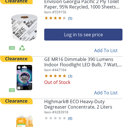
Envision Georgia Pacific 2 Ply Toilet
Paper, 95% Recycled, 1000 Sheets
Per Roll, Pack Of 48 Rolls
Item #
559156
(
5
)
Log in to see price
Add To List
GE MR16 Dimmable 390 Lumens
Indoor Floodlight LED Bulb, 7 Watt,
3000 Kelvin
Item #
447164
(
3
)
Out of Stock
Add To List
Highmark® ECO Heavy-Duty
Degreaser Concentrate, 2 Liters
Item #
9283918
(
0
)