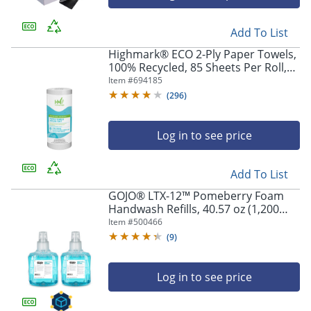
Add To List
Highmark® ECO 2-Ply Paper Towels,
100% Recycled, 85 Sheets Per Roll,
Case Of 30 Rolls
Item #
694185
(
296
)
Log in to see price
Add To List
GOJO® LTX-12™ Pomeberry Foam
Handwash Refills, 40.57 oz (1,200
mL), Case Of 2
Item #
500466
(
9
)
Log in to see price