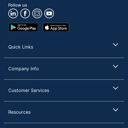
Follow us
Google
App
Play
Store
Store
Quick Links
Company Info
Customer Services
Resources