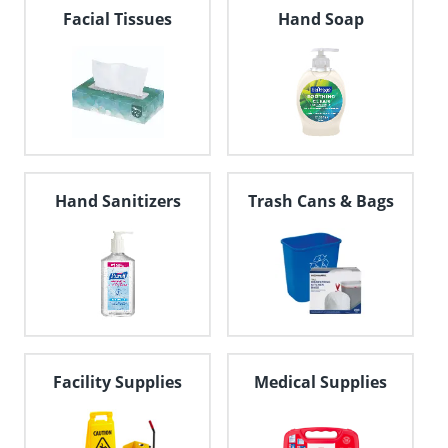
navigate
Facial Tissues
Hand Soap
through
the
sub
menu
items.
Use
"Left"
or
"Right"
Hand Sanitizers
Trash Cans & Bags
arrow
keys
to
navigate
between
submenu
and
previous
main
Facility Supplies
Medical Supplies
menu.