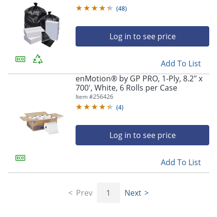
(
48
)
Log in to see price
Add To List
enMotion® by GP PRO, 1-Ply, 8.2" x
700', White, 6 Rolls per Case
Item #
256426
(
4
)
Log in to see price
Add To List
Prev
1
Next