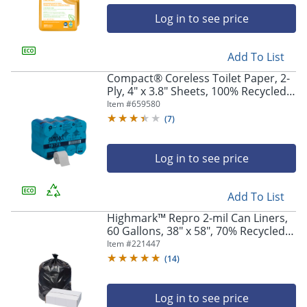
Log in to see price
Add To List
Compact® Coreless Toilet Paper, 2-
Ply, 4" x 3.8" Sheets, 100% Recycled
Fiber, White, 1000 Sheets, 36 Rolls
Item #
659580
per Case
(
7
)
Log in to see price
Add To List
Highmark™ Repro 2-mil Can Liners,
60 Gallons, 38" x 58", 70% Recycled,
Black, Case Of 50
Item #
221447
(
14
)
Log in to see price