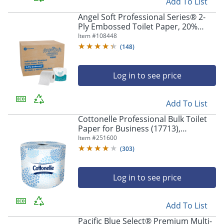
Add To List
Angel Soft Professional Series® 2-
Ply Embossed Toilet Paper, 20%
Recycled Fiber, 80 Rolls per Case,
Item #
108448
450 Sheets per Roll
(
148
)
Log in to see price
Add To List
Cottonelle Professional Bulk Toilet
Paper for Business (17713),
Standard Toilet Paper Rolls, 2-PLY,
Item #
251600
White, 60 Rolls / Case, 451 Sheets /
(
303
)
Roll
Log in to see price
Add To List
Pacific Blue Select® Premium Multi-