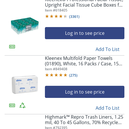
Upright Facial Tissue Cube Boxes for
Business, 90 Sheets, 6 Boxes
Item #
618405
(
3361
)
Log in to see price
Add To List
Kleenex Multifold Paper Towels
(01890), White, 16 Packs / Case, 150
Tri Fold Paper Towels / Pack, 2,400
Item #
849408
Towels / Case
(
275
)
Log in to see price
Add To List
Highmark™ Repro Trash Liners, 1.25
mil, 40 To 45 Gallons, 70% Recycled,
Black, Box Of 100 Liners
Item #
792395