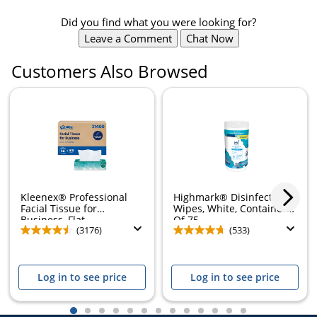
Did you find what you were looking for?
Leave a Comment
Chat Now
Customers Also Browsed
Kleenex® Professional
Highmark® Disinfectant
Facial Tissue for
Wipes, White, Container
Business, Flat...
Of 75
(3176)
(533)
Log in to see price
Log in to see price
1
2
3
4
5
6
7
8
9
10
11
12
13