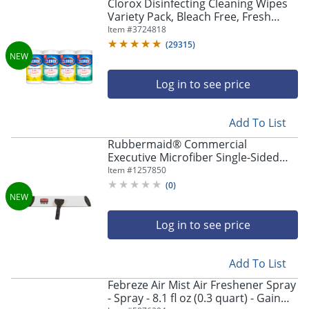
Clorox Disinfecting Cleaning Wipes
Variety Pack, Bleach Free, Fresh
Scent and Crisp Lemon, 75 Count
Item #
3724818
Each, Pack of 4
(
29315
)
Log in to see price
Add To List
Rubbermaid® Commercial
Executive Microfiber Single-Sided
Flat Mop Frame, 3.5 x 17, Aluminum,
Item #
1257850
Black/Silver
(
0
)
Log in to see price
Add To List
Febreze Air Mist Air Freshener Spray
- Spray - 8.1 fl oz (0.3 quart) - Gain