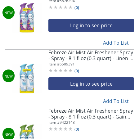
Moonlight Breeze - Odor Neutralizer,
Item #
5876294
Long Lasting - 2/Pack - 3 / Carton
(
0
)
Log in to see price
Add To List
Febreze Air Mist Air Freshener Spray
- Spray - 8.1 fl oz (0.3 quart) - Linen &
Sky - Odor Neutralizer, Long Lasting
Item #
6509391
- 2/Pack - 3 / Carton
(
0
)
Log in to see price
Add To List
Febreze Air Mist Air Freshener Spray
- Spray - 8.1 fl oz (0.3 quart) - Gain
Original - Odor Neutralizer, Long
Item #
9422148
Lasting - 2/Pack - 3 / Carton
(
0
)