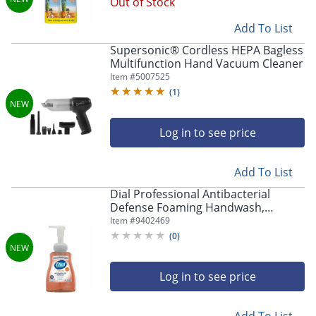
Out of Stock
Add To List
Supersonic® Cordless HEPA Bagless
Multifunction Hand Vacuum Cleaner
Item #
5007525
(
1
)
Log in to see price
Add To List
Dial Professional Antibacterial
Defense Foaming Handwash,
35446CT
Item #
9402469
(
0
)
Log in to see price
Add To List