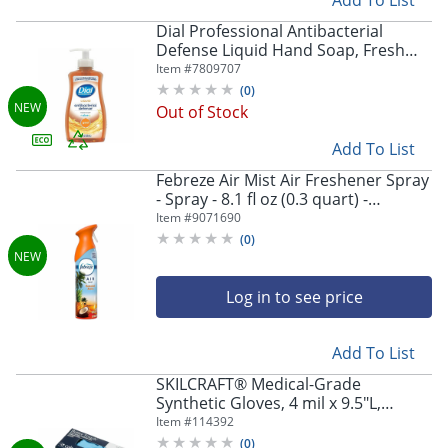
Dial Professional Antibacterial
Defense Liquid Hand Soap, Fresh
Scent, 11 fl oz, 12 / Carton
Item #
7809707
(
0
)
Out of Stock
Add To List
Febreze Air Mist Air Freshener Spray
- Spray - 8.1 fl oz (0.3 quart) -
Hawaiian Aloha - Odor Neutralizer,
Item #
9071690
Long Lasting - 6 / Carton
(
0
)
Log in to see price
Add To List
SKILCRAFT® Medical-Grade
Synthetic Gloves, 4 mil x 9.5"L,
Right/Left Hand, Nitrile, Blue, Non-
Item #
114392
Sterile, Large, 100 Gloves/Box
(
0
)