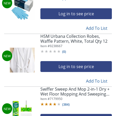
Log in to see price
Add To List
HSM Urbana Collection Robes,
Waffle Pattern, White, Total Qty 12
Item #
9238667
(
0
)
Log in to see price
Add To List
Swiffer Sweep And Mop 2-in-1 Dry +
Wet Floor Mopping And Sweeping
Kit, 23-1/16" x 5"
Item #
7179950
(
384
)