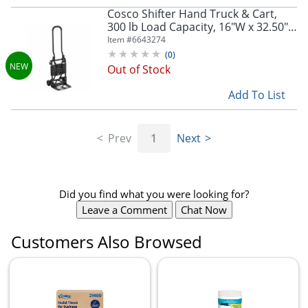
Cosco Shifter Hand Truck & Cart,
300 lb Load Capacity, 16"W x 32.50"D
x 34.30"H, Steel Frame, Black, 1 Each,
Item #
6643274
12223BLK1FXE
(
0
)
Out of Stock
Add To List
Prev
1
Next
Did you find what you were looking for?
Leave a Comment
Chat Now
Customers Also Browsed