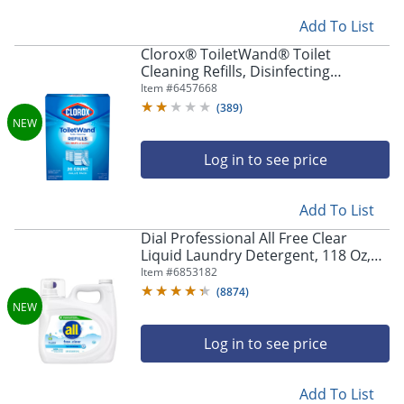
Add To List
Clorox® ToiletWand® Toilet
Cleaning Refills, Disinfecting
Scrubbing Pads, 20 Count (30522)
Item #
6457668
(
389
)
Log in to see price
Add To List
Dial Professional All Free Clear
Liquid Laundry Detergent, 118 Oz,
Total Qty 4
Item #
6853182
(
8874
)
Log in to see price
Add To List