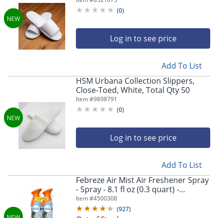
(
0
)
Log in to see price
Add To List
HSM Urbana Collection Slippers,
Close-Toed, White, Total Qty 50
Item #
9898791
(
0
)
Log in to see price
Add To List
Febreze Air Mist Air Freshener Spray
- Spray - 8.1 fl oz (0.3 quart) -
Hawaiian Aloha - Odor Neutralizer,
Item #
4500308
Long Lasting - 2 / Pack
(
927
)