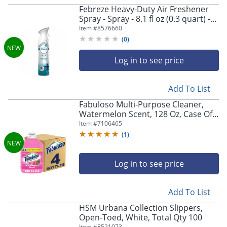
Febreze Heavy-Duty Air Freshener
Spray - Spray - 8.1 fl oz (0.3 quart) -
Crisp Clean - Odor Neutralizer,
Item #
8576660
Heavy Duty, VOC-free - 6 / Carton
(
0
)
Log in to see price
Add To List
Fabuloso Multi-Purpose Cleaner,
Watermelon Scent, 128 Oz, Case Of 4
Bottles
Item #
7106465
(
1
)
Log in to see price
Add To List
HSM Urbana Collection Slippers,
Open-Toed, White, Total Qty 100
Item #
8521073