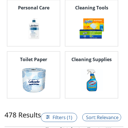
Personal Care
Cleaning Tools
Toilet Paper
Cleaning Supplies
478 Results
Filters (1)
Relevance