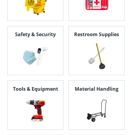
Safety & Security
Restroom Supplies
Tools & Equipment
Material Handling