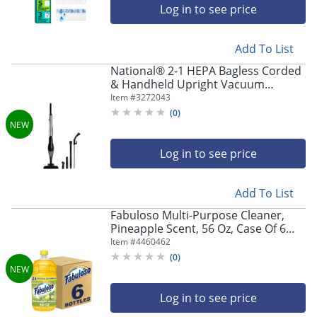
Log in to see price
Add To List
National® 2-1 HEPA Bagless Corded
& Handheld Upright Vacuum
Cleaner with Detachable Handle
Item #
3272043
(
0
)
Log in to see price
Add To List
Fabuloso Multi-Purpose Cleaner,
Pineapple Scent, 56 Oz, Case Of 6
Bottles
Item #
4460462
(
0
)
Log in to see price