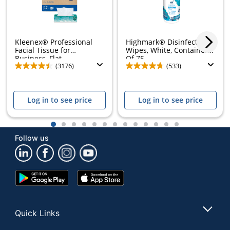
Kleenex® Professional
Highmark® Disinfectant
Facial Tissue for
Wipes, White, Container
Business, Flat...
Of 75
(3176)
(533)
Log in to see price
Log in to see price
1
2
3
4
5
6
7
8
9
10
11
12
13
Follow us
Google
App
Play
Store
Store
Quick Links