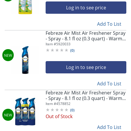
Log in to see price
Add To List
Febreze Air Mist Air Freshener Spray
- Spray - 8.1 fl oz (0.3 quart) - Warm
Ocean Breeze - Odor Neutralizer,
Item #
5920033
Long Lasting - 6 / Carton
(
0
)
Log in to see price
Add To List
Febreze Air Mist Air Freshener Spray
- Spray - 8.1 fl oz (0.3 quart) - Warm
Ocean Breeze - Odor Neutralizer,
Item #
4578852
Long Lasting - 4 / Carton
(
0
)
Out of Stock
Add To List