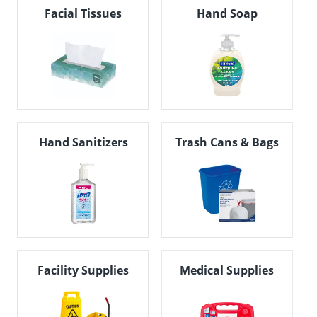
navigate
Facial Tissues
Hand Soap
through
the
sub
menu
items.
Use
"Left"
or
"Right"
Hand Sanitizers
Trash Cans & Bags
arrow
keys
to
navigate
between
submenu
and
previous
main
Facility Supplies
Medical Supplies
menu.