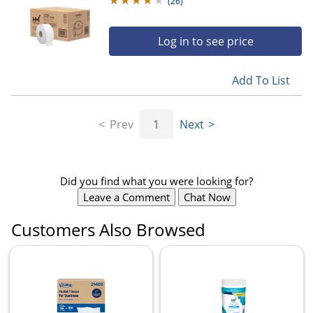
(
26
)
Log in to see price
Add To List
Prev
1
Next
Did you find what you were looking for?
Leave a Comment
Chat Now
Customers Also Browsed