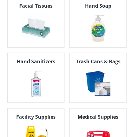
navigate
Facial Tissues
Hand Soap
through
the
sub
menu
items.
Use
"Left"
or
"Right"
Hand Sanitizers
Trash Cans & Bags
arrow
keys
to
navigate
between
submenu
and
previous
main
Facility Supplies
Medical Supplies
menu.