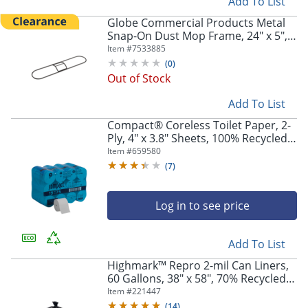
Add To List
Globe Commercial Products Metal
Snap-On Dust Mop Frame, 24" x 5",
Black, 3105EA
Item #
7533885
(
0
)
Out of Stock
Add To List
Compact® Coreless Toilet Paper, 2-
Ply, 4" x 3.8" Sheets, 100% Recycled
Fiber, White, 1000 Sheets, 36 Rolls
Item #
659580
per Case
(
7
)
Log in to see price
Add To List
Highmark™ Repro 2-mil Can Liners,
60 Gallons, 38" x 58", 70% Recycled,
Black, Case Of 50
Item #
221447
(
14
)