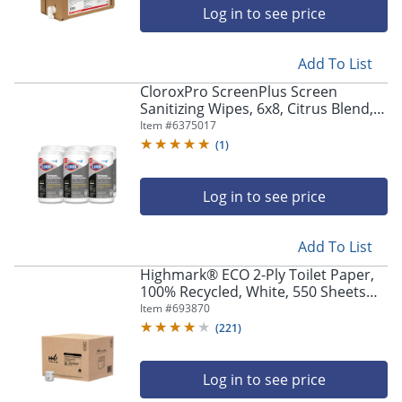
Log in to see price
Add To List
CloroxPro ScreenPlus Screen
Sanitizing Wipes, 6x8, Citrus Blend,
75/Canister, 6 Canisters/CT
Item #
6375017
(
1
)
Log in to see price
Add To List
Highmark® ECO 2-Ply Toilet Paper,
100% Recycled, White, 550 Sheets
Per Roll, Case Of 80 Rolls
Item #
693870
(
221
)
Log in to see price