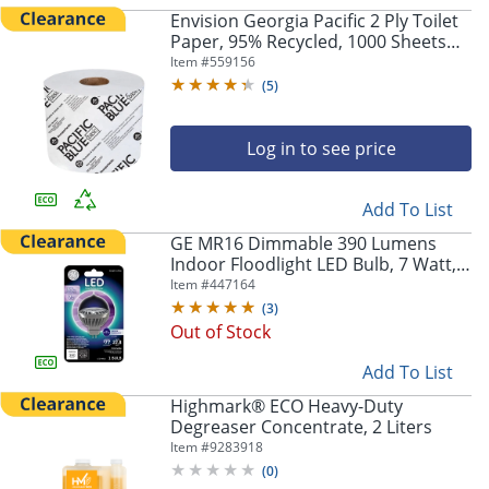
Envision Georgia Pacific 2 Ply Toilet
Paper, 95% Recycled, 1000 Sheets
Per Roll, Pack Of 48 Rolls
Item #
559156
(
5
)
Log in to see price
Add To List
GE MR16 Dimmable 390 Lumens
Indoor Floodlight LED Bulb, 7 Watt,
3000 Kelvin
Item #
447164
(
3
)
Out of Stock
Add To List
Highmark® ECO Heavy-Duty
Degreaser Concentrate, 2 Liters
Item #
9283918
(
0
)