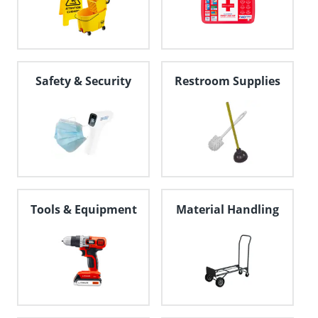
Safety & Security
Restroom Supplies
Tools & Equipment
Material Handling