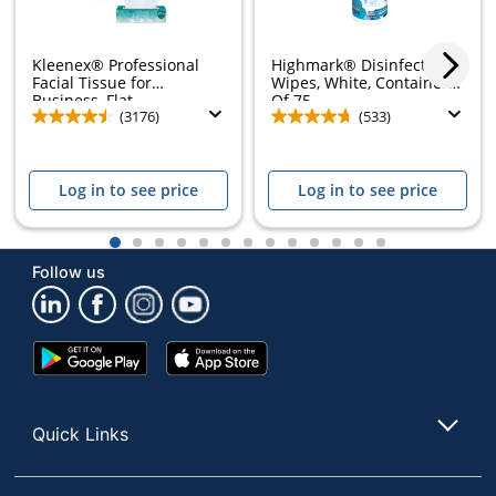
Kleenex® Professional
Highmark® Disinfectant
Facial Tissue for
Wipes, White, Container
Business, Flat...
Of 75
(3176)
(533)
Log in to see price
Log in to see price
1
2
3
4
5
6
7
8
9
10
11
12
13
Follow us
Google
App
Play
Store
Store
Quick Links