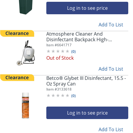
Log in to see price
Add To List
Atmosphere Cleaner And
Disinfectant Backpack High-
Efficiency Sprayer, 4 Gallon
Item #
6641717
(
0
)
Out of Stock
Add To List
Betco® Glybet III Disinfectant, 15.5 -
Oz Spray Can
Item #
3133618
(
0
)
Log in to see price
Add To List