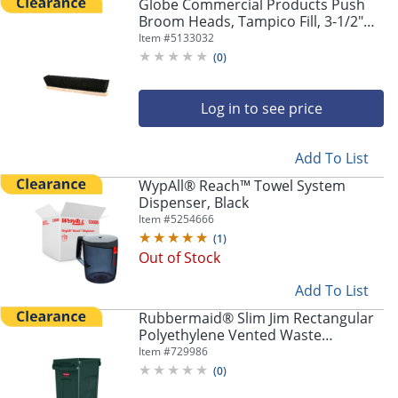
Globe Commercial Products Push
Broom Heads, Tampico Fill, 3-1/2"
x18", Black/Brown, Set Of 6 Heads
Item #
5133032
(
0
)
Log in to see price
Add To List
WypAll® Reach™ Towel System
Dispenser, Black
Item #
5254666
(
1
)
Out of Stock
Add To List
Rubbermaid® Slim Jim Rectangular
Polyethylene Vented Waste
Receptacle, 23 Gallons, Green
Item #
729986
(
0
)