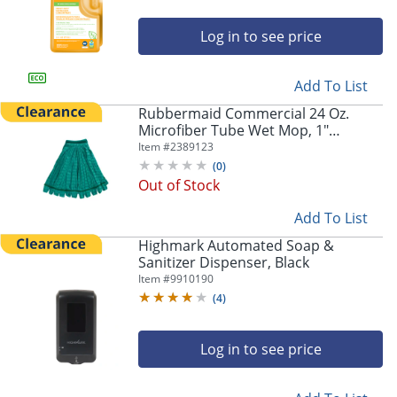
Log in to see price
Add To List
Rubbermaid Commercial 24 Oz.
Microfiber Tube Wet Mop, 1"
Headband, Green, FGT81306GR00
Item #
2389123
(
0
)
Out of Stock
Add To List
Highmark Automated Soap &
Sanitizer Dispenser, Black
Item #
9910190
(
4
)
Log in to see price