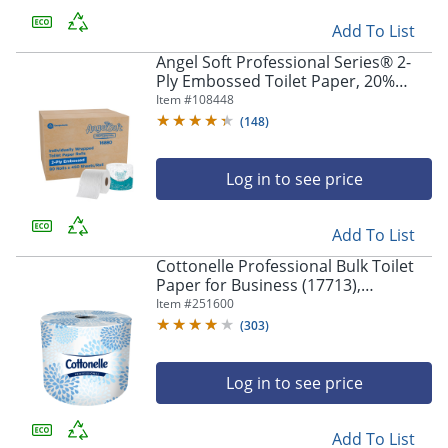
Add To List
Angel Soft Professional Series® 2-
Ply Embossed Toilet Paper, 20%
Recycled Fiber, 80 Rolls per Case,
Item #
108448
450 Sheets per Roll
(
148
)
Log in to see price
Add To List
Cottonelle Professional Bulk Toilet
Paper for Business (17713),
Standard Toilet Paper Rolls, 2-PLY,
Item #
251600
White, 60 Rolls / Case, 451 Sheets /
(
303
)
Roll
Log in to see price
Add To List