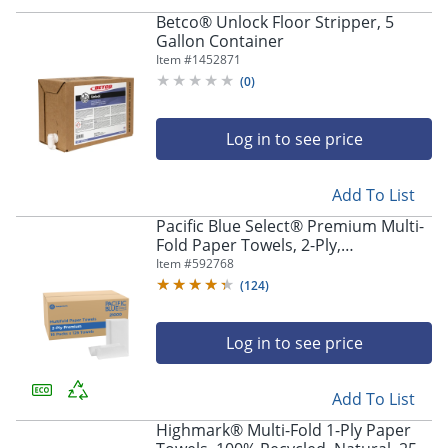
Betco® Unlock Floor Stripper, 5
Gallon Container
Item #
1452871
(
0
)
Log in to see price
Add To List
Pacific Blue Select® Premium Multi-
Fold Paper Towels, 2-Ply,
9.2"Wx9.4"L, White, 2000 Count (125
Item #
592768
Towels Per Pack, 16 Packs Per Case)
(
124
)
Log in to see price
Add To List
Highmark® Multi-Fold 1-Ply Paper