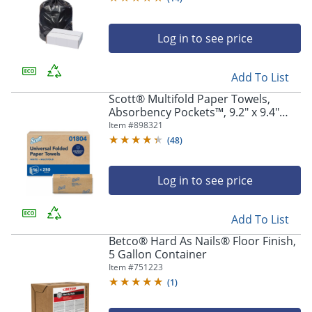
Log in to see price
Add To List
Scott® Multifold Paper Towels,
Absorbency Pockets™, 9.2" x 9.4"
sheets, White, 250 Sheets Per Pack,
Item #
898321
16 Packs Per Case, 4,000 Sheets Per
(
48
)
Case
Log in to see price
Add To List
Betco® Hard As Nails® Floor Finish,
5 Gallon Container
Item #
751223
(
1
)