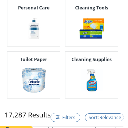
Personal Care
Cleaning Tools
Toilet Paper
Cleaning Supplies
17,287 Results
Filters
Relevance