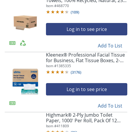
Towels, 100% Recycled, Natural, 250
Sheets Per Pack, Case Of 16 Packs
Item #
468770
(
109
)
Log in to see price
Add To List
Kleenex® Professional Facial Tissue
for Business, Flat Tissue Boxes, 2-
Ply, White, 100 Tissues Per Box,
Item #
1385335
Carton Of 36 Boxes
(
3176
)
Log in to see price
Add To List
Highmark® 2-Ply Jumbo Toilet
Paper, 1000' Per Roll, Pack Of 12
Rolls
Item #
411809