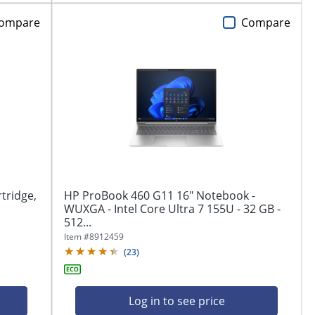
ompare
Compare
tridge,
HP ProBook 460 G11 16" Notebook -
WUXGA - Intel Core Ultra 7 155U - 32 GB -
512...
Item #
8912459
(
23
)
Log in to see price