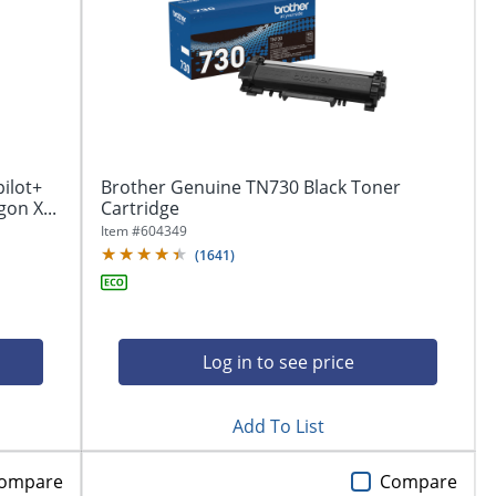
pilot+
Brother Genuine TN730 Black Toner
on X...
Cartridge
Item #
604349
(
1641
)
Log in to see price
Add To List
ompare
Compare