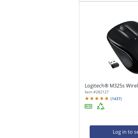
Logitech® M325s Wirel
Item #
282127
(
1437
)
Log in to s