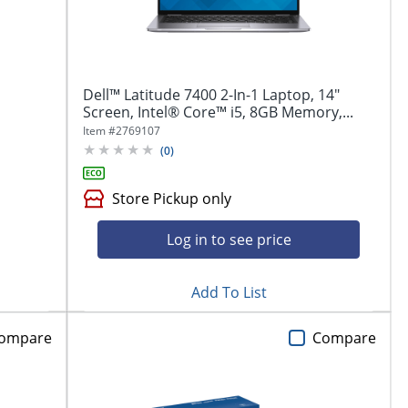
Dell™ Latitude 7400 2-In-1 Laptop, 14"
Screen, Intel® Core™ i5, 8GB Memory,...
Item #
2769107
(
0
)
Store Pickup only
Log in to see price
Add To List
ompare
Compare