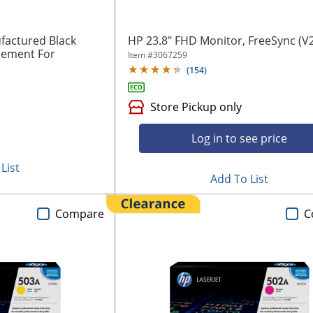
factured Black
HP 23.8" FHD Monitor, FreeSync (V2
cement For
Item #
3067259
(
154
)
Store Pickup only
Log in to see price
List
Add To List
Compare
C