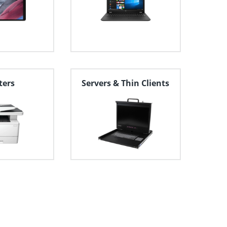
ters
Servers & Thin Clients