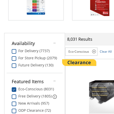
Education
Greener Office Products
8,031 Results
Availability
For Delivery (7737)
Eco-Conscious
Clear All
For Store Pickup (2079)
Future Delivery (130)
Featured Items
Eco-Conscious (8031)
Free Delivery (1805)
New Arrivals (957)
ODP Clearance (72)