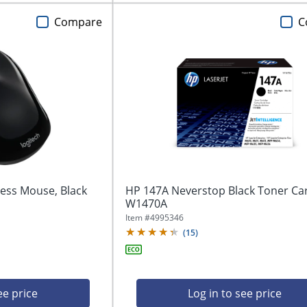
Compare
C
ess Mouse, Black
HP 147A Neverstop Black Toner Car
W1470A
Item #
4995346
(
15
)
ee price
Log in to see price