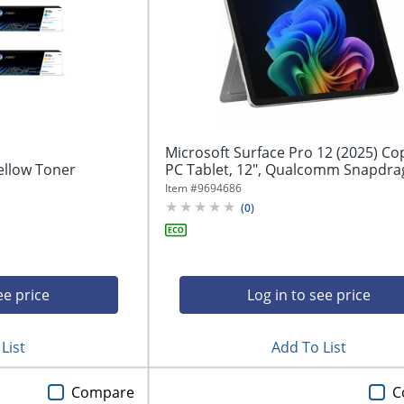
Microsoft Surface Pro 12 (2025) Co
ellow Toner
PC Tablet, 12", Qualcomm Snapdrag
Item #
9694686
(
0
)
ee price
Log in to see price
List
Add To List
Compare
C