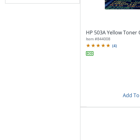
HP 503A Yellow Toner 
Item #
844008
(
4
)
Add To 