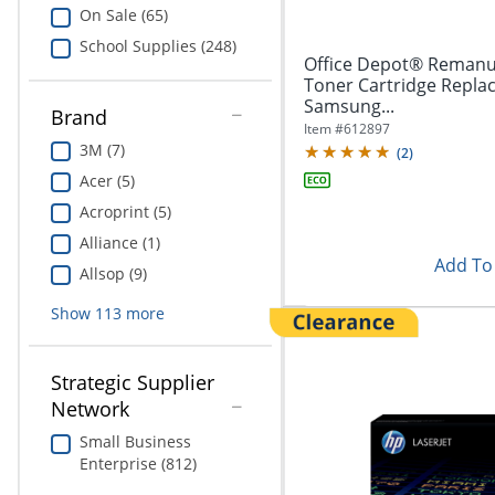
On Sale (65)
School Supplies (248)
Office Depot® Remanu
Toner Cartridge Repla
Samsung...
Brand
Item #
612897
3M (7)
(
2
)
Acer (5)
Acroprint (5)
Alliance (1)
Add To 
Allsop (9)
Show
113
more
Strategic Supplier
Network
Small Business
Enterprise (812)