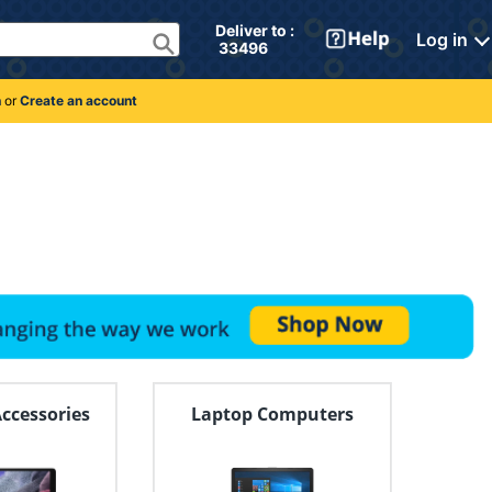
Deliver to : 
Log in
 33496 
n
or
Create an account
Accessories
Laptop Computers