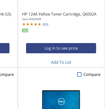
4i G5)
HP 124A Yellow Toner Cartridge, Q6002A
Item #
904408
(
51
)
Log in to see price
Add To List
ompare
Compare