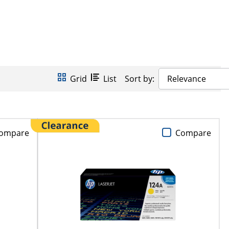
Grid
List
Sort by:
Relevance
ompare
Compare