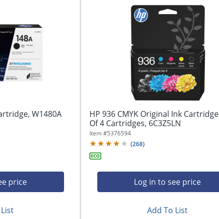
artridge, W1480A
HP 936 CMYK Original Ink Cartridge
Of 4 Cartridges, 6C3Z5LN
Item #
5376594
(
268
)
ee price
Log in to see price
List
Add To List