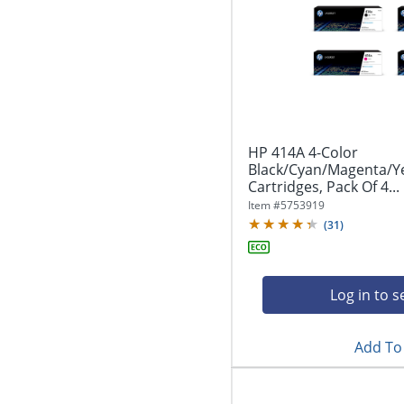
HP 414A 4-Color
Black/Cyan/Magenta/Y
Cartridges, Pack Of 4...
Item #
5753919
(
31
)
Log in to s
Add To 