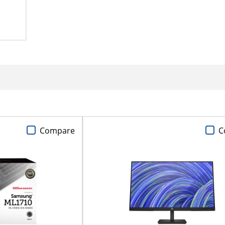
Compare
C