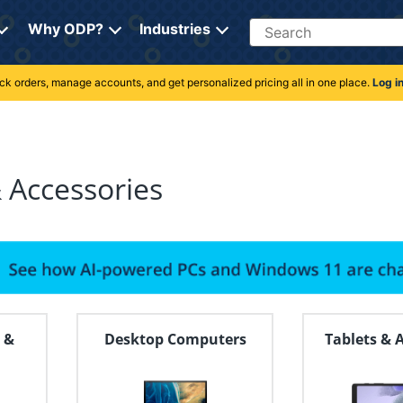
Search
Why ODP?
Industries
rack orders, manage accounts, and get personalized pricing all in one place.
Log i
 Accessories
 &
Desktop Computers
Tablets & 