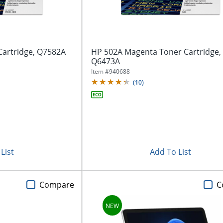
Cartridge, Q7582A
HP 502A Magenta Toner Cartridge,
Q6473A
Item #
940688
(
10
)
List
Add To List
Compare
C