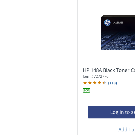
HP 148A Black Toner C
Item #
7272776
(
118
)
Log in to s
Add To 