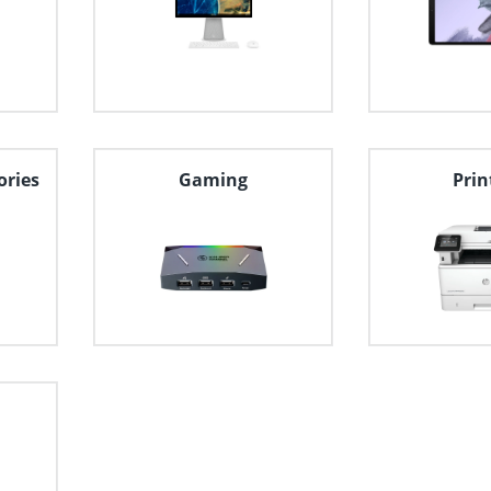
ories
Gaming
Prin