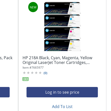
s, Pack
HP 218A Black, Cyan, Magenta, Yellow
Original LaserJet Toner Cartridges,...
Item #
7665977
(
0
)
Log in to see price
Add To List