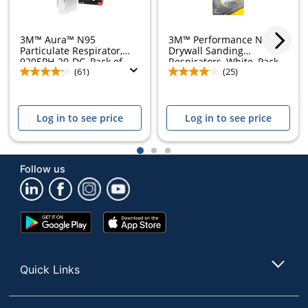
3M™ Aura™ N95
3M™ Performance N95
Particulate Respirator,
Drywall Sanding
9205PH-20-DC, Pack of...
Respirators, White, Pack...
(61)
(25)
Log in to see price
Log in to see price
1
2
3
Follow us
Google
App
Play
Store
Store
Quick Links