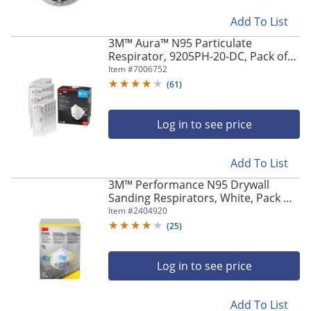
navigate
through
Add To List
the
sub
3M™ Aura™ N95 Particulate
Respirator, 9205PH-20-DC, Pack of
menu
20 Respirators
items.
Item #
7006752
Use
(
61
)
"Left"
or
Log in to see price
"Right"
arrow
keys
Add To List
to
navigate
3M™ Performance N95 Drywall
between
Sanding Respirators, White, Pack Of
submenu
20 Respirators, 8210D20-DC
Item #
2404920
and
(
25
)
previous
main
menu.
Log in to see price
Add To List