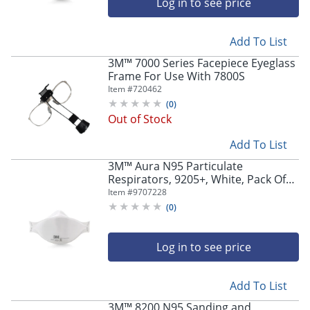
Log in to see price
Add To List
3M™ 7000 Series Facepiece Eyeglass
Frame For Use With 7800S
Item #
720462
(
0
)
Out of Stock
Add To List
3M™ Aura N95 Particulate
Respirators, 9205+, White, Pack Of
240 Respirators
Item #
9707228
(
0
)
Log in to see price
Add To List
3M™ 8200 N95 Sanding and