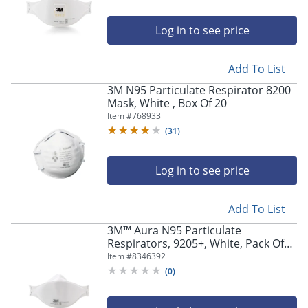
Log in to see price
Add To List
3M N95 Particulate Respirator 8200
Mask, White , Box Of 20
Item #
768933
(
31
)
Log in to see price
Add To List
3M™ Aura N95 Particulate
Respirators, 9205+, White, Pack Of
440 Respirators
Item #
8346392
(
0
)