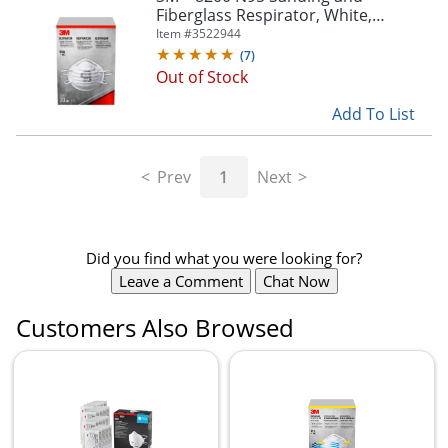
Fiberglass Respirator, White,
8200H20-DC, Pack of 20
Item #
3522944
(
7
)
Out of Stock
Add To List
Prev
1
Next
Did you find what you were looking for?
Leave a Comment
Chat Now
Customers Also Browsed