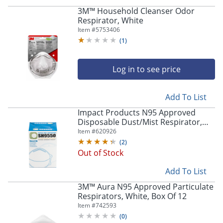
3M™ Household Cleanser Odor
Respirator, White
Item #
5753406
(
1
)
Log in to see price
Add To List
Impact Products N95 Approved
Disposable Dust/Mist Respirator,
One Size, White, Case Of 20
Item #
620926
(
2
)
Out of Stock
Add To List
3M™ Aura N95 Approved Particulate
Respirators, White, Box Of 12
Item #
742593
(
0
)