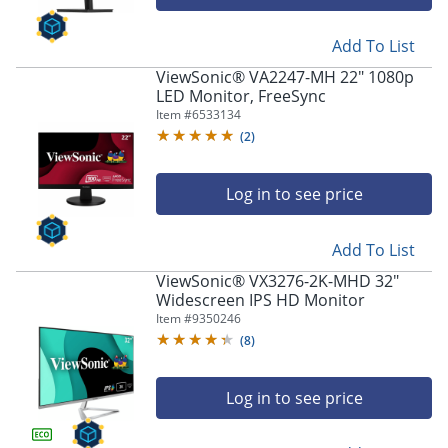
Add To List
ViewSonic® VA2247-MH 22" 1080p
LED Monitor, FreeSync
Item #
6533134
(
2
)
Log in to see price
Add To List
ViewSonic® VX3276-2K-MHD 32"
Widescreen IPS HD Monitor
Item #
9350246
(
8
)
Log in to see price