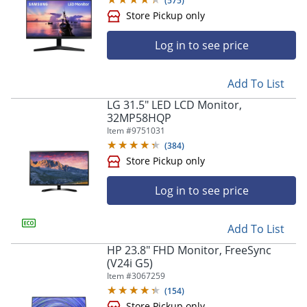
(
575
)
Log in to see price
Store Pickup only
Add To List
LG 31.5" LED LCD Monitor,
32MP58HQP
Item #
9751031
(
384
)
Log in to see price
Store Pickup only
Add To List
HP 23.8" FHD Monitor, FreeSync
(V24i G5)
Item #
3067259
(
154
)