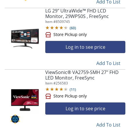
Add To List
LG 29" UltraWide™ FHD LCD
Monitor, 29WP50S , FreeSync
Item #
8509745
(
60
)
Log in to see price
Add To List
ViewSonic® VA2759-SMH 27" FHD
LED Monitor, FreeSync
Item #
256583
(
11
)
Log in to see price
Store Pickup only
Add To List