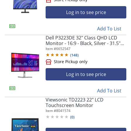
Log in to see price
Add To List
Dell P3223DE 32" Class QHD LCD
Store Pickup only
Monitor - 16:9 - Black, Silver - 31.5"
Viewable - In-plane Switching (IPS)
Item #
6652547
Black Technology - DELLP3223DE
(
148
)
Log in to see price
Add To List
Viewsonic TD2223 22" LCD
Touchscreen Monitor
Item #
8041574
Store Pickup only
(
0
)