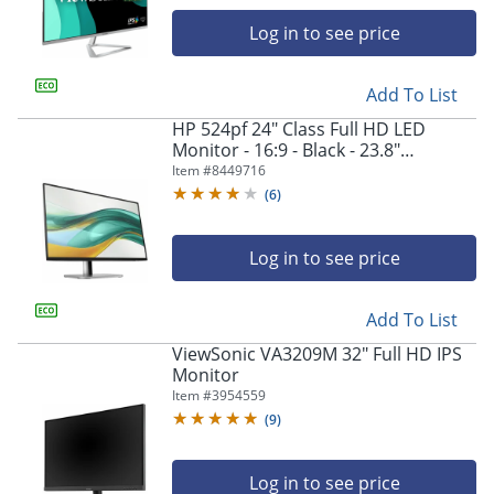
navigate
through
Log in to see price
the
sub
menu
Add To List
items.
HP 524pf 24" Class Full HD LED
Use
Monitor - 16:9 - Black - 23.8"
"Left"
Viewable - In-plane Switching (IPS)
Item #
8449716
or
Technology - 9D9L6UTABA
(
6
)
"Right"
arrow
keys
Log in to see price
to
navigate
between
Add To List
submenu
ViewSonic VA3209M 32" Full HD IPS
and
Monitor
previous
Item #
3954559
main
menu.
(
9
)
Log in to see price