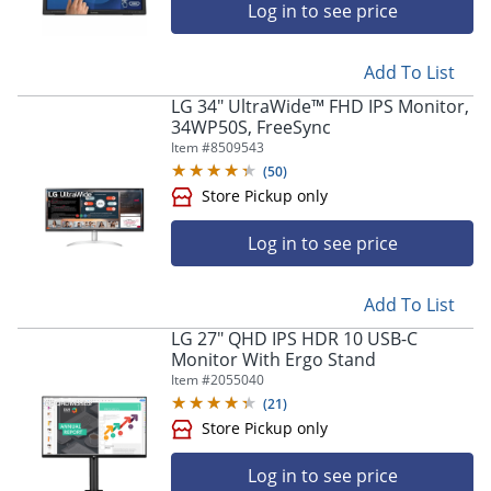
Log in to see price
Add To List
LG 34" UltraWide™ FHD IPS Monitor,
34WP50S, FreeSync
Item #
8509543
(
50
)
Store Pickup only
Log in to see price
Add To List
LG 27" QHD IPS HDR 10 USB-C
Monitor With Ergo Stand
Item #
2055040
(
21
)
Store Pickup only
Log in to see price