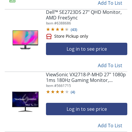
Add To List
Store Pickup only
Dell™ SE2723DS 27" QHD Monitor,
AMD FreeSync
Item #
6388686
(
43
)
Log in to see price
Add To List
ViewSonic VX2718-P-MHD 27" 1080p
1ms 180Hz Gaming Monitor,
Store Pickup only
FreeSync
Item #
5661715
(
4
)
Log in to see price
Add To List