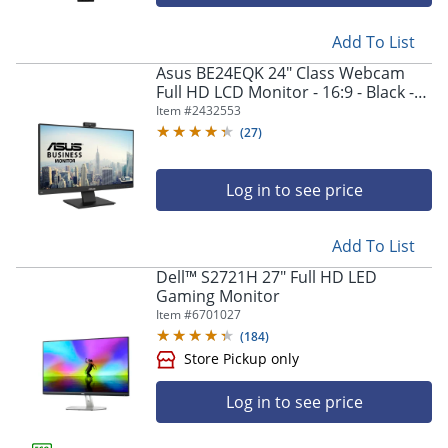
Add To List
Asus BE24EQK 24" Class Webcam
Full HD LCD Monitor - 16:9 - Black -
23.8" Viewable - In-plane Switching
Item #
2432553
(IPS) Technology - BE24EQK
(
27
)
Log in to see price
Add To List
Dell™ S2721H 27" Full HD LED
Gaming Monitor
Item #
6701027
(
184
)
Log in to see price