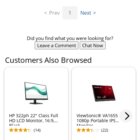
Prev
1
Next
Did you find what you were looking for?
Leave a Comment
Chat Now
Customers Also Browsed
Store Pickup only
HP 322ph 22" Class Full
ViewSonic® VA1655 15.6"
HD LCD Monitor, 16:9,
1080p Portable IPS
Black,...
Monitor
(14)
(22)