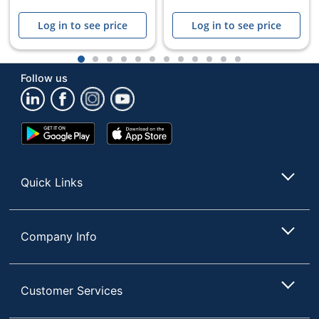
Log in to see price
Log in to see price
1
2
3
4
5
6
7
8
9
10
11
12
Follow us
Store Pickup only
Google
App
Play
Store
Store
Quick Links
Company Info
Customer Services