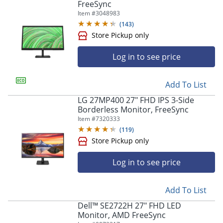
FreeSync
Item #
3048983
(
143
)
Log in to see price
Add To List
LG 27MP400 27" FHD IPS 3-Side
Borderless Monitor, FreeSync
Store Pickup only
Item #
7320333
(
119
)
Log in to see price
Add To List
Dell™ SE2722H 27" FHD LED
Monitor, AMD FreeSync