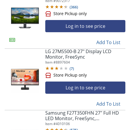
Item #
9072317
(
366
)
Store Pickup only
Log in to see price
Add To List
LG 27MS500-B 27" Display LCD
Monitor, FreeSync
Item #
8897604
(
7
)
Store Pickup only
Log in to see price
Add To List
Samsung F27T350FHN 27" Full HD
LED Monitor, FreeSync,
LF27T350FHNXZA
Item #
4010106