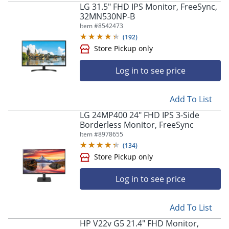
LG 31.5" FHD IPS Monitor, FreeSync,
32MN530NP-B
Item #
8542473
(
192
)
Log in to see price
Store Pickup only
Add To List
LG 24MP400 24" FHD IPS 3-Side
Borderless Monitor, FreeSync
Item #
8978655
(
134
)
Log in to see price
Add To List
Store Pickup only
HP V22v G5 21.4" FHD Monitor,