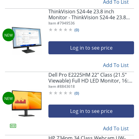
Add To List
ThinkVision S24-4e 23.8 inch
Monitor - ThinkVision S24-4e 23.8
inch Monitor
Item #
7949536
(
0
)
Log in to see price
Add To List
Dell Pro E2225HM 22" Class (21.5"
Viewable) Full HD LED Monitor, 16:9,
Black
Item #
8843618
(
0
)
Log in to see price
Add To List
HP 734pm 34 Class Webcam UW-