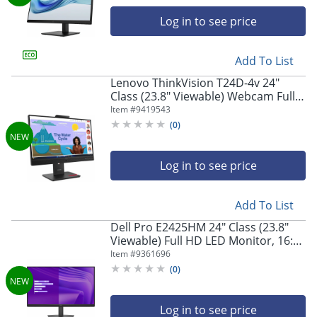
navigate
through
Log in to see price
the
sub
menu
Add To List
items.
Lenovo ThinkVision T24D-4v 24"
Use
Class (23.8" Viewable) Webcam Full
"Left"
HD LED Monitor, 16:9, Eclipse Black
Item #
9419543
or
(
0
)
"Right"
arrow
keys
Log in to see price
to
navigate
between
Add To List
submenu
Dell Pro E2425HM 24" Class (23.8"
and
Viewable) Full HD LED Monitor, 16:9,
previous
Black
Item #
9361696
main
menu.
(
0
)
Log in to see price