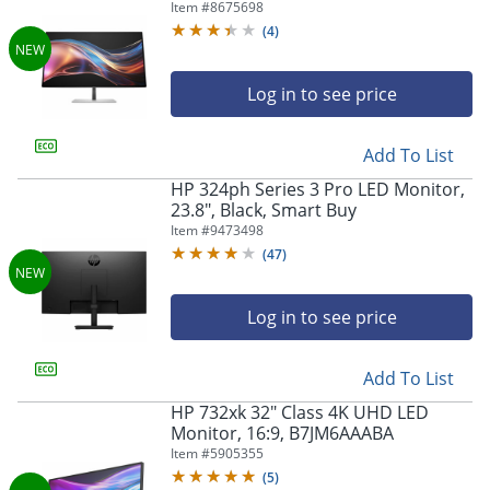
Item #
8675698
(
4
)
Log in to see price
Add To List
HP 324ph Series 3 Pro LED Monitor,
23.8", Black, Smart Buy
Item #
9473498
(
47
)
Log in to see price
Add To List
HP 732xk 32" Class 4K UHD LED
Monitor, 16:9, B7JM6AAABA
Item #
5905355
(
5
)