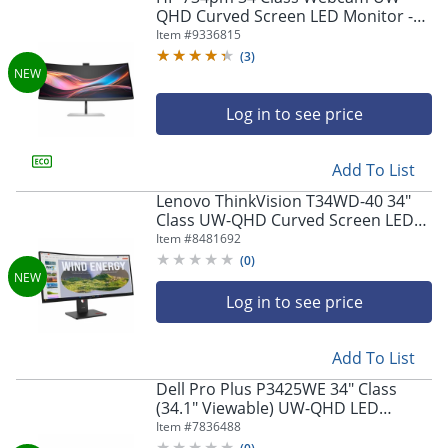
QHD Curved Screen LED Monitor -
21:9
Item #
9336815
(
3
)
Log in to see price
Add To List
Lenovo ThinkVision T34WD-40 34"
Class UW-QHD Curved Screen LED
Monitor
Item #
8481692
(
0
)
Log in to see price
Add To List
Dell Pro Plus P3425WE 34" Class
(34.1" Viewable) UW-QHD LED
Monitor, 21:9, Black/Silver
Item #
7836488