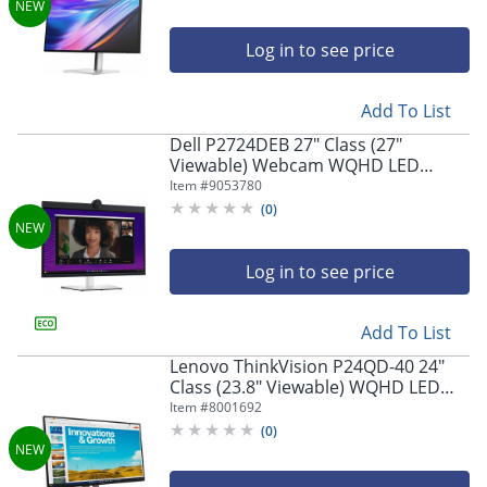
Log in to see price
Add To List
Dell P2724DEB 27" Class (27"
Viewable) Webcam WQHD LED
Monitor, 16:9, Black/Silver
Item #
9053780
(
0
)
Log in to see price
Add To List
Lenovo ThinkVision P24QD-40 24"
Class (23.8" Viewable) WQHD LED
Monitor, 16:9, Eclipse Black
Item #
8001692
(
0
)