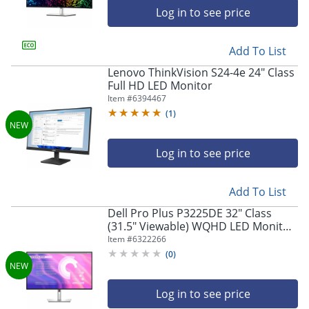
Log in to see price
Add To List
Lenovo ThinkVision S24-4e 24" Class
Full HD LED Monitor
Item #
6394467
(
1
)
Log in to see price
Add To List
Dell Pro Plus P3225DE 32" Class
(31.5" Viewable) WQHD LED Monitor,
16:9, Black/Gray
Item #
6322266
(
0
)
Log in to see price