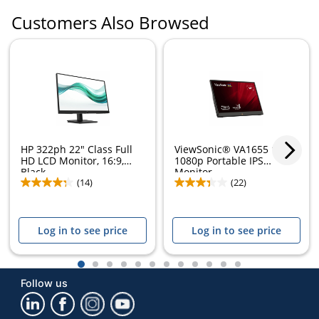
Customers Also Browsed
HP 322ph 22" Class Full
ViewSonic® VA1655 15.6"
HD LCD Monitor, 16:9,
1080p Portable IPS
Black,...
Monitor
(14)
(22)
Log in to see price
Log in to see price
1
2
3
4
5
6
7
8
9
10
11
12
Follow us