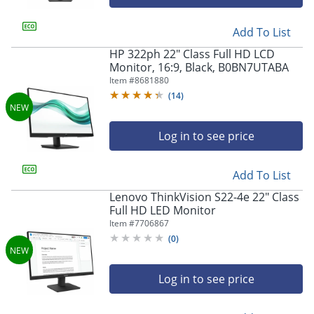
Add To List
HP 322ph 22" Class Full HD LCD
Monitor, 16:9, Black, B0BN7UTABA
Item #
8681880
(
14
)
Log in to see price
Add To List
Lenovo ThinkVision S22-4e 22" Class
Full HD LED Monitor
Item #
7706867
(
0
)
Log in to see price