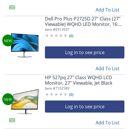
Add To List
Dell Pro Plus P2725D 27" Class (27"
Viewable) WQHD LED Monitor, 16:9,
Black/Silver
Item #
9313937
(
0
)
Log in to see price
Add To List
HP 527pq 27" Class WQHD LCD
Monitor, 27" Viewable, Jet Black
Item #
7102589
(
0
)
Log in to see price
Add To List