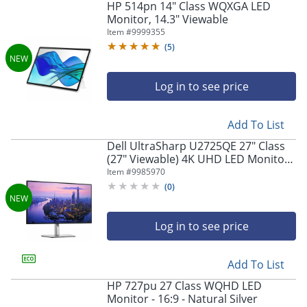
HP 514pn 14" Class WQXGA LED
Monitor, 14.3" Viewable
Item #
9999355
(
5
)
Log in to see price
Add To List
Dell UltraSharp U2725QE 27" Class
(27" Viewable) 4K UHD LED Monitor,
16:9, Black/Silver
Item #
9985970
(
0
)
Log in to see price
Add To List
HP 727pu 27 Class WQHD LED
Monitor - 16:9 - Natural Silver