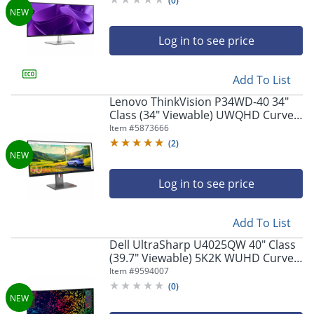
(
0
)
Log in to see price
Add To List
Lenovo ThinkVision P34WD-40 34"
Class (34" Viewable) UWQHD Curved
Screen LED Monitor, 21:9, Eclipse
Item #
5873666
Black
(
2
)
Log in to see price
Add To List
Dell UltraSharp U4025QW 40" Class
(39.7" Viewable) 5K2K WUHD Curved
Screen LED Monitor, 21:9,
Item #
9594007
Black/Silver
(
0
)