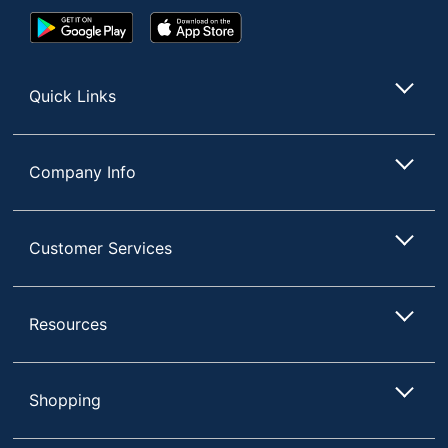
Google
App
Play
Store
Store
Quick Links
Company Info
Customer Services
Resources
Shopping