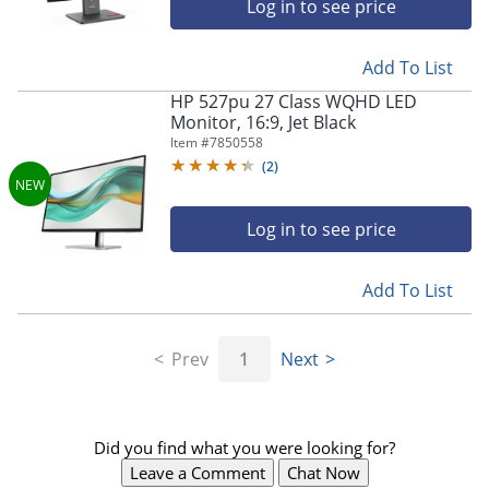
Log in to see price
Add To List
HP 527pu 27 Class WQHD LED
Monitor, 16:9, Jet Black
Item #
7850558
(
2
)
Log in to see price
Add To List
Prev
1
Next
Did you find what you were looking for?
Leave a Comment
Chat Now