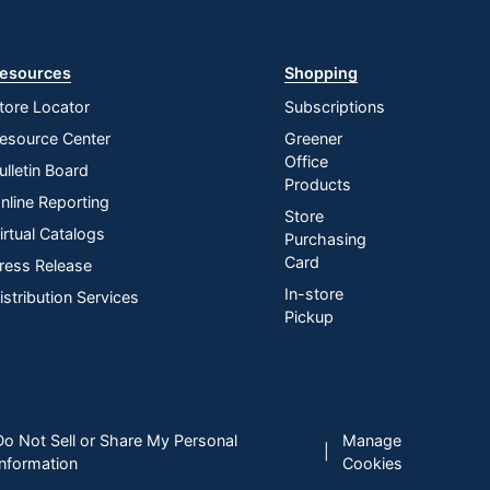
esources
Shopping
tore Locator
Subscriptions
esource Center
Greener
Office
ulletin Board
Products
nline Reporting
Store
irtual Catalogs
Purchasing
Card
ress Release
In-store
istribution Services
Pickup
Do Not Sell or Share My Personal
Manage
|
Information
Cookies