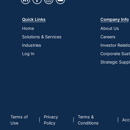
Quick Links
Company Info
Home
About Us
Solutions & Services
Careers
Industries
Investor Relati
Log In
Corporate Susta
Strategic Supp
Terms of
Privacy
Terms &
|
|
|
Acce
Use
Policy
Conditions