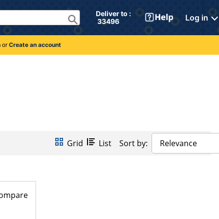
Deliver to : 
Log in
 33496 
n
or
Create an account
Grid
List
Sort by:
Relevance
ompare