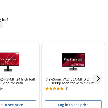
 for?
w
A2448-MH 24 Inch Full
ViewSonic VA2456A-MHD 24 Inch
 Monitor with...
IPS 1080p Monitor with 120Hz,...
(0)
(1)
in to see price
Log in to see price