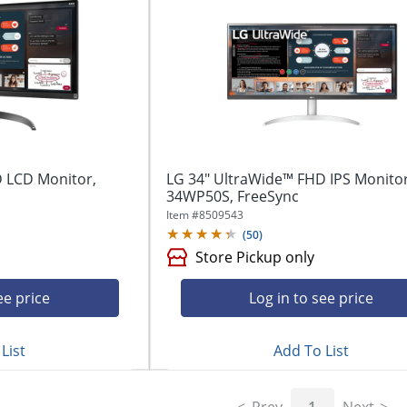
 LCD Monitor,
LG 34" UltraWide™ FHD IPS Monitor
34WP50S, FreeSync
Item #
8509543
(
50
)
Store Pickup only
ee price
Log in to see price
List
Add To List