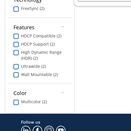
FreeSync (2)
Features
HDCP Compatible (2)
HDCP Support (2)
High Dynamic Range
(HDR) (2)
Ultrawide (2)
Wall Mountable (2)
Color
Multicolor (2)
Follow us