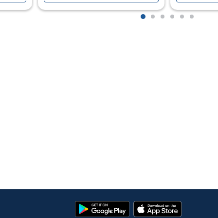
1
2
3
4
5
6
Google
App
Play
Store