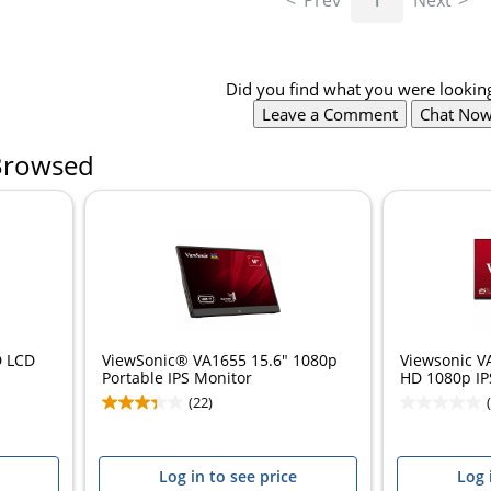
Prev
1
Next
Did you find what you were looking
Leave a Comment
Chat No
Browsed
D LCD
ViewSonic® VA1655 15.6" 1080p
Viewsonic V
Portable IPS Monitor
HD 1080p IPS
(22)
Log in to see price
Log 