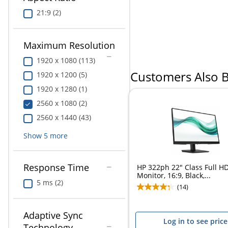
Education
21:9 (2)
Greener Office Products
Maximum Resolution
1920 x 1080 (113)
Customers Also 
1920 x 1200 (5)
1920 x 1280 (1)
2560 x 1080 (2)
2560 x 1440 (43)
Show
5
more
Response Time
HP 322ph 22" Class Full H
Monitor, 16:9, Black,...
5 ms (2)
(14)
Adaptive Sync
Log in to see price
Technology