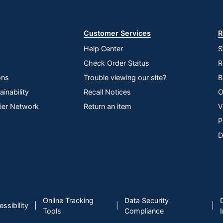
Store
Customer Services
R
Help Center
S
Check Order Status
R
ons
Trouble viewing our site?
B
inability
Recall Notices
O
lier Network
Return an item
V
P
D
Online Tracking
Data Security
|
|
|
ssibility
Tools
Compliance