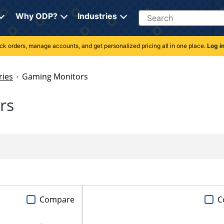
Search
Why ODP?
Industries
rack orders, manage accounts, and get personalized pricing all in one place.
Log i
ries
Gaming Monitors
rs
Compare
C