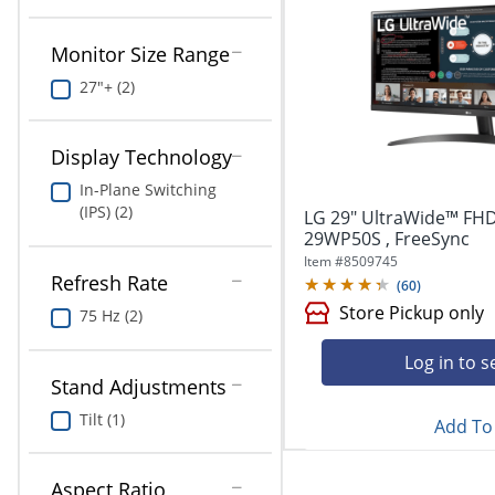
navigate
Print & Copy
through
the
Monitor Size Range
Bedding
sub
27"+ (2)
menu
In Room Solutions
items.
Use
Display Technology
"Left"
Towels & Bath Mats
or
In-Plane Switching
"Right"
Equipment
(IPS) (2)
LG 29" UltraWide™ FHD
arrow
29WP50S , FreeSync
keys
Food Service & Supplies
Item #
8509745
to
Refresh Rate
(
60
)
navigate
Pet Supplies
between
Store Pickup only
75 Hz (2)
submenu
and
Art Supplies
Log in to s
previous
Stand Adjustments
main
Ink & Toner
Tilt (1)
menu.
Add To 
ODP Tech Connect
Aspect Ratio