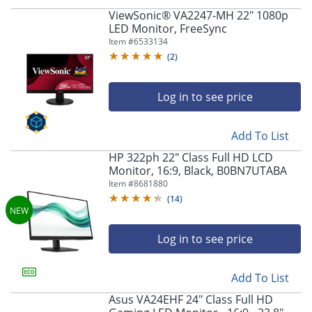
ViewSonic® VA2247-MH 22" 1080p
LED Monitor, FreeSync
Item #
6533134
(
2
)
Log in to see price
Add To List
HP 322ph 22" Class Full HD LCD
Monitor, 16:9, Black, B0BN7UTABA
Item #
8681880
(
14
)
Log in to see price
Add To List
Asus VA24EHF 24" Class Full HD