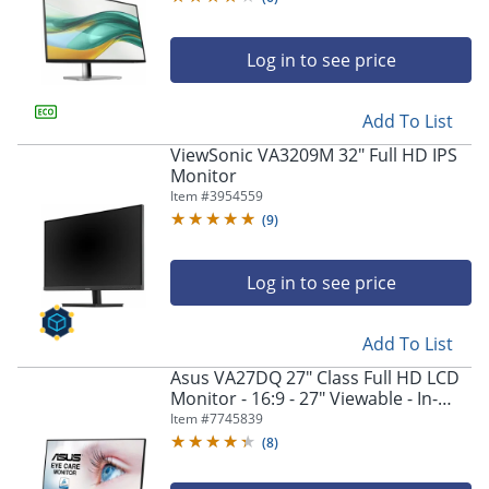
Log in to see price
Add To List
ViewSonic VA3209M 32" Full HD IPS
Monitor
Item #
3954559
(
9
)
Log in to see price
Add To List
Asus VA27DQ 27" Class Full HD LCD
Monitor - 16:9 - 27" Viewable - In-
plane Switching (IPS) Technology -
Item #
7745839
VA27DQ
(
8
)