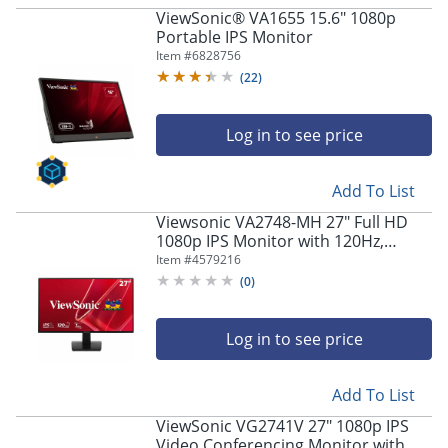
ViewSonic® VA1655 15.6" 1080p
Portable IPS Monitor
Item #
6828756
(
22
)
Log in to see price
Add To List
Viewsonic VA2748-MH 27" Full HD
1080p IPS Monitor with 120Hz,
Variable Refresh Rate
Item #
4579216
(
0
)
Log in to see price
Add To List
ViewSonic VG2741V 27" 1080p IPS
Video Conferencing Monitor with