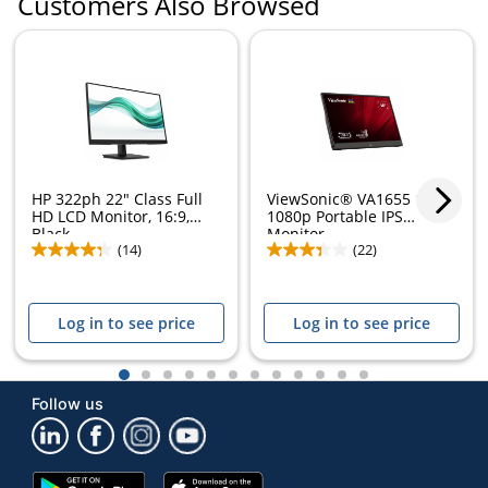
Customers Also Browsed
HP 322ph 22" Class Full
ViewSonic® VA1655 15.6"
HD LCD Monitor, 16:9,
1080p Portable IPS
Black,...
Monitor
(14)
(22)
Log in to see price
Log in to see price
1
2
3
4
5
6
7
8
9
10
11
12
Follow us
Google
App