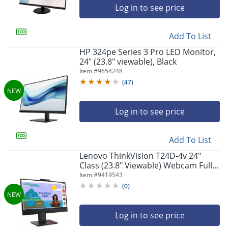
Log in to see price
Add To List
HP 324pe Series 3 Pro LED Monitor,
24" (23.8" viewable), Black
Item #
9654248
(
47
)
Log in to see price
Add To List
Lenovo ThinkVision T24D-4v 24"
Class (23.8" Viewable) Webcam Full
HD LED Monitor, 16:9, Eclipse Black
Item #
9419543
(
0
)
Log in to see price