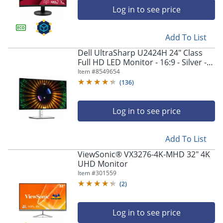
Log in to see price
Add To List
Dell UltraSharp U2424H 24" Class
Full HD LED Monitor - 16:9 - Silver -
23.8" Viewable - In-plane Switching
Item #
8549654
(IPS) Technology - DELLU2424H
(
136
)
Log in to see price
Add To List
ViewSonic® VX3276-4K-MHD 32" 4K
UHD Monitor
Item #
301559
(
2
)
Log in to see price