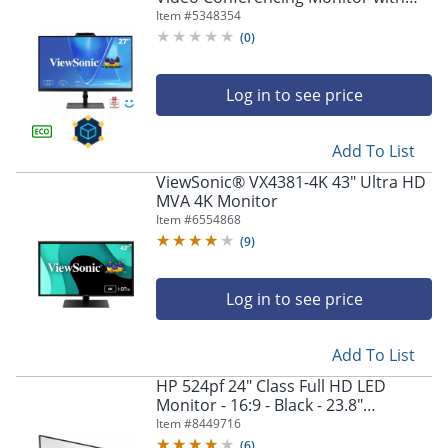
Integrated Windows Hello Certified
Item #
5348354
IR 5MP Webcam
(
0
)
Log in to see price
Add To List
ViewSonic® VX4381-4K 43" Ultra HD
MVA 4K Monitor
Item #
6554868
(
9
)
Log in to see price
Add To List
HP 524pf 24" Class Full HD LED
Monitor - 16:9 - Black - 23.8"
Viewable - In-plane Switching (IPS)
Item #
8449716
Technology - 9D9L6UTABA
(
6
)