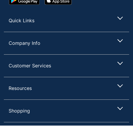
Play
Store
Store
Quick Links
Company Info
Customer Services
Resources
Shopping
Terms of Use