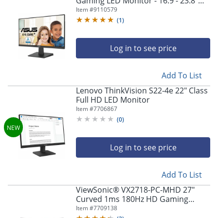
Gaming LED Monitor - 16:9 - 23.8"
Viewable - In-plane Switching (IPS)
Item #
9110579
Technology - VA24EHF
(
1
)
Log in to see price
Add To List
Lenovo ThinkVision S22-4e 22" Class
Full HD LED Monitor
Item #
7706867
(
0
)
Log in to see price
Add To List
ViewSonic® VX2718-PC-MHD 27"
Curved 1ms 180Hz HD Gaming
Monitor, FreeSync Premium
Item #
7709138