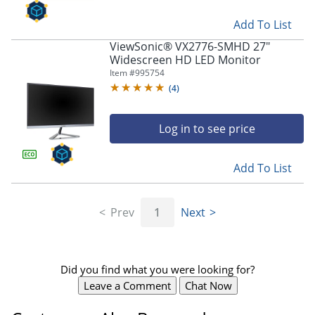
Add To List
ViewSonic® VX2776-SMHD 27"
Widescreen HD LED Monitor
Item #
995754
(
4
)
Log in to see price
Add To List
Prev
1
Next
Did you find what you were looking for?
Leave a Comment
Chat Now