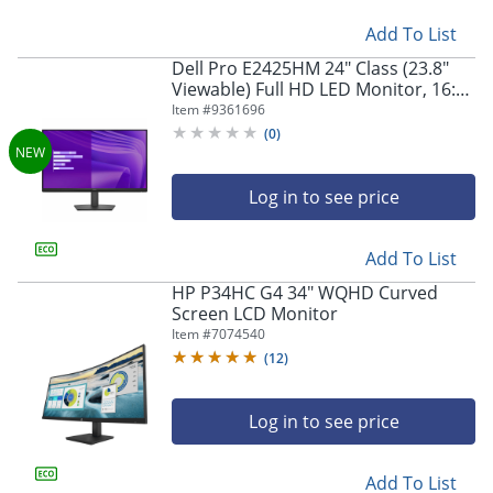
Add To List
Dell Pro E2425HM 24" Class (23.8"
Viewable) Full HD LED Monitor, 16:9,
Black
Item #
9361696
(
0
)
Log in to see price
Add To List
HP P34HC G4 34" WQHD Curved
Screen LCD Monitor
Item #
7074540
(
12
)
Log in to see price
Add To List