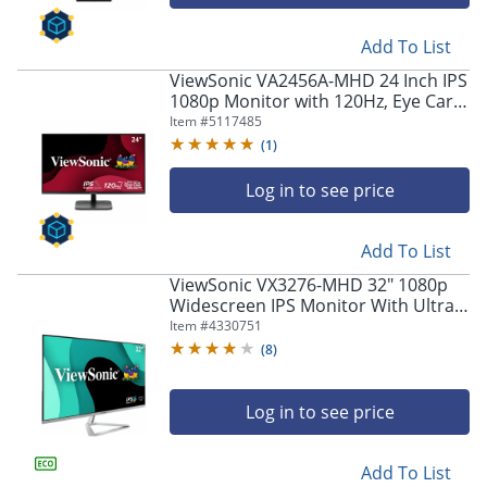
navigate
through
the
Add To List
sub
ViewSonic VA2456A-MHD 24 Inch IPS
menu
1080p Monitor with 120Hz, Eye Care,
items.
HDMI, DisplayPort, and VGA Inputs -
Item #
5117485
Use
VA2456AMHD
(
1
)
"Left"
or
Log in to see price
"Right"
arrow
keys
Add To List
to
navigate
ViewSonic VX3276-MHD 32" 1080p
Widescreen IPS Monitor With Ultra-
between
Thin Bezels, Full HD 1920 x 1080px
submenu
Item #
4330751
Resolution, 75Hz Refresh Rate
and
(
8
)
previous
main
Log in to see price
menu.
Add To List