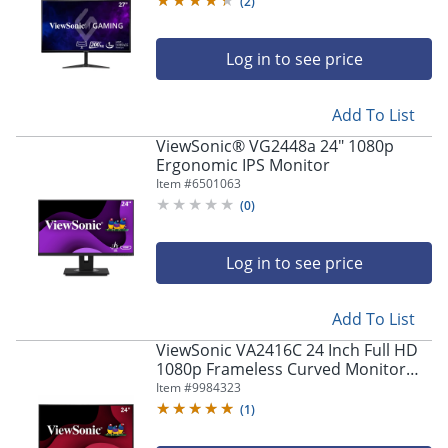
(
2
)
Log in to see price
Add To List
ViewSonic® VG2448a 24" 1080p
Ergonomic IPS Monitor
Item #
6501063
(
0
)
Log in to see price
Add To List
ViewSonic VA2416C 24 Inch Full HD
1080p Frameless Curved Monitor
with Variable Refresh Rate, Eye Care,
Item #
9984323
HDMI, and DisplayPort Inputs -
(
1
)
VA2416C