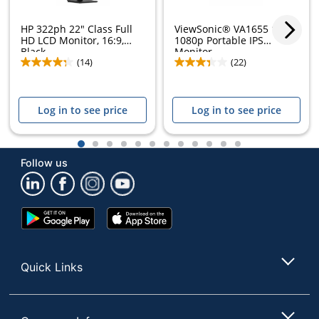
HP 322ph 22" Class Full
ViewSonic® VA1655 15.6"
HD LCD Monitor, 16:9,
1080p Portable IPS
Black,...
Monitor
(14)
(22)
Log in to see price
Log in to see price
1
2
3
4
5
6
7
8
9
10
11
12
Follow us
Google
App
Play
Store
Store
Quick Links