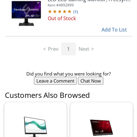
Premium
Item #
4892899
(
1
)
Out of Stock
Add To List
Prev
1
Next
Did you find what you were looking for?
Leave a Comment
Chat Now
Customers Also Browsed