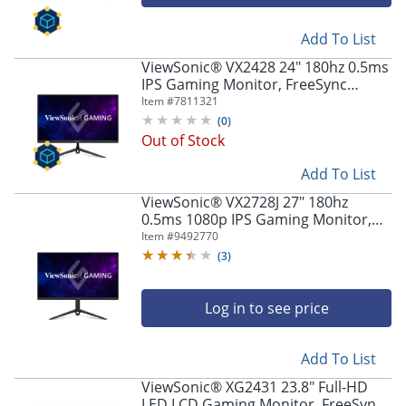
navigate
through
the
Add To List
sub
ViewSonic® VX2428 24" 180hz 0.5ms
menu
IPS Gaming Monitor, FreeSync
items.
Premium
Item #
7811321
Use
(
0
)
"Left"
Out of Stock
or
"Right"
Add To List
arrow
keys
ViewSonic® VX2728J 27" 180hz
to
0.5ms 1080p IPS Gaming Monitor,
FreeSync Premium
navigate
Item #
9492770
between
(
3
)
submenu
and
Log in to see price
previous
main
menu.
Add To List
ViewSonic® XG2431 23.8" Full-HD
LED LCD Gaming Monitor, FreeSync