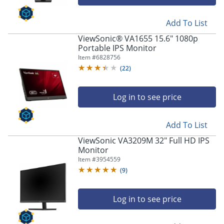
Add To List
ViewSonic® VA1655 15.6" 1080p
Portable IPS Monitor
Item #
6828756
(
22
)
Log in to see price
Add To List
ViewSonic VA3209M 32" Full HD IPS
Monitor
Item #
3954559
(
9
)
Log in to see price