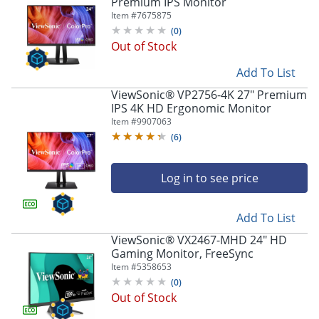
Premium IPS Monitor
Item #
7675875
(
0
)
Out of Stock
Add To List
ViewSonic® VP2756-4K 27" Premium
IPS 4K HD Ergonomic Monitor
Item #
9907063
(
6
)
Log in to see price
Add To List
ViewSonic® VX2467-MHD 24" HD
Gaming Monitor, FreeSync
Item #
5358653
(
0
)
Out of Stock