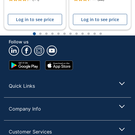
Log in to see price
Log in to see price
1
2
3
4
5
6
7
8
9
10
11
12
Follow us
Google
App
Play
Store
Store
Quick Links
Company Info
Customer Services