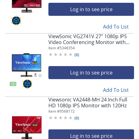
navigate
through
Log in to see price
the
sub
menu
Add To List
items.
ViewSonic VG2741V 27" 1080p IPS
Use
Video Conferencing Monitor with
"Left"
Integrated Windows Hello Certified
Item #
5348354
or
IR 5MP Webcam
(
0
)
"Right"
arrow
keys
Log in to see price
to
navigate
between
Add To List
submenu
Viewsonic VA2448-MH 24 Inch Full
and
HD 1080p IPS Monitor with 120Hz
previous
Item #
9568172
main
menu.
(
0
)
Log in to see price