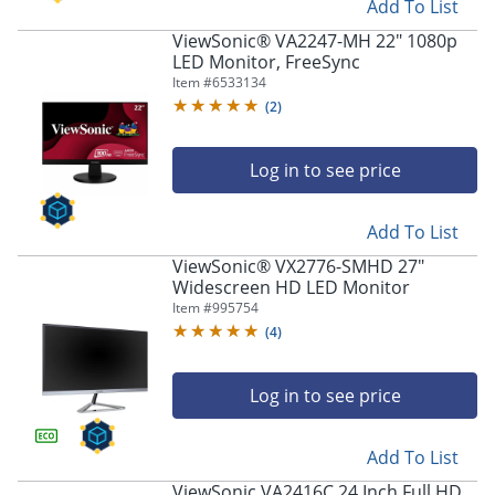
Add To List
ViewSonic® VA2247-MH 22" 1080p
LED Monitor, FreeSync
Item #
6533134
(
2
)
Log in to see price
Add To List
ViewSonic® VX2776-SMHD 27"
Widescreen HD LED Monitor
Item #
995754
(
4
)
Log in to see price
Add To List
ViewSonic VA2416C 24 Inch Full HD