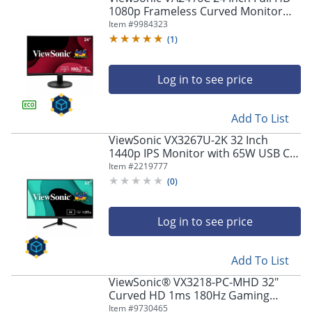
1080p Frameless Curved Monitor
with Variable Refresh Rate, Eye Care,
Item #
9984323
HDMI, and DisplayPort Inputs -
(
1
)
VA2416C
Log in to see price
Add To List
ViewSonic VX3267U-2K 32 Inch
1440p IPS Monitor with 65W USB C,
HDR10 Content Support, Ultra-Thin
Item #
2219777
Bezels, Eye Care, HDMI, and DP
(
0
)
Input, VX3267U2K
Log in to see price
Add To List
ViewSonic® VX3218-PC-MHD 32"
Curved HD 1ms 180Hz Gaming
Monitor, FreeSync Premium
Item #
9730465