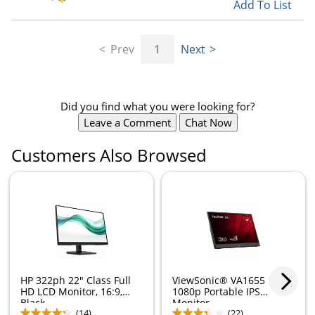
Add To List
Prev
1
Next
Did you find what you were looking for?
Leave a Comment
Chat Now
Customers Also Browsed
HP 322ph 22" Class Full
ViewSonic® VA1655 15.6"
HD LCD Monitor, 16:9,
1080p Portable IPS
Black,...
Monitor
(14)
(22)