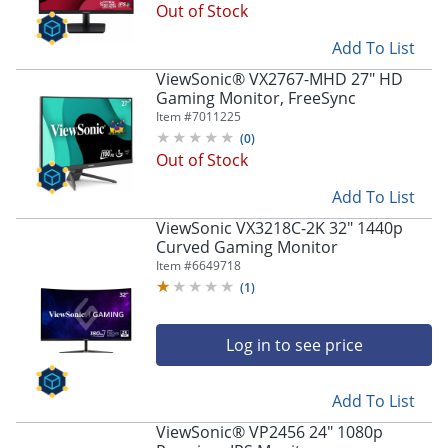
Out of Stock
Add To List
ViewSonic® VX2767-MHD 27" HD
Gaming Monitor, FreeSync
Item #
7011225
(
0
)
Out of Stock
Add To List
ViewSonic VX3218C-2K 32" 1440p
Curved Gaming Monitor
Item #
6649718
(
1
)
Log in to see price
Add To List
ViewSonic® VP2456 24" 1080p