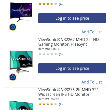
(
4
)
Log in to see price
Add To List
ViewSonic® VX2267-MHD 22" HD
Gaming Monitor, FreeSync
Item #
6644691
(
0
)
Log in to see price
Add To List
ViewSonic® VX3276-2K-MHD 32"
Widescreen IPS HD Monitor
Item #
9350246
(
8
)