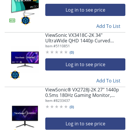
Log in to see price
Add To List
ViewSonic VX3418C-2K 34"
UltraWide QHD 1440p Curved
Gaming Monitor with 180Hz
Item #
5110851
(
0
)
Log in to see price
Add To List
ViewSonic® VX2728J-2K 27" 1440p
0.5ms 180Hz Gaming Monitor,
FreeSync Premium
Item #
8233437
(
0
)
Log in to see price