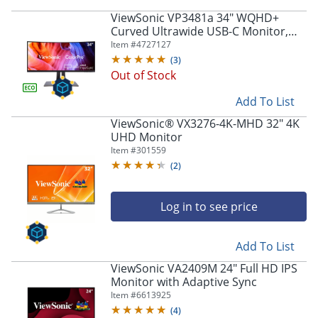
ViewSonic VP3481a 34" WQHD+
Curved Ultrawide USB-C Monitor,
FreeSync
Item #
4727127
(
3
)
Out of Stock
Add To List
ViewSonic® VX3276-4K-MHD 32" 4K
UHD Monitor
Item #
301559
(
2
)
Log in to see price
Add To List
ViewSonic VA2409M 24" Full HD IPS
Monitor with Adaptive Sync
Item #
6613925
(
4
)