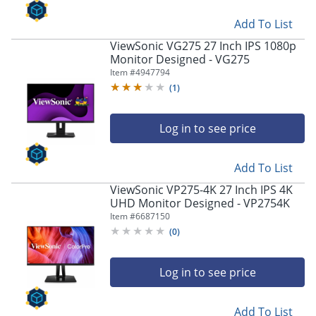
Add To List
ViewSonic VG275 27 Inch IPS 1080p
Monitor Designed - VG275
Item #
4947794
(
1
)
Log in to see price
Add To List
ViewSonic VP275-4K 27 Inch IPS 4K
UHD Monitor Designed - VP2754K
Item #
6687150
(
0
)
Log in to see price
Add To List