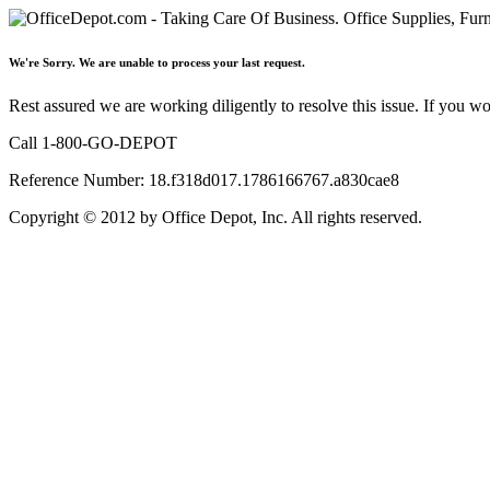
We're Sorry. We are unable to process your last request.
Rest assured we are working diligently to resolve this issue. If you w
Call 1-800-GO-DEPOT
Reference Number: 18.f318d017.1786166767.a830cae8
Copyright © 2012 by Office Depot, Inc. All rights reserved.