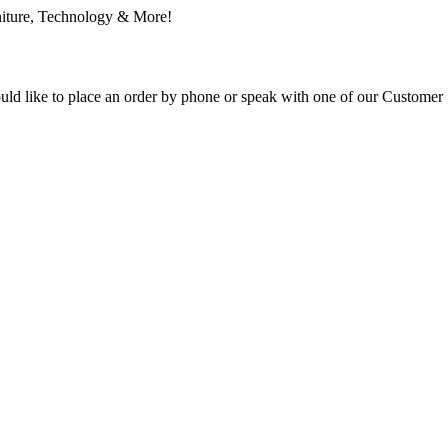
ould like to place an order by phone or speak with one of our Customer 