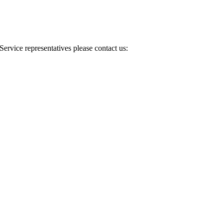
Service representatives please contact us: