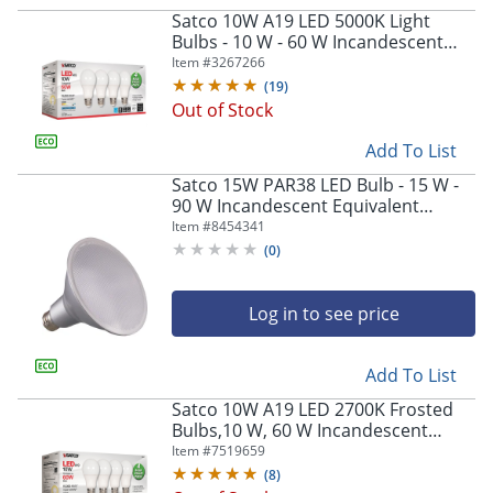
navigate
Satco 10W A19 LED 5000K Light
through
Bulbs - 10 W - 60 W Incandescent
the
Equivalent Wattage - 120 V AC - 800
Item #
3267266
sub
lm - S28563
(
19
)
menu
Out of Stock
items.
Use
Add To List
"Left"
or
Satco 15W PAR38 LED Bulb - 15 W -
"Right"
90 W Incandescent Equivalent
arrow
Wattage - 120 V AC - 1200 lm -
Item #
8454341
keys
Parabolic Reflector - S29446
(
0
)
to
navigate
between
Log in to see price
submenu
and
Add To List
previous
main
Satco 10W A19 LED 2700K Frosted
menu.
Bulbs,10 W, 60 W Incandescent
Equivalent Wattage, 4 Bulbs - S28560
Item #
7519659
(
8
)