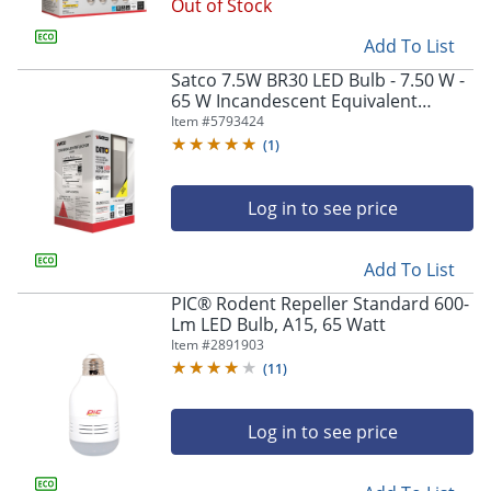
Out of Stock
Add To List
Satco 7.5W BR30 LED Bulb - 7.50 W -
65 W Incandescent Equivalent
Wattage - 120 V AC - 650 lm - BR30
Item #
5793424
Size - S28578
(
1
)
Log in to see price
Add To List
PIC® Rodent Repeller Standard 600-
Lm LED Bulb, A15, 65 Watt
Item #
2891903
(
11
)
Log in to see price