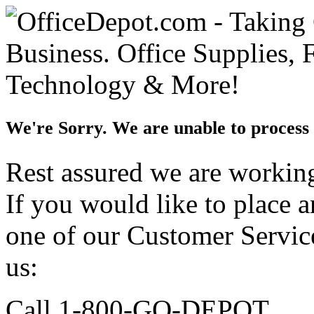
We're Sorry. We are unable to process 
Rest assured we are working 
If you would like to place 
one of our Customer Service
us:
Call 1-800-GO-DEPOT