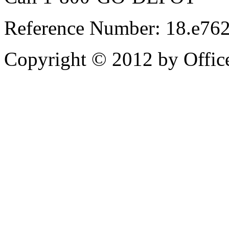
Reference Number: 18.e7
Copyright © 2012 by Office 