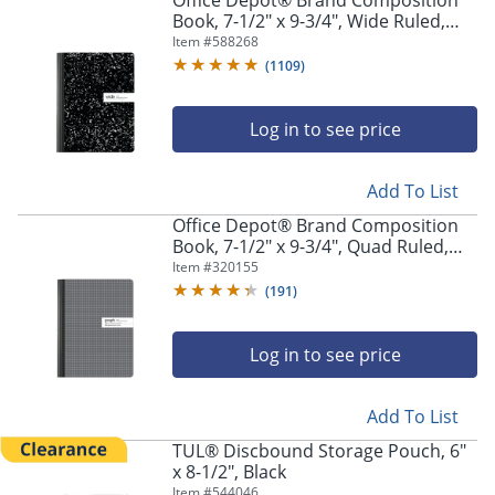
Office Depot® Brand Composition
Book, 7-1/2" x 9-3/4", Wide Ruled,
100 Sheets, Black/White
Item #
588268
(
1109
)
Log in to see price
Add To List
Office Depot® Brand Composition
Book, 7-1/2" x 9-3/4", Quad Ruled,
100 Sheets
Item #
320155
(
191
)
Log in to see price
Add To List
TUL® Discbound Storage Pouch, 6"
x 8-1/2", Black
Item #
544046