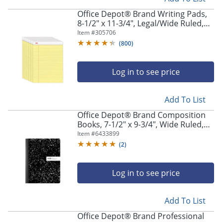
Office Depot® Brand Writing Pads,
8-1/2" x 11-3/4", Legal/Wide Ruled,
50 Sheets, Canary, Pack Of 12 Pads
Item #
305706
(
800
)
Log in to see price
Add To List
Office Depot® Brand Composition
Books, 7-1/2" x 9-3/4", Wide Ruled,
100 Sheets, Black/White, Pack Of 12
Item #
6433899
Notebooks
(
2
)
Log in to see price
Add To List
Office Depot® Brand Professional