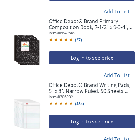
Add To List
Office Depot® Brand Primary
Composition Book, 7-1/2" x 9-3/4",
Unruled/Primary Ruled, 100 Sheets
Item #
8849569
Per Book, Pack Of 4 Books
(
27
)
Log in to see price
Add To List
Office Depot® Brand Writing Pads,
5" x 8", Narrow Ruled, 50 Sheets,
White, Pack Of 12 Pads
Item #
306902
(
584
)
Log in to see price
Add To List