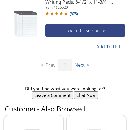
Writing Pads, 8-1/2" x 11-3/4",
Legal/Wide Ruled, 50 Sheets, White,
Item #
625529
Pack Of 8
(
875
)
Log in to see price
Add To List
Prev
1
Next
Did you find what you were looking for?
Leave a Comment
Chat Now
Customers Also Browsed