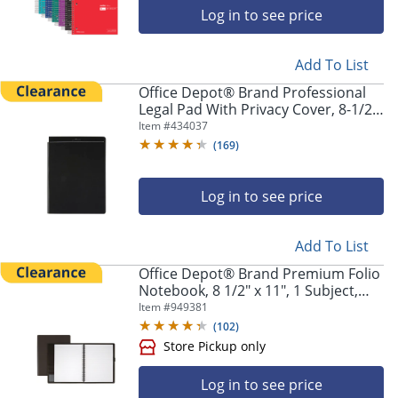
Log in to see price
Add To List
Office Depot® Brand Professional
Legal Pad With Privacy Cover, 8-1/2"
x 11", Narrow Ruled, White, 100
Item #
434037
Pages (50 Sheets), Black
(
169
)
Log in to see price
Add To List
Office Depot® Brand Premium Folio
Notebook, 8 1/2" x 11", 1 Subject,
Narrow Ruled, 120 Pages (60
Item #
949381
Sheets), Black
(
102
)
Log in to see price