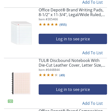
Add To List
Store Pickup only
Office Depot® Brand Writing Pads,
8-1/2" x 11-3/4", Legal/Wide Ruled,
50 Sheets, White, Pack Of 12 Pads
Item #
305466
(
955
)
Log in to see price
Add To List
TUL® Discbound Notebook With
Die-Cut Leather Cover, Letter Size,
Narrow Ruled, 60 Sheets, Pink/Rose
Item #
6448844
Store Pickup only
Gold
(
49
)
Log in to see price
Add To List