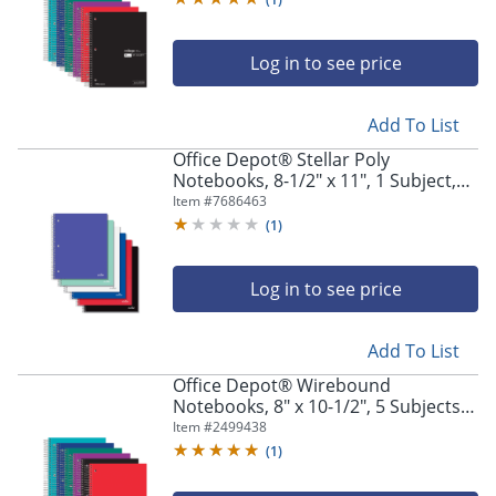
Log in to see price
Add To List
Office Depot® Stellar Poly
Notebooks, 8-1/2" x 11", 1 Subject,
Quadrille Ruled, 100 Sheets,
Item #
7686463
Assorted Colors, Pack Of 6
(
1
)
Notebooks
Log in to see price
Add To List
Office Depot® Wirebound
Notebooks, 8" x 10-1/2", 5 Subjects,
Wide Ruled, 180 Sheets, Assorted
Item #
2499438
Colors, Pack Of 6 Notebooks
(
1
)