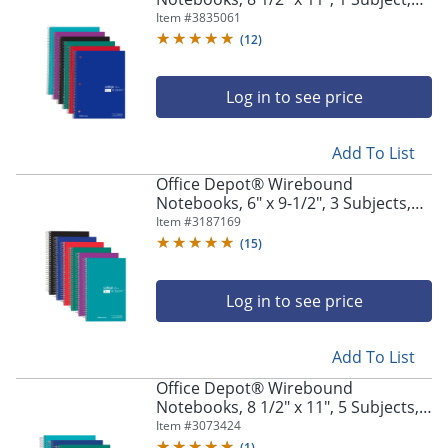
College Ruled, 100 Sheets, Assorted
Item #
3835061
Colors, Pack Of 6 Notebooks
(
12
)
Log in to see price
Add To List
Office Depot® Wirebound
Notebooks, 6" x 9-1/2", 3 Subjects,
College Ruled, 150 Sheets, Assorted
Item #
3187169
Colors, Pack Of 6 Notebooks
(
15
)
Log in to see price
Add To List
Office Depot® Wirebound
Notebooks, 8 1/2" x 11", 5 Subjects,
College Ruled, 180 Sheets, Assorted
Item #
3073424
Colors, Pack Of 6 Notebooks
(
1
)