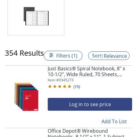
354 Results
Filters (1)
Relevance
Just Basics® Spiral Notebook, 8" x
10-1/2", Wide Ruled, 70 Sheets,
Assorted Colors, Pack Of 6
Item #
9345273
Notebooks
(
15
)
Log in to see price
Add To List
Office Depot® Wirebound
Notebooks, 8 1/2" x 11", 1 Subject,