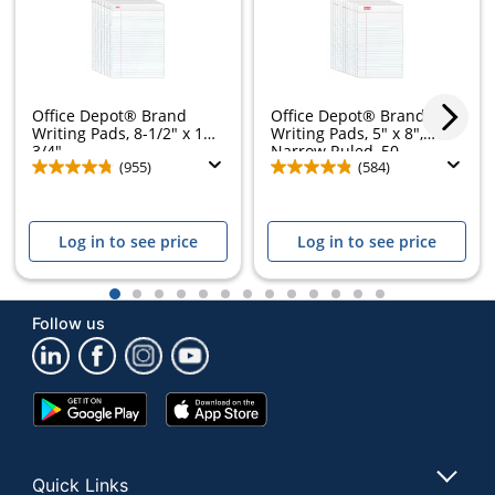
Office Depot® Brand
Office Depot® Brand
Writing Pads, 8-1/2" x 11-
Writing Pads, 5" x 8",
3/4",...
Narrow Ruled, 50...
(955)
(584)
Log in to see price
Log in to see price
1
2
3
4
5
6
7
8
9
10
11
12
13
Follow us
Google
App
Play
Store
Store
Quick Links