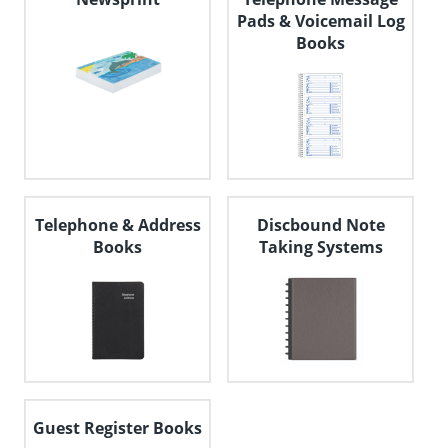
Pads & Voicemail Log
Books
Telephone & Address
Discbound Note
Books
Taking Systems
Guest Register Books