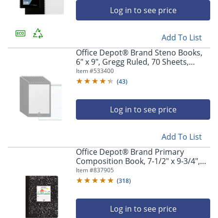
Log in to see price
Add To List
Office Depot® Brand Steno Books,
6" x 9", Gregg Ruled, 70 Sheets,
White, Pack Of 12
Item #
533400
(
43
)
Log in to see price
Add To List
Office Depot® Brand Primary
Composition Book, 7-1/2" x 9-3/4",
Unruled/Primary Ruled, 100 Sheets
Item #
837905
(
318
)
Log in to see price