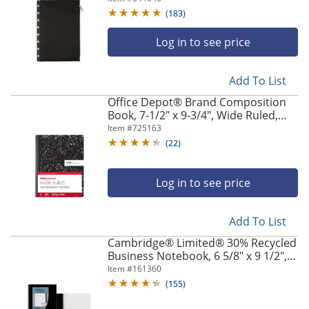
(
183
)
Log in to see price
Add To List
Office Depot® Brand Composition
Book, 7-1/2" x 9-3/4", Wide Ruled,
100 Sheets, Black/White, Pack of 3
Item #
725163
(
22
)
Log in to see price
Add To List
Cambridge® Limited® 30% Recycled
Business Notebook, 6 5/8" x 9 1/2", 1
Subject, Legal Ruled, 80 Sheets,
Item #
161360
Black (06672)
(
155
)