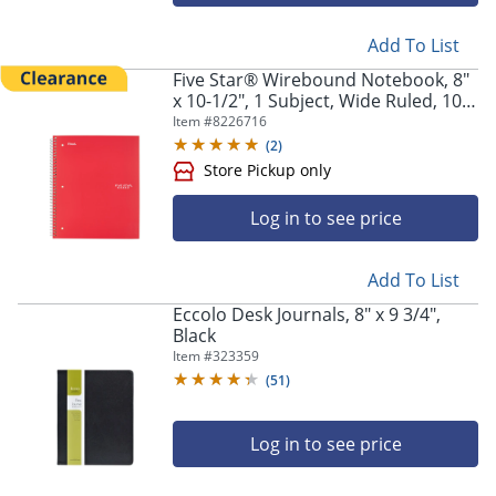
Add To List
Five Star® Wirebound Notebook, 8"
x 10-1/2", 1 Subject, Wide Ruled, 100
Sheets, Fire Red
Item #
8226716
(
2
)
Log in to see price
Add To List
Eccolo Desk Journals, 8" x 9 3/4",
Black
Item #
323359
(
51
)
Log in to see price