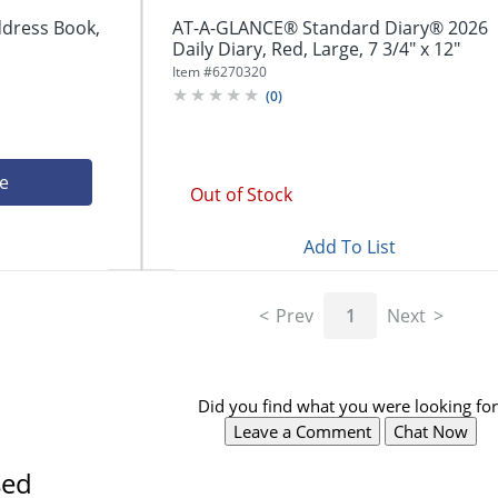
dress Book,
AT-A-GLANCE® Standard Diary® 2026
Daily Diary, Red, Large, 7 3/4" x 12"
Item #
6270320
(
0
)
ce
Out of Stock
Add To List
Prev
1
Next
Did you find what you were looking for
Leave a Comment
Chat Now
sed