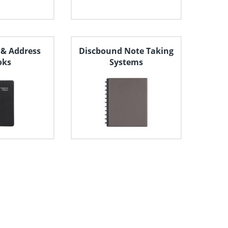
 & Address
Discbound Note Taking
oks
Systems