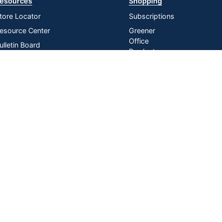
esources
Shopping
tore Locator
Subscriptions
esource Center
Greener
Office
ulletin Board
Products
nline Reporting
Store
irtual Catalogs
Purchasing
Card
ress Release
In-store
istribution Services
Pickup
Do Not Sell or Share My Personal
Manage
|
Information
Cookies
n U.S. Dollars. Please login for your pricing. Prices are subject to