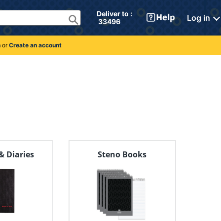
Deliver to : 
Log in
 33496 
n
or
Create an account
& Diaries
Steno Books