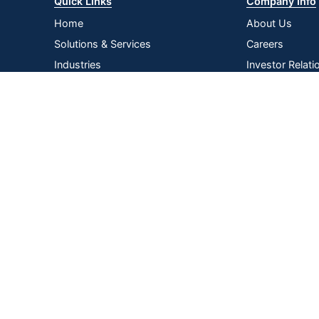
Quick Links
Company Info
Home
About Us
Solutions & Services
Careers
Industries
Investor Relati
Log In
Corporate Susta
Strategic Supp
Terms of
Privacy
Terms &
|
|
|
Acce
Use
Policy
Conditions
Copyright © 2026 by ODP Business Solutions, LLC. All rights re