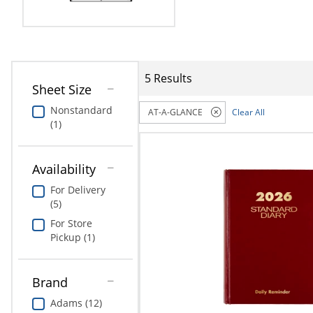
Education
Greener Office Products
5 Results
Sheet Size
Nonstandard
AT-A-GLANCE
Clear All
(1)
Availability
For Delivery
(5)
For Store
Pickup (1)
Brand
Adams (12)