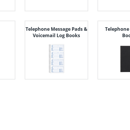
Telephone Message Pads &
Telephone
Voicemail Log Books
Bo