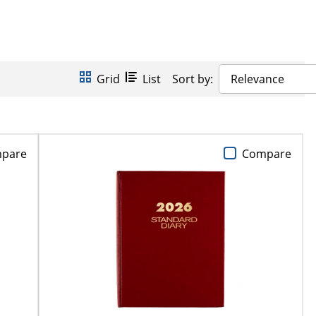
Grid
List
Sort by:
Relevance
pare
Compare