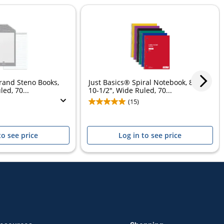
rand Steno Books,
Just Basics® Spiral Notebook, 8" x
led, 70...
10-1/2", Wide Ruled, 70...
(15)
to see price
Log in to see price