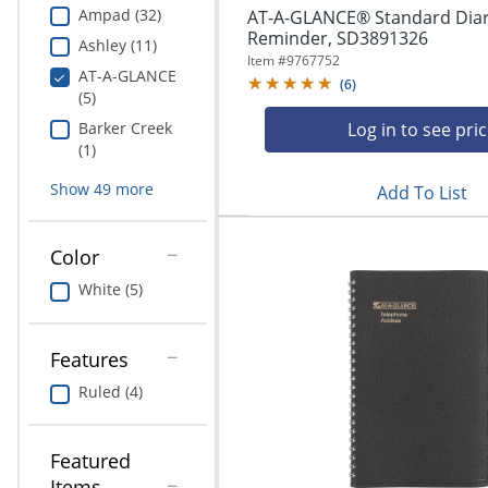
Ampad (32)
AT-A-GLANCE® Standard Diar
Reminder, SD3891326
Ashley (11)
Item #
9767752
AT-A-GLANCE
(
6
)
(5)
Log in to see pri
Barker Creek
(1)
Show
49
more
Add To List
Color
White (5)
Features
Ruled (4)
Featured
Items