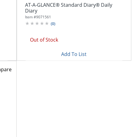
AT-A-GLANCE® Standard Diary® Daily
Diary
Item #
9071561
(
0
)
Out of Stock
Add To List
pare