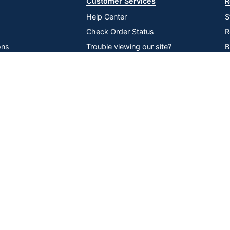
Customer Services
R
Help Center
S
Check Order Status
R
ons
Trouble viewing our site?
B
inability
Recall Notices
O
Compare
Remove All
Choose 2 to 4 Items to Compare
lier Network
Return an item
V
P
D
Online Tracking
Data Security
|
|
|
ssibility
Tools
Compliance
served
All use of the site is subject to the Terms of Use. Prices shown are i
change. See Terms and Conditions for more details.