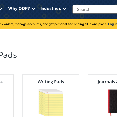
Search
Why ODP?
Industries
rack orders, manage accounts, and get personalized pricing all in one place.
Log i
Pads
ss
Writing Pads
Journals 