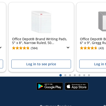
Office Depot® Brand Writing Pads,
Office Depot® B
5" x 8", Narrow Ruled, 50...
6" x 9", Gregg Ru
(584)
(43)
Log in to see price
Log in 
1
2
3
4
5
6
7
Google
App
Play
Store
Store