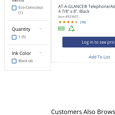
AT-A-GLANCE® Telephone/Ad
Eco-Conscious
4 7/8" x 8", Black
(1)
Item #
923607
(
19
)
Quantity
1 (5)
Log in to see pri
Ink Color
Add To List
Black (4)
Customers Also Brow