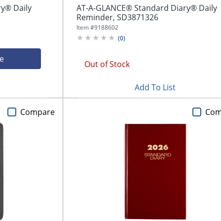
y® Daily
AT-A-GLANCE® Standard Diary® Daily
Reminder, SD3871326
Item #
9188602
(
0
)
ce
Out of Stock
Add To List
Compare
Com