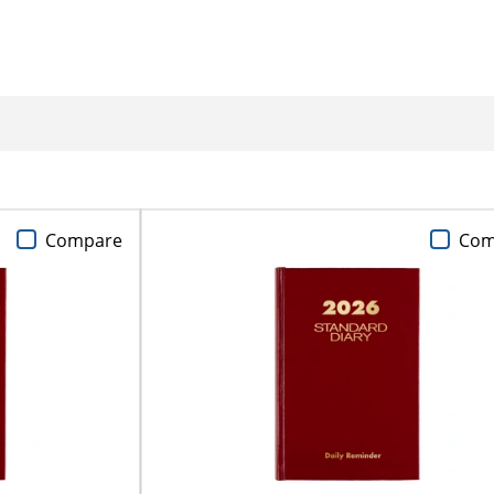
Compare
Com