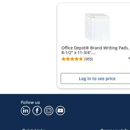
Office Depot® Brand Writing Pads,
8-1/2" x 11-3/4",...
(955)
Log in to see price
Follow us