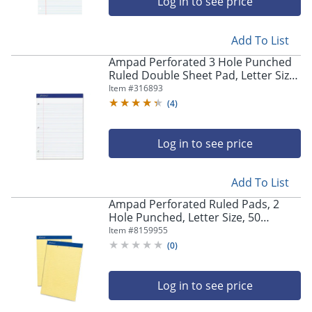
Log in to see price
Add To List
Ampad Perforated 3 Hole Punched
Ruled Double Sheet Pad, Letter Size,
100 Sheets, White
Item #
316893
(
4
)
Log in to see price
Add To List
Ampad Perforated Ruled Pads, 2
Hole Punched, Letter Size, 50
Sheets, Ruled, Canary Yellow, Box Of
Item #
8159955
12
(
0
)
Log in to see price