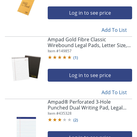
Log in to see price
Add To List
Ampad Gold Fibre Classic
Wirebound Legal Pads, Letter Size,
70 Sheets, Brown
Item #
149857
(
1
)
Log in to see price
Add To List
Ampad® Perforated 3-Hole
Punched Dual Writing Pad, Legal
Wide Rule, 8 1/2" x 11 3/4", White,
Item #
435328
100 Sheets
(
2
)