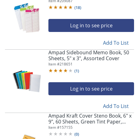
Paper - Assorted Cover - Micro
Item #
209087
Perforated - 6 / Pack
(
18
)
Log in to see price
Add To List
Ampad Sidebound Memo Book, 50
Sheets, 5" x 3", Assorted Cover
Item #
218651
(
1
)
Log in to see price
Add To List
Ampad Kraft Cover Steno Book, 6" x
9", 60 Sheets, Green Tint Paper,
Kraft Cover
Item #
157155
(
0
)