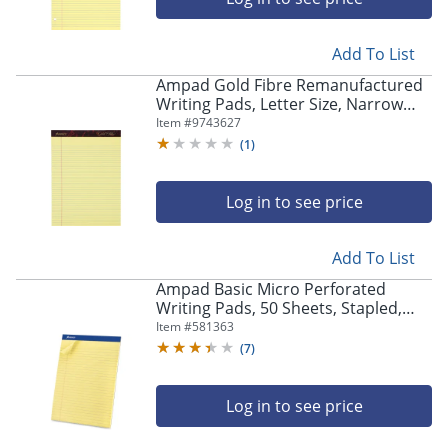
Add To List
Ampad Gold Fibre Remanufactured
Writing Pads, Letter Size, Narrow
Ruled, 50 Sheets, Canary Yellow,
Item #
9743627
Pack Of 12
(
1
)
Log in to see price
Add To List
Ampad Basic Micro Perforated
Writing Pads, 50 Sheets, Stapled,
Wide Ruled, 8 1/2" x 11 1/2", Canary
Item #
581363
Yellow, Pack Of 12
(
7
)
Log in to see price