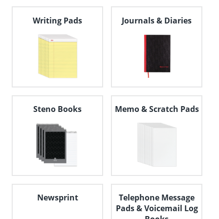
navigate
through
Writing Pads
Journals & Diaries
the
sub
menu
items.
Use
"Left"
or
"Right"
arrow
keys
Steno Books
Memo & Scratch Pads
to
navigate
between
submenu
and
previous
main
menu.
Newsprint
Telephone Message
Pads & Voicemail Log