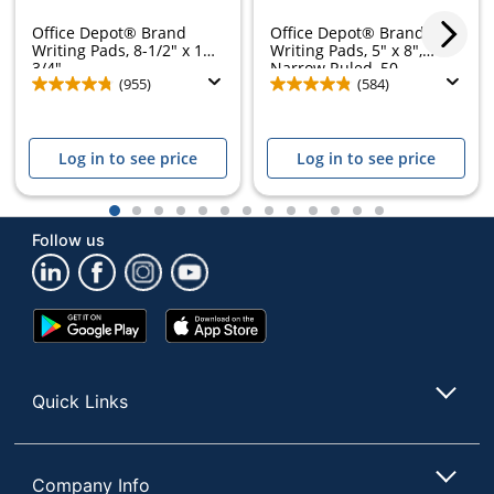
Office Depot® Brand
Office Depot® Brand
Writing Pads, 8-1/2" x 11-
Writing Pads, 5" x 8",
3/4",...
Narrow Ruled, 50...
(955)
(584)
Log in to see price
Log in to see price
1
2
3
4
5
6
7
8
9
10
11
12
13
Follow us
Google
App
Play
Store
Store
Quick Links
Company Info