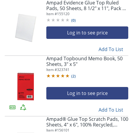
Ampad Evidence Glue Top Ruled
Pads, 50 Sheets, 8 1/2" x 11", Pack Of
12
Item #
155120
(
0
)
Log in to see price
Add To List
Ampad Topbound Memo Book, 50
Sheets, 3" x 5"
Item #
323741
(
2
)
Log in to see price
Add To List
Ampad® Glue Top Scratch Pads, 100
Sheets, 4" x 6", 100% Recycled,
White, Pack Of 12
Item #
156101