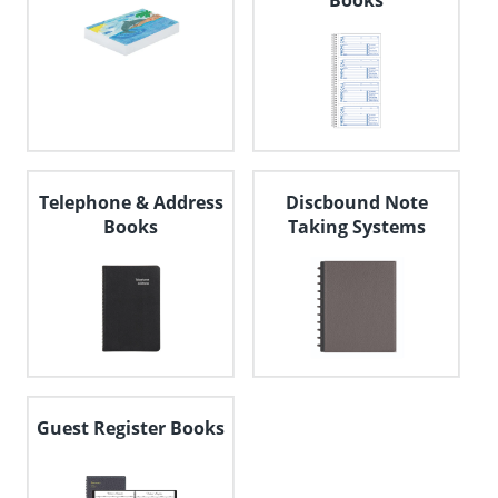
Books
Telephone & Address
Discbound Note
Books
Taking Systems
Guest Register Books