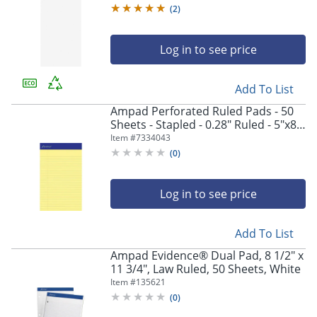
(
2
)
Log in to see price
Add To List
Ampad Perforated Ruled Pads - 50
Sheets - Stapled - 0.28" Ruled - 5"x8"
Sheet Size - Dark Blue Binding -
Item #
7334043
20204
(
0
)
Log in to see price
Add To List
Ampad Evidence® Dual Pad, 8 1/2" x
11 3/4", Law Ruled, 50 Sheets, White
Item #
135621
(
0
)