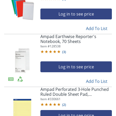
Log in to see price
Add To List
Ampad Earthwise Reporter's
Notebook, 70 Sheets
Item #
128538
(
3
)
Log in to see price
Add To List
Ampad Perforated 3-Hole Punched
Ruled Double Sheet Pad,
Medium/College Rule, 100 Sheets, 8
Item #
330661
1/2" x 11", Canary Yellow
(
2
)
Log in to see price