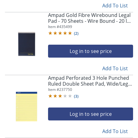
Add To List
Ampad Gold Fibre Wirebound Legal
Pad - 70 Sheets - Wire Bound - 20 lb
Basis Weight - 8 1/2"x11 3/4" Sheet
Item #
435499
Size - 20815
(
2
)
Log in to see price
Add To List
Ampad Perforated 3 Hole Punched
Ruled Double Sheet Pad, Wide/Legal
Rule, 100 Sheets, 8 1/2" x 11", Canary
Item #
237750
Yellow
(
3
)
Log in to see price
Add To List