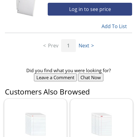
Log in to see price
Add To List
Prev
1
Next
Did you find what you were looking for?
Leave a Comment
Chat Now
Customers Also Browsed