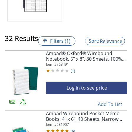
32 Results
Filters (1)
Relevance
Ampad® Oxford® Wirebound
Notebook, 5" x 8", 80 Sheets, 100%
Recycled, Green
Item #
763491
(
1
)
Log in to see price
Add To List
Ampad Wirebound Pocket Memo
Books, 4" x 6", 40 Sheets, Narrow
Ruled, Assorted Colors, Pack Of 3
Item #
531907
(
6
)