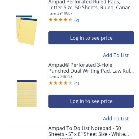
Ampad Perforated Ruled Pads,
Letter Size, 50 Sheets, Ruled, Canary
Yellow, Box Of 12
Item #
910067
(
2
)
Log in to see price
Add To List
Ampad® Perforated 3-Hole
Punched Dual Writing Pad, Law Rule,
8 1/2" x 11 3/4", Canary, 100 Sheets
Item #
946153
(
1
)
Log in to see price
Add To List
Ampad To Do List Notepad - 50
Sheets - 5" x 8" Sheet Size - White