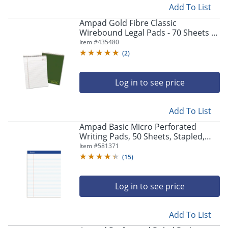
Add To List
Ampad Gold Fibre Classic
Wirebound Legal Pads - 70 Sheets -
Wire Bound - 0.34" Ruled - 20 lb
Item #
435480
Basis Weight - 20811
(
2
)
Log in to see price
Add To List
Ampad Basic Micro Perforated
Writing Pads, 50 Sheets, Stapled,
Wide Ruled, 8 1/2" x 11 3/4", White
Item #
581371
Paper, Pack Of 12
(
15
)
Log in to see price
Add To List