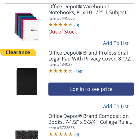
Office Depot® Wirebound
Notebooks, 8" x 10-1/2", 1 Subject,
Quad Ruled, 100 Sheets, Assorted
Item #
6445665
Colors, Pack Of 6 Notebooks
(
3
)
Out of Stock
Add To List
Office Depot® Brand Professional
Legal Pad With Privacy Cover, 8-1/2"
x 11", Narrow Ruled, White, 100
Item #
434037
Pages (50 Sheets), Black
(
169
)
Log in to see price
Add To List
Office Depot® Brand Composition
Books, 7-1/2" x 9-3/4", College Ruled,
100 Sheets, Black/White, Case Of 24
Item #
6722688
Notebooks
(
4
)