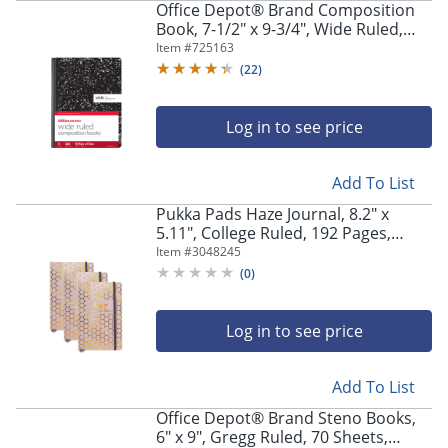
Office Depot® Brand Composition
Book, 7-1/2" x 9-3/4", Wide Ruled,
100 Sheets, Black/White, Pack of 3
Item #
725163
(
22
)
Log in to see price
Add To List
Pukka Pads Haze Journal, 8.2" x
5.11", College Ruled, 192 Pages,
Taupe, Pack Of 3
Item #
3048245
(
0
)
Log in to see price
Add To List
Office Depot® Brand Steno Books,
6" x 9", Gregg Ruled, 70 Sheets,