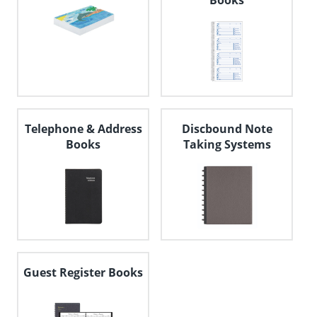
Books
Telephone & Address
Discbound Note
Books
Taking Systems
Guest Register Books