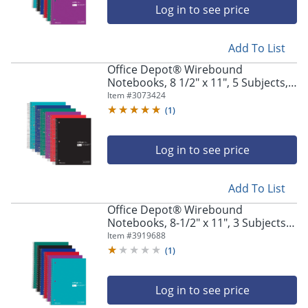
Log in to see price
Add To List
Office Depot® Wirebound
Notebooks, 8 1/2" x 11", 5 Subjects,
College Ruled, 180 Sheets, Assorted
Item #
3073424
Colors, Pack Of 6 Notebooks
(
1
)
Log in to see price
Add To List
Office Depot® Wirebound
Notebooks, 8-1/2" x 11", 3 Subjects,
College Ruled, 120 Sheets, Assorted
Item #
3919688
Colors, Pack Of 6 Notebooks
(
1
)
Log in to see price