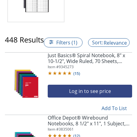
448 Results
Filters (1)
Relevance
Just Basics® Spiral Notebook, 8" x
10-1/2", Wide Ruled, 70 Sheets,
Assorted Colors, Pack Of 6
Item #
9345273
Notebooks
(
15
)
Log in to see price
Add To List
Office Depot® Wirebound
Notebooks, 8 1/2" x 11", 1 Subject,
College Ruled, 100 Sheets, Assorted
Item #
3835061
Colors, Pack Of 6 Notebooks
(
12
)