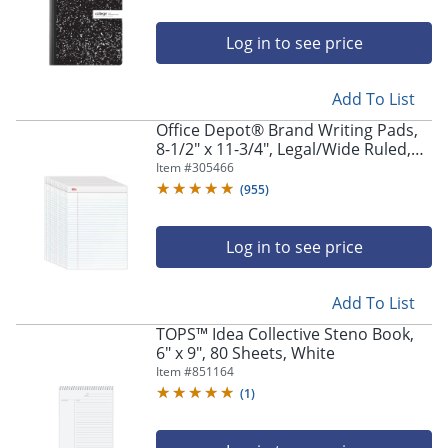
Log in to see price
Add To List
Office Depot® Brand Writing Pads,
8-1/2" x 11-3/4", Legal/Wide Ruled,
50 Sheets, White, Pack Of 12 Pads
Item #
305466
(
955
)
Log in to see price
Add To List
TOPS™ Idea Collective Steno Book,
6" x 9", 80 Sheets, White
Item #
851164
(
1
)