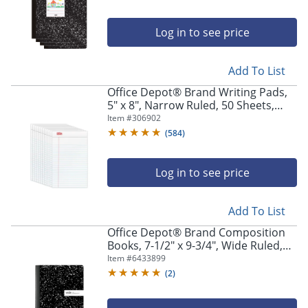
Log in to see price
Add To List
Office Depot® Brand Writing Pads,
5" x 8", Narrow Ruled, 50 Sheets,
White, Pack Of 12 Pads
Item #
306902
(
584
)
Log in to see price
Add To List
Office Depot® Brand Composition
Books, 7-1/2" x 9-3/4", Wide Ruled,
100 Sheets, Black/White, Pack Of 12
Item #
6433899
Notebooks
(
2
)