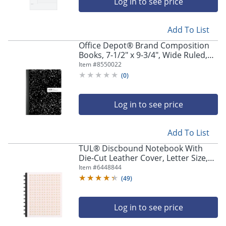
Log in to see price
Add To List
Office Depot® Brand Composition
Books, 7-1/2" x 9-3/4", Wide Ruled,
100 Sheets, Black/White, Case Of 24
Item #
8550022
Notebooks
(
0
)
Log in to see price
Add To List
TUL® Discbound Notebook With
Die-Cut Leather Cover, Letter Size,
Narrow Ruled, 60 Sheets, Pink/Rose
Item #
6448844
Gold
(
49
)
Log in to see price