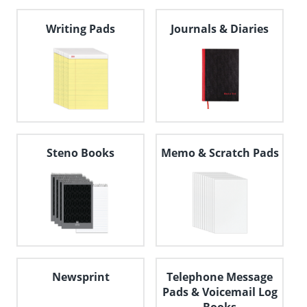
navigate
through
Writing Pads
Journals & Diaries
the
sub
menu
items.
Use
"Left"
or
"Right"
arrow
keys
Steno Books
Memo & Scratch Pads
to
navigate
between
submenu
and
previous
main
menu.
Newsprint
Telephone Message
Pads & Voicemail Log