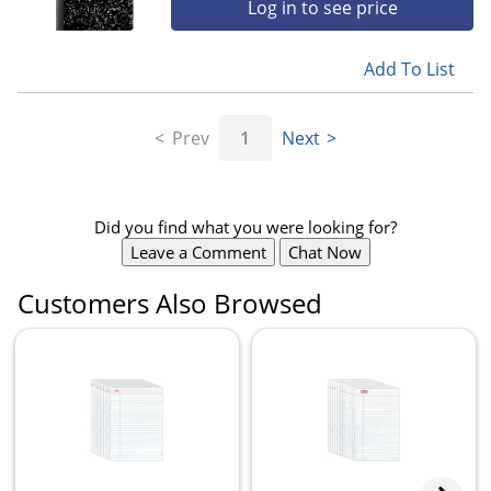
Log in to see price
Add To List
Prev
1
Next
Did you find what you were looking for?
Leave a Comment
Chat Now
Customers Also Browsed