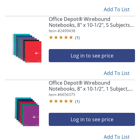
Add To List
Office Depot® Wirebound
Notebooks, 8" x 10-1/2", 5 Subjects,
Wide Ruled, 180 Sheets, Assorted
Item #
2499438
Colors, Pack Of 6 Notebooks
(
1
)
Log in to see price
Add To List
Office Depot® Wirebound
Notebooks, 8" x 10-1/2", 1 Subject,
Wide Ruled, 100 Sheets, Assorted
Item #
6656375
Colors, Pack Of 6 Notebooks
(
1
)
Log in to see price
Add To List