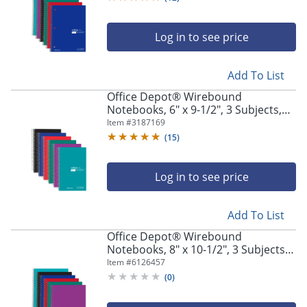
Log in to see price
Add To List
Office Depot® Wirebound
Notebooks, 6" x 9-1/2", 3 Subjects,
College Ruled, 150 Sheets, Assorted
Item #
3187169
Colors, Pack Of 6 Notebooks
(
15
)
Log in to see price
Add To List
Office Depot® Wirebound
Notebooks, 8" x 10-1/2", 3 Subjects,
Wide Ruled, 120 Sheets, Assorted
Item #
6126457
Colors, Pack Of 6 Notebooks
(
0
)