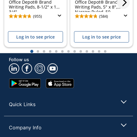
Office Depot® Brand
Office Depot® Brand
Writing Pads, 8-1/2" x 11-
Writing Pads, 5" x 8",
3/4",...
Narrow Ruled, 50...
(955)
(584)
Log in to see price
Log in to see price
1
2
3
4
5
6
7
8
9
10
11
12
13
Follow us
Google
App
Play
Store
Store
Quick Links
Company Info