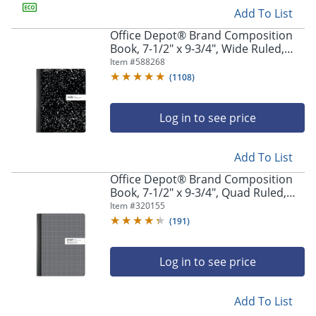
Add To List
Office Depot® Brand Composition
Book, 7-1/2" x 9-3/4", Wide Ruled,
100 Sheets, Black/White
Item #
588268
(
1108
)
Log in to see price
Add To List
Office Depot® Brand Composition
Book, 7-1/2" x 9-3/4", Quad Ruled,
100 Sheets
Item #
320155
(
191
)
Log in to see price
Add To List