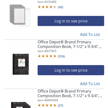
White, Pack Of 12
Item #
533400
(
43
)
Log in to see price
Add To List
Office Depot® Brand Primary
Composition Book, 7-1/2" x 9-3/4",
Unruled/Primary Ruled, 100 Sheets
Item #
837905
(
316
)
Log in to see price
Add To List
Office Depot® Brand Primary
Composition Book, 7-1/2" x 9-3/4",
Unruled/Primary Ruled, 100 Sheets
Item #
8849569
Per Book, Pack Of 4 Books
(
27
)