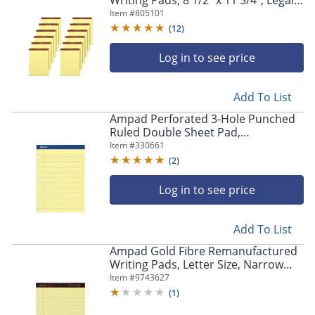
Writing Pads, 8 1/2" x 11 3/4", Legal
Ruled, 50 Sheets, Canary, Pack Of 12
Item #
805101
Pads
(
12
)
Log in to see price
Add To List
Ampad Perforated 3-Hole Punched
Ruled Double Sheet Pad,
Medium/College Rule, 100 Sheets, 8
Item #
330661
1/2" x 11", Canary Yellow
(
2
)
Log in to see price
Add To List
Ampad Gold Fibre Remanufactured
Writing Pads, Letter Size, Narrow
Ruled, 50 Sheets, Canary Yellow,
Item #
9743627
Pack Of 12
(
1
)