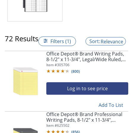
72 Results
Filters (1)
Relevance
Office Depot® Brand Writing Pads,
8-1/2" x 11-3/4", Legal/Wide Ruled,
50 Sheets, Canary, Pack Of 12 Pads
Item #
305706
(
800
)
Log in to see price
Add To List
Office Depot® Brand Professional
Writing Pads, 8-1/2" x 11-3/4",
Legal/Wide Ruled, 50 Sheets, Canary,
Item #
625502
Pack Of 8
(
856
)