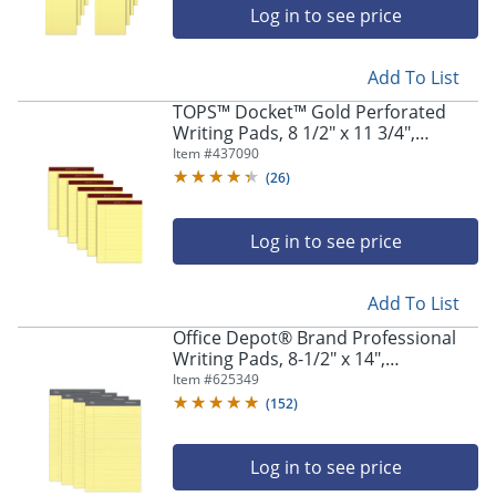
Log in to see price
Add To List
TOPS™ Docket™ Gold Perforated
Writing Pads, 8 1/2" x 11 3/4",
Narrow Ruled, 50 Sheets, Canary,
Item #
437090
Pack Of 6 Pads
(
26
)
Log in to see price
Add To List
Office Depot® Brand Professional
Writing Pads, 8-1/2" x 14",
Legal/Wide Ruled, 50 Sheets, Canary,
Item #
625349
Pack Of 4
(
152
)
Log in to see price