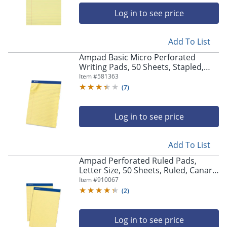
Log in to see price
Add To List
Ampad Basic Micro Perforated
Writing Pads, 50 Sheets, Stapled,
Wide Ruled, 8 1/2" x 11 1/2", Canary
Item #
581363
Yellow, Pack Of 12
(
7
)
Log in to see price
Add To List
Ampad Perforated Ruled Pads,
Letter Size, 50 Sheets, Ruled, Canary
Yellow, Box Of 12
Item #
910067
(
2
)
Log in to see price