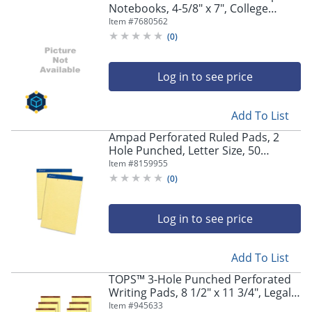
Notebooks, 4-5/8" x 7", College
Ruled, 24 Sheets, Yellow, Pack Of 6
Item #
7680562
Notebooks
(
0
)
Log in to see price
Add To List
Ampad Perforated Ruled Pads, 2
Hole Punched, Letter Size, 50
Sheets, Ruled, Canary Yellow, Box Of
Item #
8159955
12
(
0
)
Log in to see price
Add To List
TOPS™ 3-Hole Punched Perforated
Writing Pads, 8 1/2" x 11 3/4", Legal
Ruled, 50 Sheets, Canary, Pack Of 12
Item #
945633