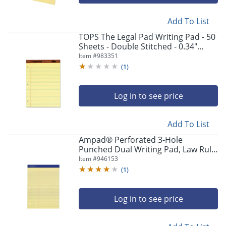
Add To List
TOPS The Legal Pad Writing Pad - 50
Sheets - Double Stitched - 0.34"
Ruled - 16 lb Basis Weight - 8 1/2"x11
Item #
983351
3/4" - 0
(
1
)
Log in to see price
Add To List
Ampad® Perforated 3-Hole
Punched Dual Writing Pad, Law Rule,
8 1/2" x 11 3/4", Canary, 100 Sheets
Item #
946153
(
1
)
Log in to see price