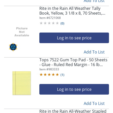
Add To List
Rite in the Rain All Weather Tally
Book, Yellow, 3 1/8 x 8, 70 Sheets,
Pack Of 6
Item #
6721068
(
0
)
Log in to see price
Add To List
Tops 7522 Gum Top Pad - 50 Sheets
- Glue - Ruled Red Margin - 16 lb
Basis Weight - Letter - 8 1/2"x11"
Item #
983333
Sheet Size - 7522
(
1
)
Log in to see price
Add To List
Rite in the Rain All-Weather Stapled