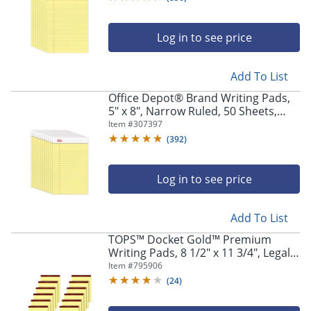
Log in to see price
Add To List
Office Depot® Brand Writing Pads,
5" x 8", Narrow Ruled, 50 Sheets,
Canary, Pack Of 12 Pads
Item #
307397
(
392
)
Log in to see price
Add To List
TOPS™ Docket Gold™ Premium
Writing Pads, 8 1/2" x 11 3/4", Legal
Ruled, 50 Sheets, Canary, Pack Of 12
Item #
795906
Pads
(
24
)