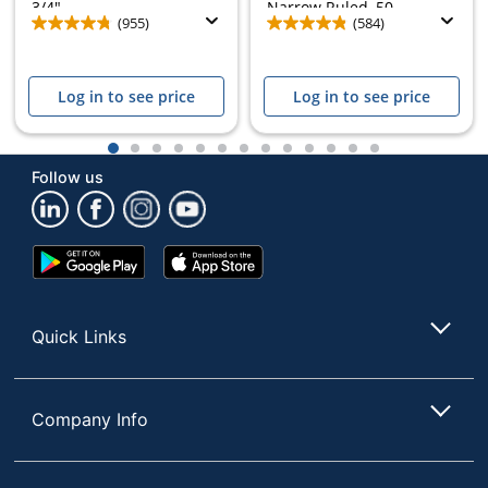
3/4",...
Narrow Ruled, 50...
(955)
(584)
Log in to see price
Log in to see price
1
2
3
4
5
6
7
8
9
10
11
12
13
Follow us
Google
App
Play
Store
Store
Quick Links
Company Info