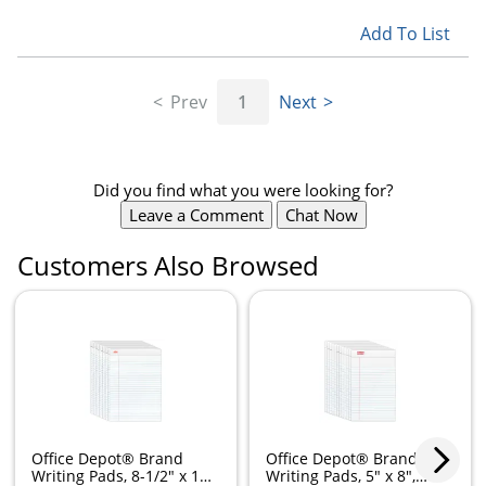
Add To List
Prev
1
Next
Did you find what you were looking for?
Leave a Comment
Chat Now
Customers Also Browsed
Office Depot® Brand
Office Depot® Brand
Writing Pads, 8-1/2" x 11-
Writing Pads, 5" x 8",