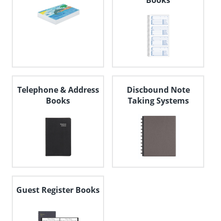
Books
Telephone & Address
Discbound Note
Books
Taking Systems
Guest Register Books