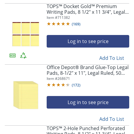
TOPS™ Docket Gold™ Premium
Writing Pads, 8 1/2" x 11 3/4", Legal
Ruled, 50 Sheets, Canary, Pack Of 6
Item #
711382
Pads
(
169
)
Log in to see price
Add To List
Office Depot® Brand Glue-Top Legal
Pads, 8-1/2" x 11", Legal Ruled, 50
Sheets, Canary, Pack Of 12 Pads
Item #
268671
(
172
)
Log in to see price
Add To List
TOPS™ 2-Hole Punched Perforated