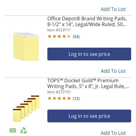
Add To List
Office Depot® Brand Writing Pads,
8-1/2" x 14", Legal/Wide Ruled, 50
Sheets, Canary, Pack Of 12 Pads
Item #
223111
(
54
)
Log in to see price
Add To List
TOPS™ Docket Gold™ Premium
Writing Pads, 5" x 8", Jr. Legal Rule,
Canary, 50 Sheets Per Pad, Pack Of 6
Item #
272151
Pads
(
72
)
Log in to see price
Add To List