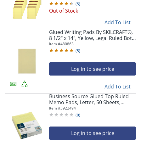
Pads
(
5
)
Out of Stock
Add To List
Glued Writing Pads By SKILCRAFT®,
8 1/2" x 14", Yellow, Legal Ruled Both
Sides, Pack Of 12 (AbilityOne 7530-
Item #
480863
01-124-7632)
(
5
)
Log in to see price
Add To List
Business Source Glued Top Ruled
Memo Pads, Letter, 50 Sheets,
12/Pack, 50551
Item #
3922494
(
0
)
Log in to see price