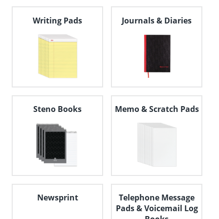
navigate
through
Writing Pads
Journals & Diaries
the
sub
menu
items.
Use
"Left"
or
"Right"
arrow
keys
Steno Books
Memo & Scratch Pads
to
navigate
between
submenu
and
previous
main
menu.
Newsprint
Telephone Message
Pads & Voicemail Log