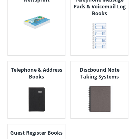
Pads & Voicemail Log
Books
Telephone & Address
Discbound Note
Books
Taking Systems
Guest Register Books