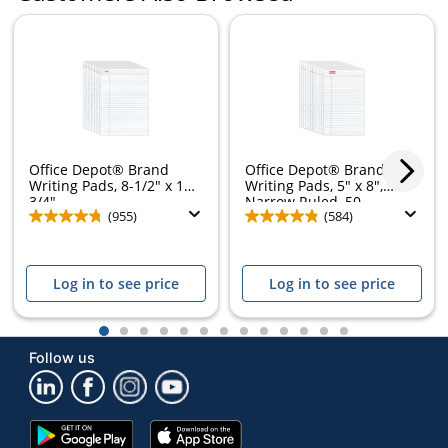
Office Depot® Brand
Office Depot® Brand
Writing Pads, 8-1/2" x 11-
Writing Pads, 5" x 8",
3/4",...
Narrow Ruled, 50...
(955)
(584)
Log in to see price
Log in to see price
1
2
3
4
5
6
7
8
9
10
11
12
13
Follow us
Google
App