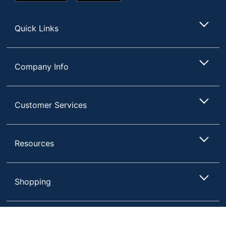
Play
Store
Store
Quick Links
Company Info
Customer Services
Resources
Shopping
Terms of Use