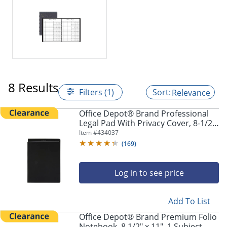
8 Results
Filters (1)
Relevance
Office Depot® Brand Professional
Legal Pad With Privacy Cover, 8-1/2"
x 11", Narrow Ruled, White, 100
Item #
434037
Pages (50 Sheets), Black
(
169
)
Log in to see price
Add To List
Office Depot® Brand Premium Folio
Notebook, 8 1/2" x 11", 1 Subject,