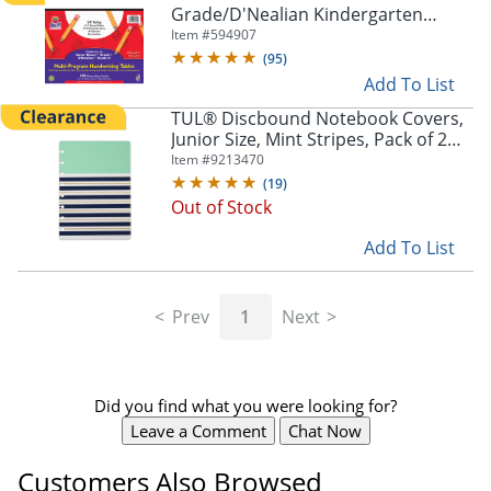
Grade/D'Nealian Kindergarten
Handwriting Paper, 10 1/2" x 8", 100
Item #
594907
Sheets
(
95
)
Add To List
TUL® Discbound Notebook Covers,
Junior Size, Mint Stripes, Pack of 2
Covers
Item #
9213470
(
19
)
Out of Stock
Add To List
Prev
1
Next
Did you find what you were looking for?
Leave a Comment
Chat Now
Customers Also Browsed