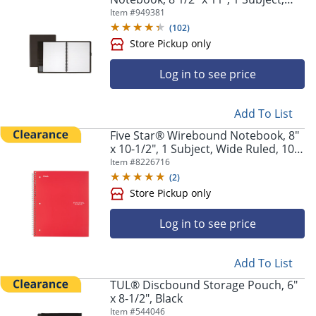
Narrow Ruled, 120 Pages (60
Item #
949381
Sheets), Black
(
102
)
Log in to see price
Add To List
Five Star® Wirebound Notebook, 8"
x 10-1/2", 1 Subject, Wide Ruled, 100
Sheets, Fire Red
Item #
8226716
(
2
)
Log in to see price
Add To List
Store Pickup only
TUL® Discbound Storage Pouch, 6"
x 8-1/2", Black
Item #
544046