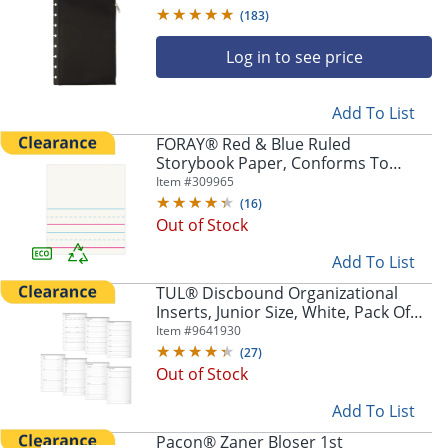
(
183
)
Log in to see price
Add To List
FORAY® Red & Blue Ruled
Storybook Paper, Conforms To
D'Nealian - Grade K, 4 1/2" Picture
Item #
309965
Store Pickup only
Story Heading, Pack of 500 Sheets -
(
16
)
1000072-11980
Out of Stock
Add To List
TUL® Discbound Organizational
Inserts, Junior Size, White, Pack Of
100 Inserts
Item #
9641930
(
27
)
Out of Stock
Add To List
Pacon® Zaner Bloser 1st