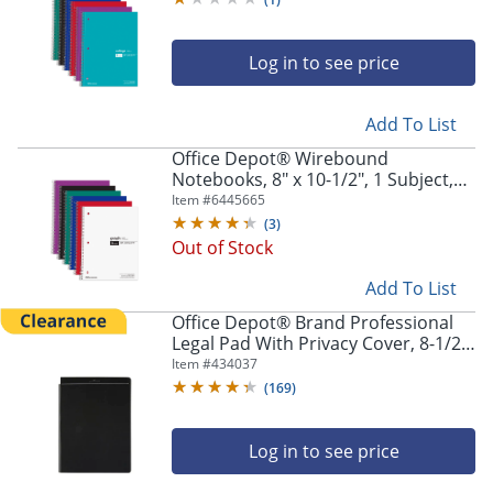
Log in to see price
Add To List
Office Depot® Wirebound
Notebooks, 8" x 10-1/2", 1 Subject,
Quad Ruled, 100 Sheets, Assorted
Item #
6445665
Colors, Pack Of 6 Notebooks
(
3
)
Out of Stock
Add To List
Office Depot® Brand Professional
Legal Pad With Privacy Cover, 8-1/2"
x 11", Narrow Ruled, White, 100
Item #
434037
Pages (50 Sheets), Black
(
169
)
Log in to see price