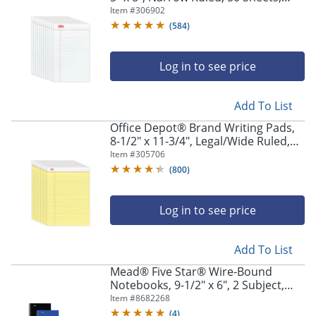
White, Pack Of 12 Pads
Item #
306902
(
584
)
Log in to see price
Add To List
Office Depot® Brand Writing Pads,
8-1/2" x 11-3/4", Legal/Wide Ruled,
50 Sheets, Canary, Pack Of 12 Pads
Item #
305706
(
800
)
Log in to see price
Add To List
Mead® Five Star® Wire-Bound
Notebooks, 9-1/2" x 6", 2 Subject,
College Ruled, 80 Sheets, Assorted
Item #
8682268
Colors, Pack Of 6 Notebooks
(
4
)