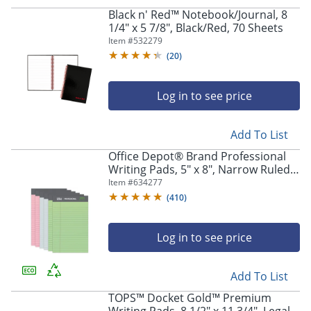
Black n' Red™ Notebook/Journal, 8
1/4" x 5 7/8", Black/Red, 70 Sheets
Item #
532279
(
20
)
Log in to see price
Add To List
Office Depot® Brand Professional
Writing Pads, 5" x 8", Narrow Ruled,
Assorted Colors, 50 Sheets, Pack Of
Item #
634277
6
(
410
)
Log in to see price
Add To List
TOPS™ Docket Gold™ Premium