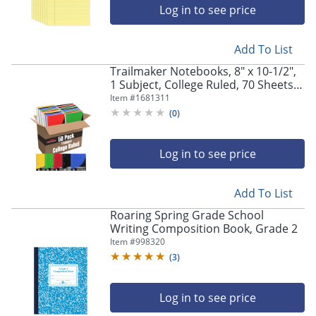
Log in to see price
Add To List
Trailmaker Notebooks, 8" x 10-1/2",
1 Subject, College Ruled, 70 Sheets,
Assorted Colors, Pack Of 50
Item #
1681311
Notebooks
(
0
)
Log in to see price
Add To List
Roaring Spring Grade School
Writing Composition Book, Grade 2
Item #
998320
(
3
)
Log in to see price