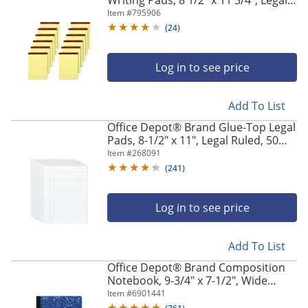
Writing Pads, 8 1/2" x 11 3/4", Legal
Ruled, 50 Sheets, Canary, Pack Of 12
Item #
795906
Pads
(
24
)
Log in to see price
Add To List
Office Depot® Brand Glue-Top Legal
Pads, 8-1/2" x 11", Legal Ruled, 50
Sheets, White, Pack Of 12 Pads
Item #
268091
(
241
)
Log in to see price
Add To List
Office Depot® Brand Composition
Notebook, 9-3/4" x 7-1/2", Wide
Ruled, 100 Sheets, Blue/White
Item #
6901441