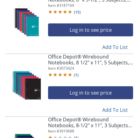
College Ruled, 150 Sheets, Assorted
Item #
3187169
Colors, Pack Of 6 Notebooks
(
15
)
Log in to see price
Add To List
Office Depot® Wirebound
Notebooks, 8 1/2" x 11", 5 Subjects,
College Ruled, 180 Sheets, Assorted
Item #
3073424
Colors, Pack Of 6 Notebooks
(
1
)
Log in to see price
Add To List
Office Depot® Wirebound
Notebooks, 8-1/2" x 11", 3 Subjects,
College Ruled, 120 Sheets, Assorted
Item #
3919688
Colors, Pack Of 6 Notebooks
(
1
)