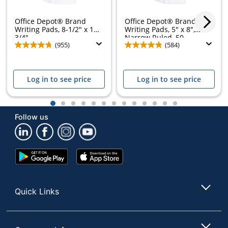
Office Depot® Brand
Office Depot® Brand
Writing Pads, 8-1/2" x 11-
Writing Pads, 5" x 8",
3/4",...
Narrow Ruled, 50...
(955)
(584)
Log in to see price
Log in to see price
1
2
3
4
5
6
7
8
9
10
11
12
13
Follow us
Google
App
Play
Store
Store
Quick Links