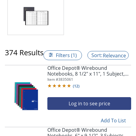
374 Results
Filters (1)
Relevance
Office Depot® Wirebound
Notebooks, 8 1/2" x 11", 1 Subject,
College Ruled, 100 Sheets, Assorted
Item #
3835061
Colors, Pack Of 6 Notebooks
(
12
)
Log in to see price
Add To List
Office Depot® Wirebound
Notebooks, 6" x 9-1/2", 3 Subjects,