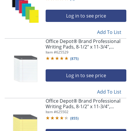
Log in to see price
Add To List
Office Depot® Brand Professional
Writing Pads, 8-1/2" x 11-3/4",
Legal/Wide Ruled, 50 Sheets, White,
Item #
625529
Pack Of 8
(
875
)
Log in to see price
Add To List
Office Depot® Brand Professional
Writing Pads, 8-1/2" x 11-3/4",
Legal/Wide Ruled, 50 Sheets, Canary,
Item #
625502
Pack Of 8
(
855
)