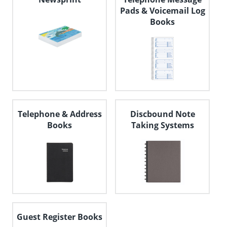
Pads & Voicemail Log
Books
Telephone & Address
Discbound Note
Books
Taking Systems
Guest Register Books