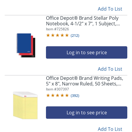
Add To List
Office Depot® Brand Stellar Poly
Notebook, 4-1/2" x 7", 1 Subject,
College Ruled, 100 Sheets, Assorted
Item #
725826
Colors, Pack Of 3 Notebooks
(
212
)
Log in to see price
Add To List
Office Depot® Brand Writing Pads,
5" x 8", Narrow Ruled, 50 Sheets,
Canary, Pack Of 12 Pads
Item #
307397
(
392
)
Log in to see price
Add To List