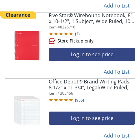
Add To List
Five Star® Wirebound Notebook, 8"
x 10-1/2", 1 Subject, Wide Ruled, 100
Sheets, Fire Red
Item #
8226716
(
2
)
Log in to see price
Add To List
Office Depot® Brand Writing Pads,
8-1/2" x 11-3/4", Legal/Wide Ruled,
50 Sheets, White, Pack Of 12 Pads
Item #
305466
(
955
)
Log in to see price
Add To List