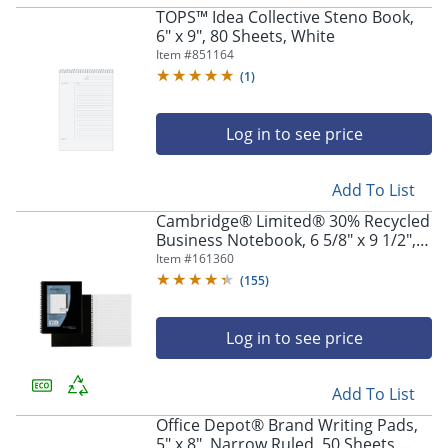
TOPS™ Idea Collective Steno Book,
6" x 9", 80 Sheets, White
Item #
851164
(
1
)
Log in to see price
Store Pickup only
Add To List
Cambridge® Limited® 30% Recycled
Business Notebook, 6 5/8" x 9 1/2", 1
Subject, Legal Ruled, 80 Sheets,
Item #
161360
Black (06672)
(
155
)
Log in to see price
Add To List
Office Depot® Brand Writing Pads,
5" x 8", Narrow Ruled, 50 Sheets,