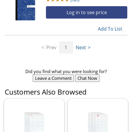
(
761
)
Log in to see price
Add To List
Prev
1
Next
Did you find what you were looking for?
Leave a Comment
Chat Now
Customers Also Browsed