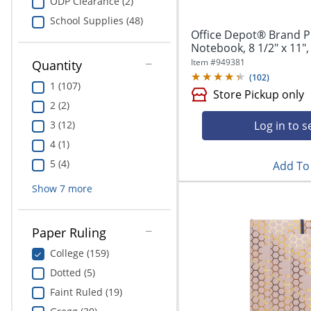
ODP Clearance (2)
School Supplies (48)
Office Depot® Brand P
Notebook, 8 1/2" x 11",
Item #
949381
Quantity
(
102
)
1 (107)
Store Pickup only
2 (2)
Log in to s
3 (12)
4 (1)
5 (4)
Add To 
Show
7
more
Paper Ruling
College (159)
Dotted (5)
Faint Ruled (19)