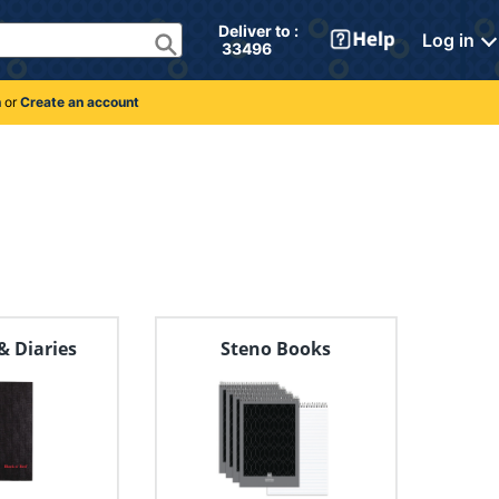
Deliver to : 
Log in
 33496 
n
or
Create an account
& Diaries
Steno Books