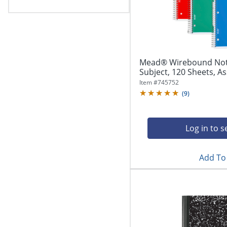
Mead® Wirebound Noteb
Subject, 120 Sheets, A
Item #
745752
(
9
)
Log in to s
Add To 