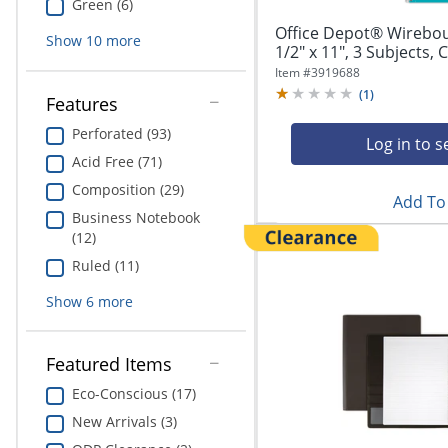
Green (6)
Office Depot® Wirebo
Show
10
more
1/2" x 11", 3 Subjects, C
Item #
3919688
(
1
)
Features
Perforated (93)
Log in to s
Acid Free (71)
Composition (29)
Add To 
Business Notebook
(12)
Ruled (11)
Show
6
more
Featured Items
Eco-Conscious (17)
New Arrivals (3)