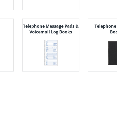
Telephone Message Pads &
Telephone
Voicemail Log Books
Bo