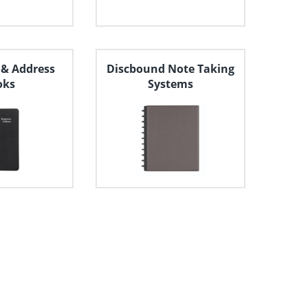
 & Address
Discbound Note Taking
oks
Systems