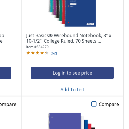
op-
Just Basics® Wirebound Notebook, 8" x
ge
10-1/2", College Ruled, 70 Sheets,...
Item #
834270
(
62
)
Log in to see price
Add To List
ompare
Compare