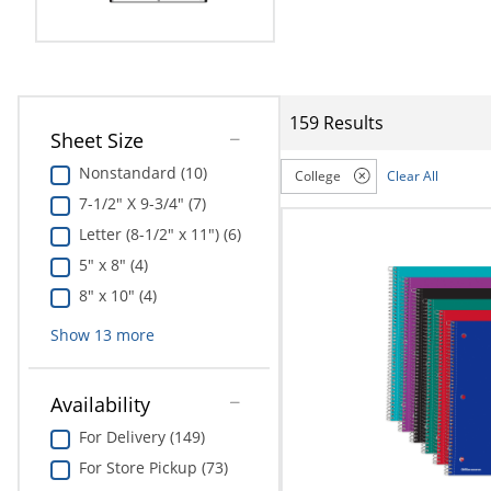
Education
Greener Office Products
159 Results
Sheet Size
Nonstandard (10)
College
Clear All
7-1/2" X 9-3/4" (7)
Letter (8-1/2" x 11") (6)
5" x 8" (4)
8" x 10" (4)
Show
13
more
Availability
For Delivery (149)
For Store Pickup (73)