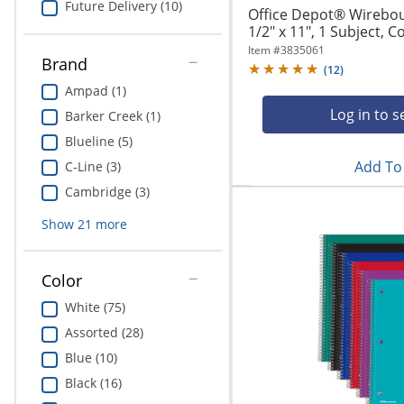
Future Delivery (10)
Office Depot® Wirebo
1/2" x 11", 1 Subject, Co
Item #
3835061
Brand
(
12
)
Ampad (1)
Log in to s
Barker Creek (1)
Blueline (5)
Add To 
C-Line (3)
Cambridge (3)
Show
21
more
Color
White (75)
Assorted (28)
Blue (10)
Black (16)