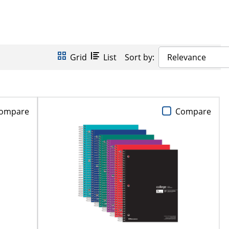
Grid
List
Sort by:
Relevance
ompare
Compare