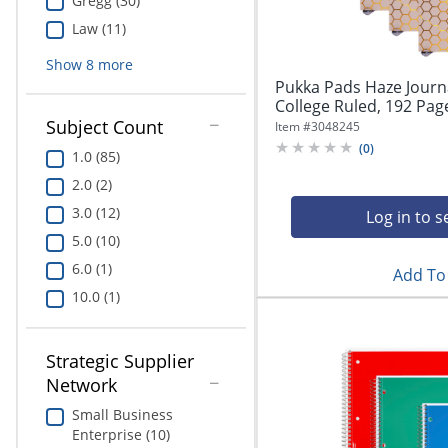
Gregg (30)
Law (11)
Show
8
more
Pukka Pads Haze Journal
College Ruled, 192 Page
Subject Count
Item #
3048245
(
0
)
1.0 (85)
2.0 (2)
3.0 (12)
Log in to s
5.0 (10)
6.0 (1)
Add To 
10.0 (1)
Strategic Supplier
Network
Small Business
Enterprise (10)