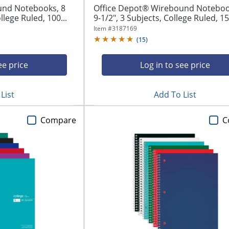
und Notebooks, 8
Office Depot® Wirebound Notebook
llege Ruled, 100...
9-1/2", 3 Subjects, College Ruled, 15
Item #
3187169
(
15
)
ee price
Log in to see price
List
Add To List
Compare
C