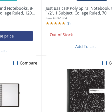
und Notebooks, 8-
Just Basics® Poly Spiral Notebook, 8
ollege Ruled, 120...
1/2", 1 Subject, College Ruled, 70...
Item #
8361804
(
5
)
Out of Stock
ee price
Add To List
List
Compare
C