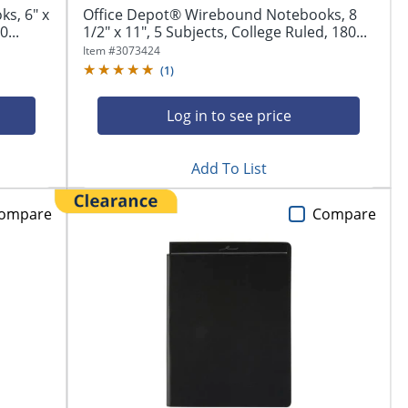
s, 6" x
Office Depot® Wirebound Notebooks, 8
0...
1/2" x 11", 5 Subjects, College Ruled, 180...
Item #
3073424
(
1
)
Log in to see price
Add To List
ompare
Compare