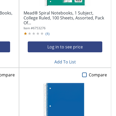
Books,
Mead® Spiral Notebooks, 1 Subject,
College Ruled, 100 Sheets, Assorted, Pack
Of...
Item #
6753276
(
1
)
Log in to see price
Add To List
ompare
Compare