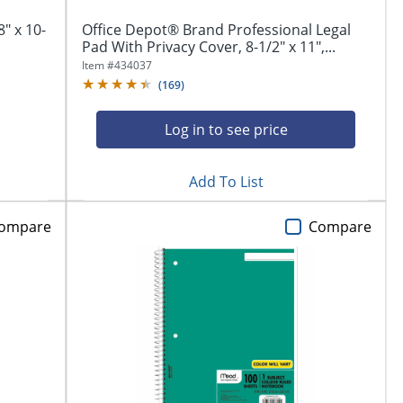
" x 10-
Office Depot® Brand Professional Legal
Pad With Privacy Cover, 8-1/2" x 11",...
Item #
434037
(
169
)
Log in to see price
Add To List
ompare
Compare