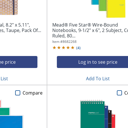
, 8.2" x 5.11",
Mead® Five Star® Wire-Bound
s, Taupe, Pack Of...
Notebooks, 9-1/2" x 6", 2 Subject, C
Ruled, 80...
Item #
8682268
(
4
)
ee price
Log in to see price
List
Add To List
Compare
C