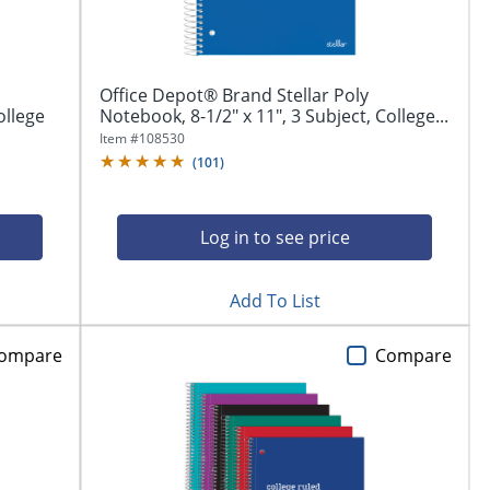
Office Depot® Brand Stellar Poly
ollege
Notebook, 8-1/2" x 11", 3 Subject, College...
Item #
108530
(
101
)
Log in to see price
Add To List
ompare
Compare