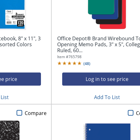
ook, 8" x 11", 3
Office Depot® Brand Wirebound T
ssorted Colors
Opening Memo Pads, 3" x 5", Colle
Ruled, 60...
Item #
765798
(
48
)
ee price
Log in to see price
List
Add To List
Compare
C