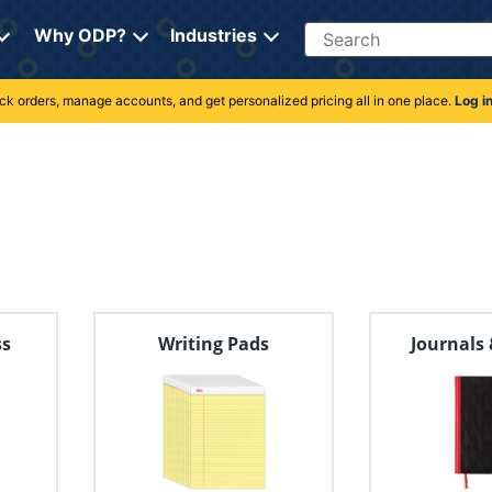
Search
Why ODP?
Industries
rack orders, manage accounts, and get personalized pricing all in one place.
Log i
ss
Writing Pads
Journals 