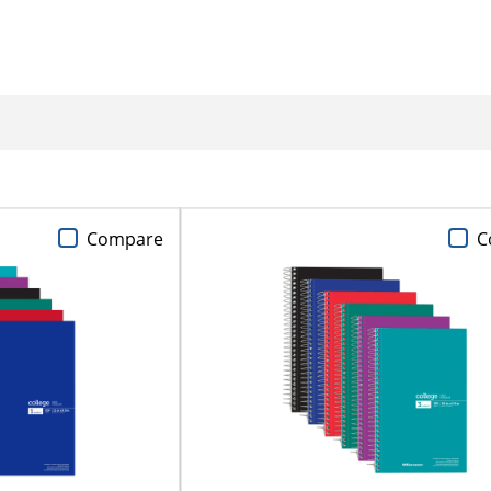
Compare
C