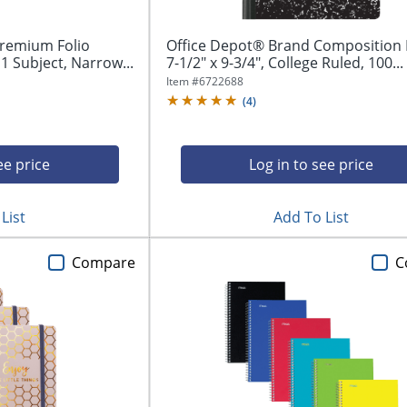
remium Folio
Office Depot® Brand Composition 
 1 Subject, Narrow...
7-1/2" x 9-3/4", College Ruled, 100...
Item #
6722688
(
4
)
ee price
Log in to see price
List
Add To List
Compare
C